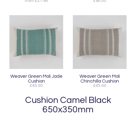
from £21.95
£90.00
Weaver Green Moli Jade
Weaver Green Moli
Cushion
Chinchilla Cushion
£45.00
£45.00
Cushion Camel Black
650x350mm