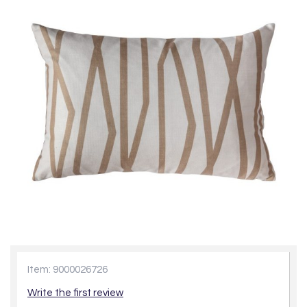
Item: 9000026726
Write the first review