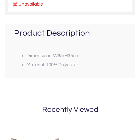
Unavailable
Product Description
Dimensions: W65xH35cm
Material: 100% Polyester
Recently Viewed