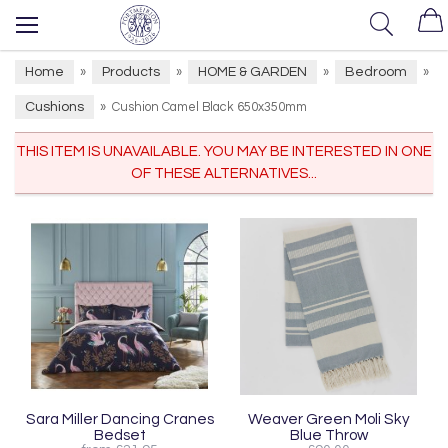
Home
Products
HOME & GARDEN
Bedroom
»
»
»
»
Cushions
»
Cushion Camel Black 650x350mm
THIS ITEM IS UNAVAILABLE. YOU MAY BE INTERESTED IN ONE
OF THESE ALTERNATIVES...
Sara Miller Dancing Cranes
Weaver Green Moli Sky
Bedset
Blue Throw