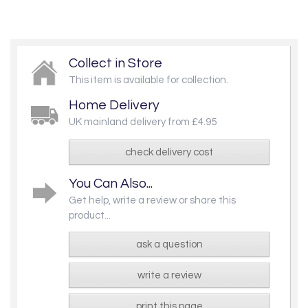
Collect in Store
This item is available for collection.
Home Delivery
UK mainland delivery from £4.95
check delivery cost
You Can Also...
Get help, write a review or share this
product...
ask a question
write a review
print this page