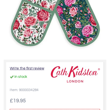
Write the first review
In stock
Item: 9000034284
£19.95