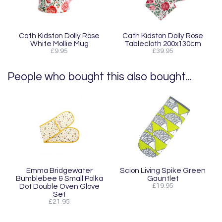
Cath Kidston Dolly Rose
Cath Kidston Dolly Rose
White Mollie Mug
Tablecloth 200x130cm
£9.95
£39.95
People who bought this also bought...
Emma Bridgewater
Scion Living Spike Green
Bumblebee & Small Polka
Gauntlet
Dot Double Oven Glove
£19.95
Set
£21.95