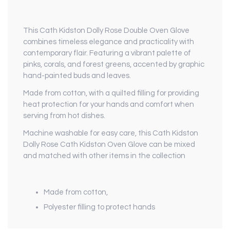
This Cath Kidston Dolly Rose Double Oven Glove
combines timeless elegance and practicality with
contemporary flair. Featuring a vibrant palette of
pinks, corals, and forest greens, accented by graphic
hand-painted buds and leaves.
Made from cotton, with a quilted filling for providing
heat protection for your hands and comfort when
serving from hot dishes.
Machine washable for easy care, this Cath Kidston
Dolly Rose Cath Kidston Oven Glove can be mixed
and matched with other items in the collection
Made from cotton,
Polyester filling to protect hands