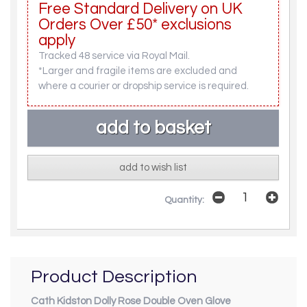
Free Standard Delivery on UK
Orders Over £50* exclusions
apply
Tracked 48 service via Royal Mail.
*Larger and fragile items are excluded and
where a courier or dropship service is required.
add to wish list
Quantity:
Product Description
Cath Kidston Dolly Rose Double Oven Glove