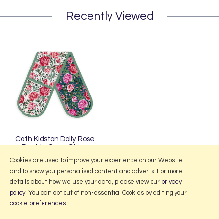
Recently Viewed
Cath Kidston Dolly Rose
Double Oven Glove
£19.95
Cookies are used to improve your experience on our Website
and to show you personalised content and adverts. For more
details about how we use your data, please view our
privacy
policy
. You can opt out of non-essential Cookies by editing your
More Information
cookie preferences
.
2026 © Portmeirion Online.