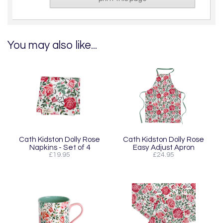
You may also like...
Cath Kidston Dolly Rose
Cath Kidston Dolly Rose
Napkins - Set of 4
Easy Adjust Apron
£19.95
£24.95