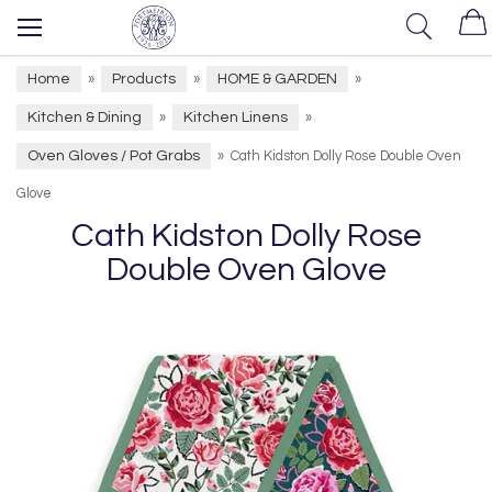
Home
Products
HOME & GARDEN
»
»
»
Kitchen & Dining
Kitchen Linens
»
»
Oven Gloves / Pot Grabs
»
Cath Kidston Dolly Rose Double Oven
Glove
Cath Kidston Dolly Rose
Double Oven Glove