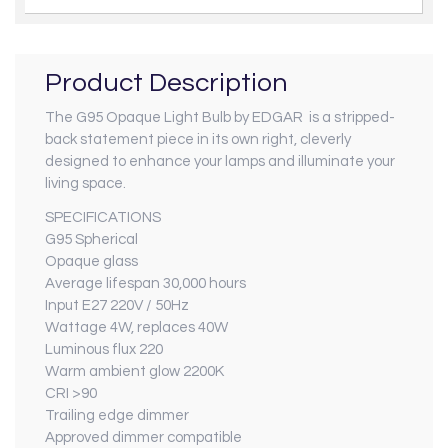
Product Description
The G95 Opaque Light Bulb by EDGAR is a stripped-
back statement piece in its own right, cleverly
designed to enhance your lamps and illuminate your
living space.
SPECIFICATIONS
G95 Spherical
Opaque glass
Average lifespan 30,000 hours
Input E27 220V / 50Hz
Wattage 4W, replaces 40W
Luminous flux 220
Warm ambient glow 2200K
CRI >90
Trailing edge dimmer
Approved dimmer compatible