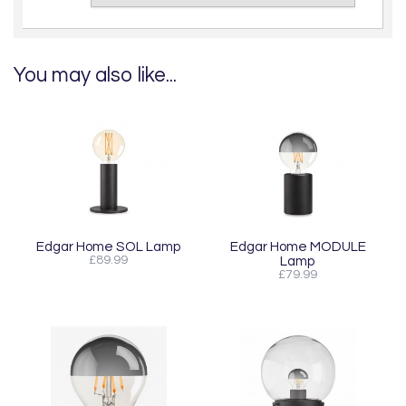
You may also like...
Edgar Home SOL Lamp
Edgar Home MODULE
£89.99
Lamp
£79.99