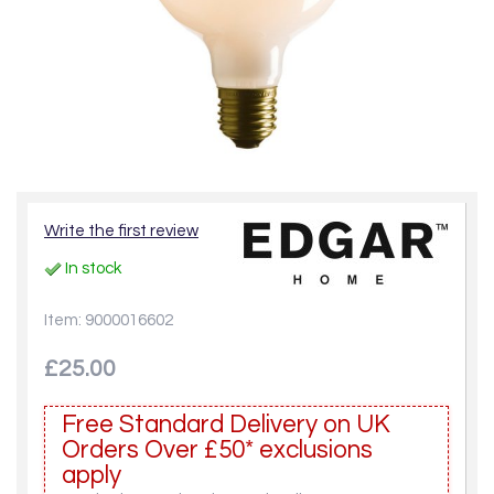
Write the first review
In stock
Item: 9000016602
£25.00
Free Standard Delivery on UK
Orders Over £50* exclusions
apply