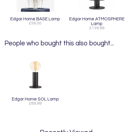
Edgar Home BASE Lamp
Edgar Home ATMOSPHERE
£56.00
Lamp
£139.99
People who bought this also bought...
Edgar Home SOL Lamp
£89.99