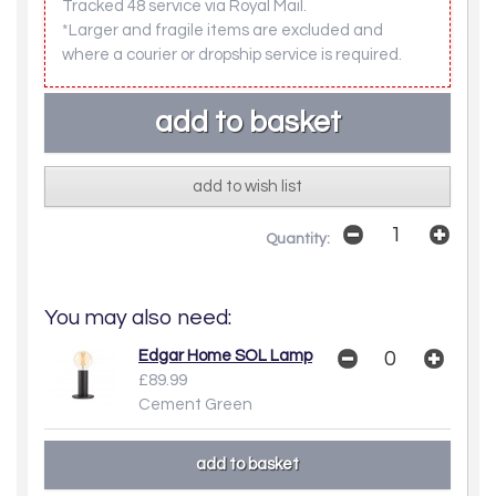
Tracked 48 service via Royal Mail.
*Larger and fragile items are excluded and
where a courier or dropship service is required.
add to wish list
Quantity:
You may also need:
Edgar Home SOL Lamp
£89.99
Cement Green