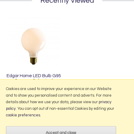
Recently Viewed
Edgar Home LED Bulb G95
Opaque Spherical
£25.00
Cookies are used to improve your experience on our Website
and to show you personalised content and adverts. For more
details about how we use your data, please view our
privacy
policy
. You can opt out of non-essential Cookies by editing your
More Information
cookie preferences
.
2026 © Portmeirion Online.
Website design by Iconography
.