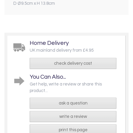
D Ø9.5cm x H 13.8cm
Home Delivery
UK mainland delivery from £4.95
check delivery cost
You Can Also...
Get help, write a review or share this
product...
ask a question
write a review
print this page