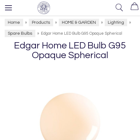
Home
Products
HOME & GARDEN
Lighting
»
»
»
»
Spare Bulbs
»
Edgar Home LED Bulb G95 Opaque Spherical
Edgar Home LED Bulb G95
Opaque Spherical