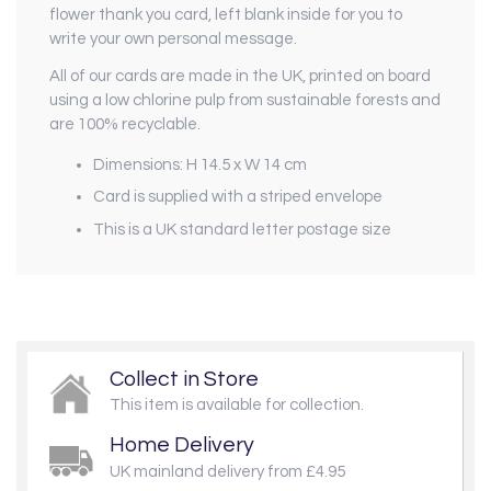
flower thank you card, left blank inside for you to
write your own personal message.
All of our cards are made in the UK, printed on board
using a low chlorine pulp from sustainable forests and
are 100% recyclable.
Dimensions: H 14.5 x W 14 cm
Card is supplied with a striped envelope
This is a UK standard letter postage size
Collect in Store
This item is available for collection.
Home Delivery
UK mainland delivery from £4.95