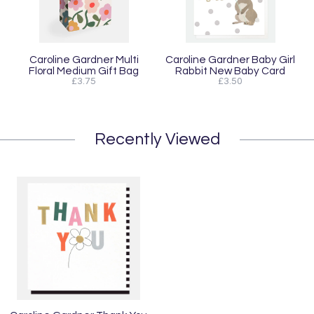
Caroline Gardner Multi
Caroline Gardner Baby Girl
Floral Medium Gift Bag
Rabbit New Baby Card
£3.75
£3.50
Recently Viewed