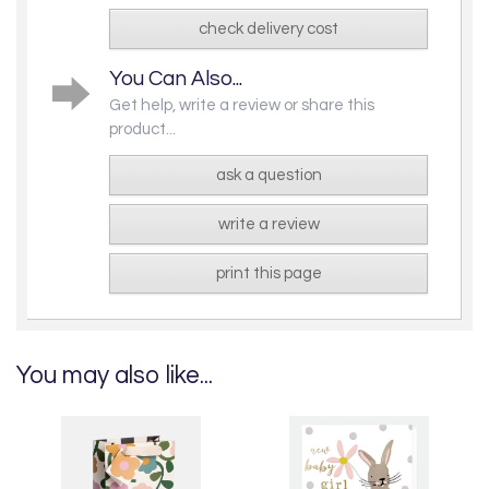
check delivery cost
You Can Also...
Get help, write a review or share this
product...
ask a question
write a review
print this page
You may also like...