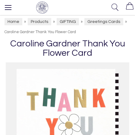
Home
Products
GIFTING
Greetings Cards
»
»
»
»
Caroline Gardner Thank You Flower Card
Caroline Gardner Thank You
Flower Card