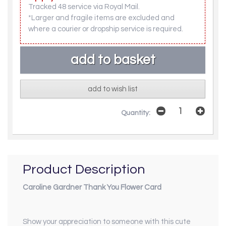
Tracked 48 service via Royal Mail.
*Larger and fragile items are excluded and
where a courier or dropship service is required.
add to wish list
Quantity:
Product Description
Caroline Gardner Thank You Flower Card
Show your appreciation to someone with this cute