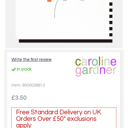
Write the first review
In stock
Item: 9000038912
£3.50
Free Standard Delivery on UK
Orders Over £50* exclusions
apply