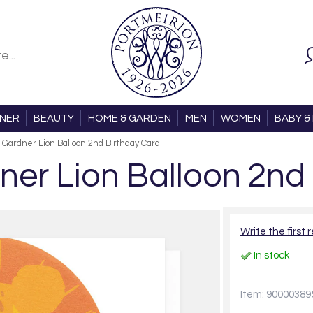
ONER
BEAUTY
HOME & GARDEN
MEN
WOMEN
BABY & 
 Gardner Lion Balloon 2nd Birthday Card
ner Lion Balloon 2nd
Write the first 
In stock
Item: 90000389