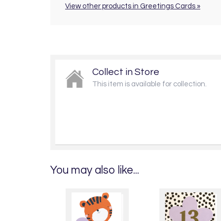
View other products in Greetings Cards »
Collect in Store
This item is available for collection.
You may also like...