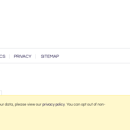
CS
PRIVACY
SITEMAP
our data, please view our
privacy policy
. You can opt out of non-