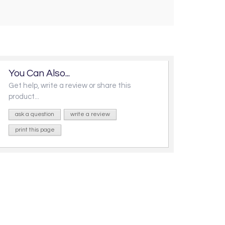
You Can Also...
Get help, write a review or share this
product...
ask a question
write a review
print this page