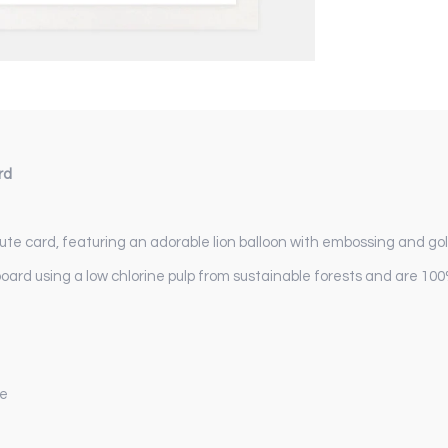
rd
te card, featuring an adorable lion balloon with embossing and gold 
board using a low chlorine pulp from sustainable forests and are 100
pe