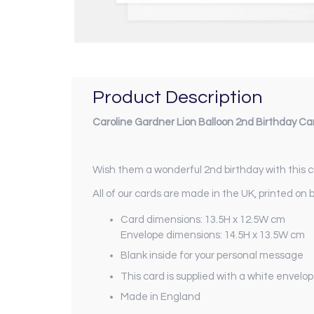
Product Description
Caroline Gardner Lion Balloon 2nd Birthday Ca
Wish them a wonderful 2nd birthday with this cu
All of our cards are made in the UK, printed on 
Card dimensions: 13.5H x 12.5W cm
Envelope dimensions: 14.5H x 13.5W cm
Blank inside for your personal message
This card is supplied with a white envelo
Made in England