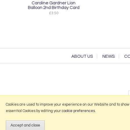
Caroline Gardner Lion
Balloon 2nd Birthday Card
£3.50
ABOUT US
NEWS
CO
Cookies are used to improve your experience on our Website and to show
essential Cookies by editing your
cookie preferences
.