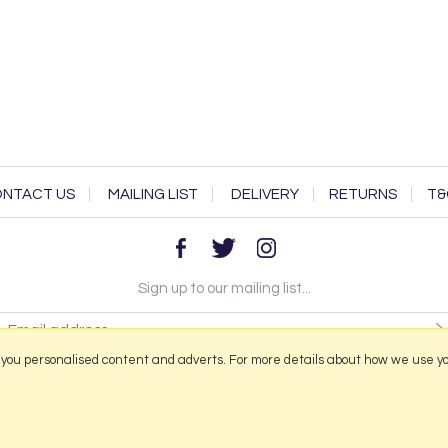
NTACT US
MAILING LIST
DELIVERY
RETURNS
T&
Sign up to our mailing list...
 you personalised content and adverts. For more details about how we use y
2026 © Portmeirion Online.
Website design by Iconography
.