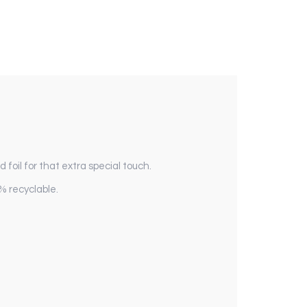
foil for that extra special touch.
% recyclable.