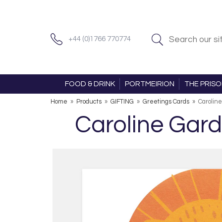
+44 (0)1766 770774
FOOD & DRINK
PORTMEIRION
THE PRIS
Home
»
Products
»
GIFTING
»
Greetings Cards
»
Caroline
Caroline Gard