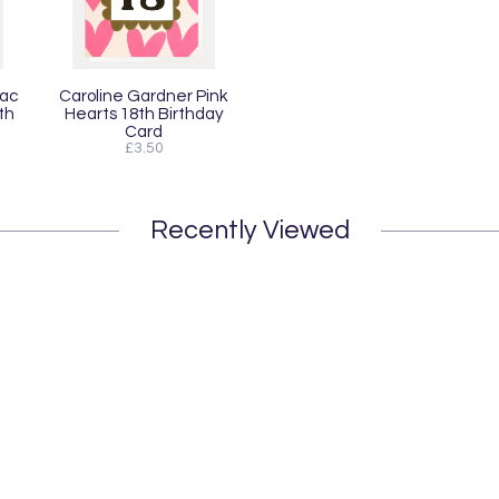
lac
Caroline Gardner Pink
th
Hearts 18th Birthday
Card
£3.50
Recently Viewed