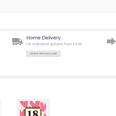
Home Delivery
UK mainland delivery from £4.95
check delivery cost