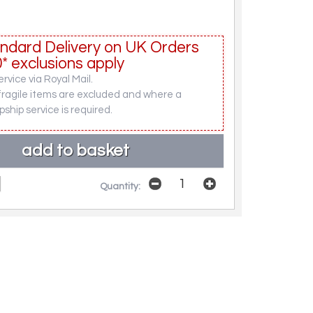
ndard Delivery on UK Orders
* exclusions apply
rvice via Royal Mail.
fragile items are excluded and where a
pship service is required.
Quantity: