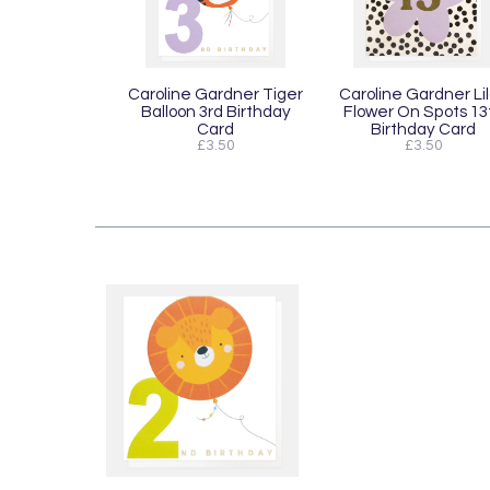
Caroline Gardner Tiger
Caroline Gardner Li
Balloon 3rd Birthday
Flower On Spots 13
Card
Birthday Card
£3.50
£3.50