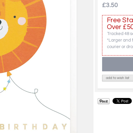
£3.50
Free Sta
Over £50
Tracked 48 se
*Larger and 
courier or dro
add to wish list