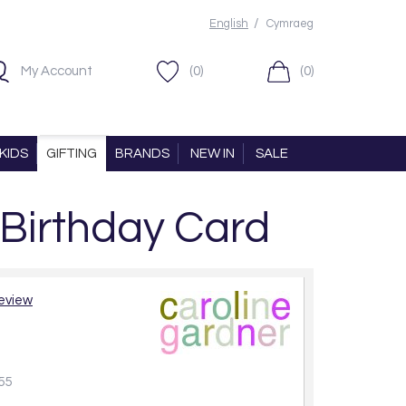
/
English
Cymraeg
My Account
(0)
(0)
KIDS
GIFTING
BRANDS
NEW IN
SALE
 Birthday Card
review
55