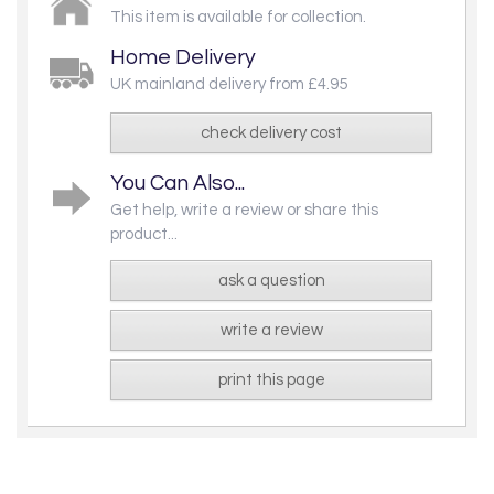
This item is available for collection.
Home Delivery
UK mainland delivery from £4.95
check delivery cost
You Can Also...
Get help, write a review or share this
product...
ask a question
write a review
print this page