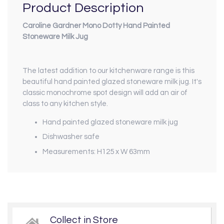
Product Description
Caroline Gardner Mono Dotty Hand Painted
Stoneware Milk Jug
The latest addition to our kitchenware range is this
beautiful hand painted glazed stoneware milk jug. It's
classic monochrome spot design will add an air of
class to any kitchen style.
Hand painted glazed stoneware milk jug
Dishwasher safe
Measurements: H125 x W 63mm
Collect in Store