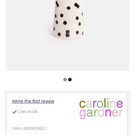
Write the first review
Low stock
Item: 9000039021