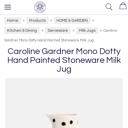
Home
Products
HOME & GARDEN
»
»
»
Kitchen & Dining
Serveware
Milk Jugs
»
»
»
Caroline
Gardner Mono Dotty Hand Painted Stoneware Milk Jug
Caroline Gardner Mono Dotty
Hand Painted Stoneware Milk
Jug