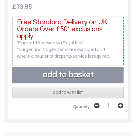
£13.95
Free Standard Delivery on UK
Orders Over £50* exclusions
apply
Tracked 48 service via Royal Mail.
*Larger and fragile items are excluded and
where a courier or dropship service is required.
add to wish list
Quantity: