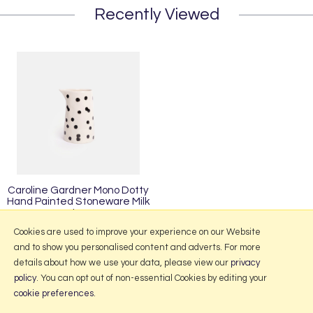
Recently Viewed
Caroline Gardner Mono Dotty
Hand Painted Stoneware Milk
Jug
£13.95
Cookies are used to improve your experience on our Website
and to show you personalised content and adverts. For more
details about how we use your data, please view our
privacy
policy
. You can opt out of non-essential Cookies by editing your
More Information
cookie preferences
.