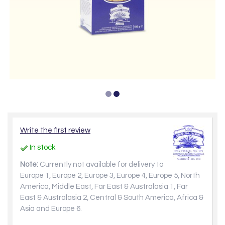
Write the first review
In stock
Note:
Currently not available for delivery to
Europe 1, Europe 2, Europe 3, Europe 4, Europe 5, North
America, Middle East, Far East & Australasia 1, Far
East & Australasia 2, Central & South America, Africa &
Asia and Europe 6.