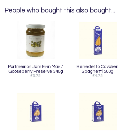
People who bought this also bought...
Portmeirion Jam Eirin Mair /
Benedetto Cavalieri
Gooseberry Preserve 340g
Spaghetti 500g
£3.75
£4.75