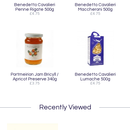
Benedetto Cavalieri
Benedetto Cavalieri
Penne Rigate 500g
Maccheroni 500g
£4.75
£4.75
Portmeirion Jam Bricyll /
Benedetto Cavalieri
Apricot Preserve 340g
Lumache 500g
£3.75
£4.75
Recently Viewed