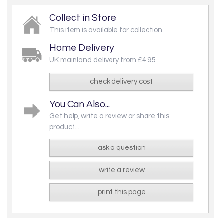
Collect in Store
This item is available for collection.
Home Delivery
UK mainland delivery from £4.95
check delivery cost
You Can Also...
Get help, write a review or share this
product...
ask a question
write a review
print this page