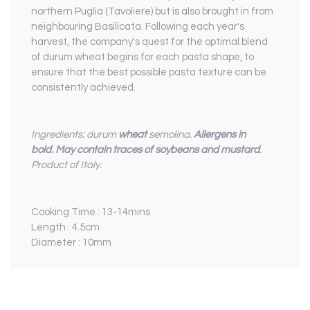
northern Puglia (Tavoliere) but is also brought in from
neighbouring Basilicata. Following each year's
harvest, the company's quest for the optimal blend
of durum wheat begins for each pasta shape, to
ensure that the best possible pasta texture can be
consistently achieved.
Ingredients: durum
wheat
semolina.
Allergens in
bold.
May contain traces of soybeans and mustard
.
Product of Italy.
Cooking Time : 13-14mins
Length : 4.5cm
Diameter : 10mm