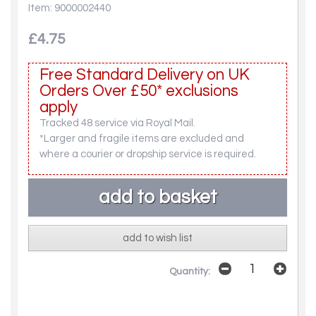
Item: 9000002440
£4.75
Free Standard Delivery on UK
Orders Over £50* exclusions
apply
Tracked 48 service via Royal Mail.
*Larger and fragile items are excluded and
where a courier or dropship service is required.
add to wish list
Quantity: