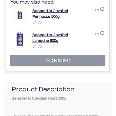
You may also need:
1 x
Benedetto Cavalieri
Pennucce 500g
£4.75
1 x
Benedetto Cavalieri
Lumache 500g
£4.75
Product Description
Benedetto Cavalieri Fusilli 500g