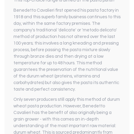
This top-choice range is aimed at the pasta purist!
Benedetto Cavalieri first opened his pasta factory in
1918 and this superb family business continues to this
day, within the same factory premises. The
company's traditional 'delicate' or 'metodo delicato'
method of production has not altered over the last
100 years; this involves a long kneading and pressing
process, before passing the pasta mixture slowly
through bronze dies and then drying at a low
temperature for up to 48 hours. This method
guarantees the preservation of the nutritional value
of the durum wheat (proteins, vitamins and
carbohydrates) but also gives the pasta its authentic
taste and perfect consistency.
Only seven producers still apply this method of durum
wheat pasta production. However, Benedetto
Cavalieri has the benefit of also originally being a
grain grower - with this comes an in-depth
understanding of the most important raw material:
durum wheat. This is sourced predominantly from