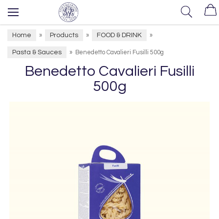
Home
Products
FOOD & DRINK
»
»
»
Pasta & Sauces
»
Benedetto Cavalieri Fusilli 500g
Benedetto Cavalieri Fusilli
500g