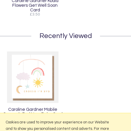
Caroline Gardner Koala
Flowers Get Well Soon
Card
£3.50
Recently Viewed
Caroline Gardner Mobile
Croeso I'r Byd New Baby Card
£3.50
Cookies are used to improve your experience on our Website
and to show you personalised content and adverts. For more