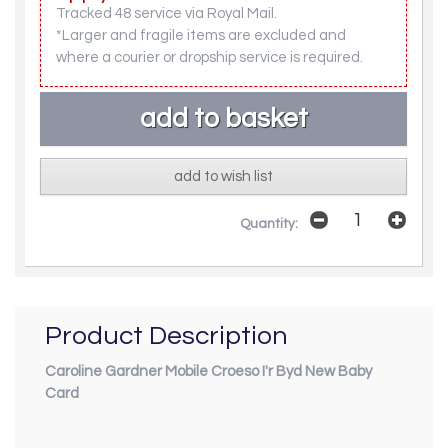
Tracked 48 service via Royal Mail.
*Larger and fragile items are excluded and
where a courier or dropship service is required.
add to wish list
Quantity:
Product Description
Caroline Gardner Mobile Croeso I'r Byd New Baby
Card