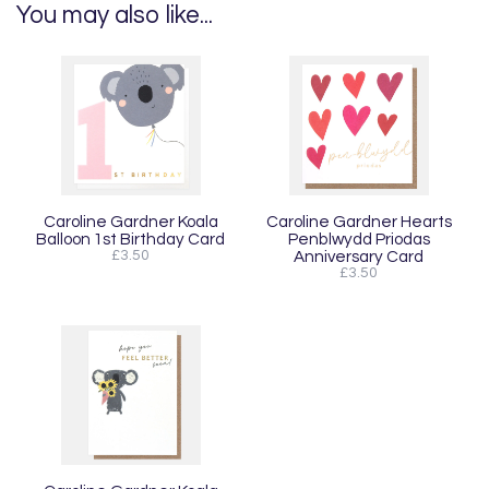
You may also like...
Caroline Gardner Koala
Caroline Gardner Hearts
Balloon 1st Birthday Card
Penblwydd Priodas
£3.50
Anniversary Card
£3.50