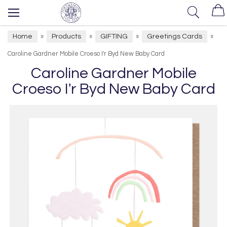
Home
Products
GIFTING
Greetings Cards
»
»
»
»
Caroline Gardner Mobile Croeso I'r Byd New Baby Card
Caroline Gardner Mobile
Croeso I'r Byd New Baby Card