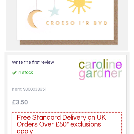
Write the first review
In stock
Item: 9000038951
£3.50
Free Standard Delivery on UK
Orders Over £50* exclusions
apply