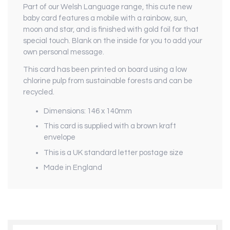
Part of our Welsh Language range, this cute new
baby card features a mobile with a rainbow, sun,
moon and star, and is finished with gold foil for that
special touch. Blank on the inside for you to add your
own personal message.
This card has been printed on board using a low
chlorine pulp from sustainable forests and can be
recycled.
Dimensions: 146 x 140mm
This card is supplied with a brown kraft
envelope
This is a UK standard letter postage size
Made in England