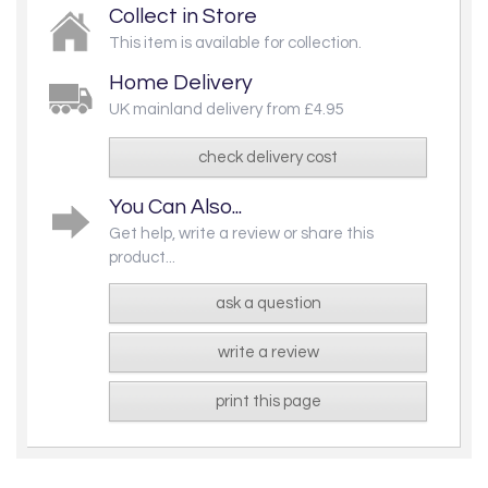
Collect in Store
This item is available for collection.
Home Delivery
UK mainland delivery from £4.95
check delivery cost
You Can Also...
Get help, write a review or share this
product...
ask a question
write a review
print this page