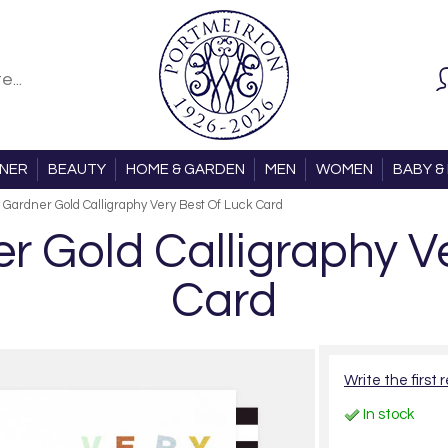
ONER
BEAUTY
HOME & GARDEN
MEN
WOMEN
BABY & 
 Gardner Gold Calligraphy Very Best Of Luck Card
r Gold Calligraphy V
Card
Write the first 
In stock