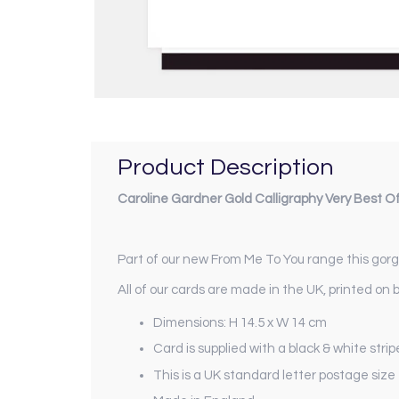
Product Description
Caroline Gardner Gold Calligraphy Very Best O
Part of our new
From Me To You
range this gorge
All of our cards are made in the UK, printed on 
Dimensions: H 14.5 x W 14 cm
Card is supplied with a black & white str
This is a UK standard letter postage size