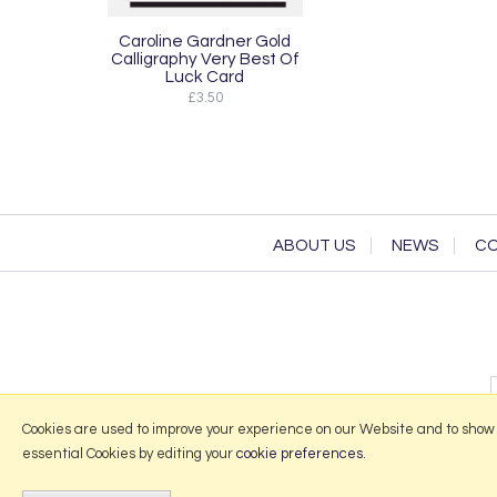
Caroline Gardner Gold
Calligraphy Very Best Of
Luck Card
£3.50
ABOUT US
NEWS
CO
Cookies are used to improve your experience on our Website and to show
essential Cookies by editing your
cookie preferences
.