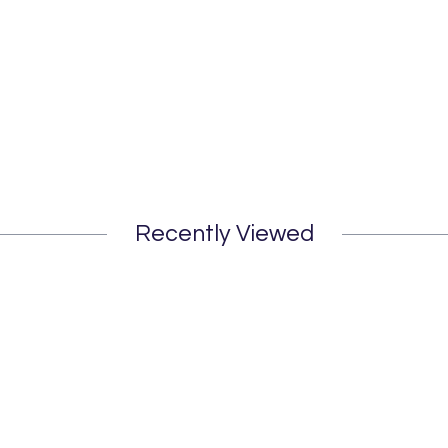
Recently Viewed