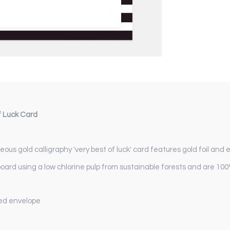
f Luck Card
ous gold calligraphy 'very best of luck' card features gold foil and
board using a low chlorine pulp from sustainable forests and are 100
iped envelope