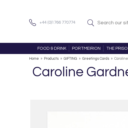
+44 (0)1766 770774
FOOD & DRINK
PORTMEIRION
THE PRIS
Home
»
Products
»
GIFTING
»
Greetings Cards
»
Caroline
Caroline Gardne