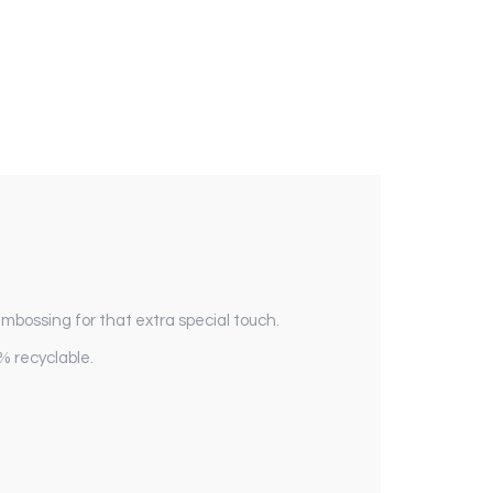
 embossing for that extra special touch.
% recyclable.