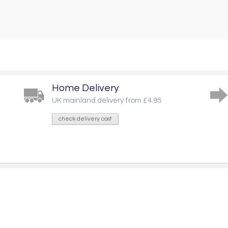
Home Delivery
UK mainland delivery from £4.95
check delivery cost