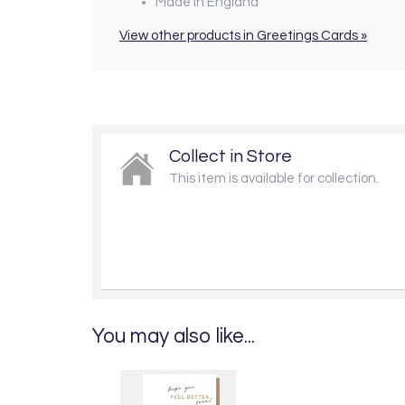
Made in England
View other products in Greetings Cards »
Collect in Store
This item is available for collection.
You may also like...