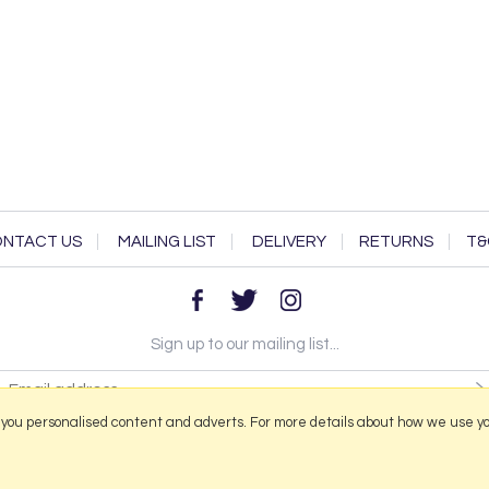
NTACT US
MAILING LIST
DELIVERY
RETURNS
T&
Sign up to our mailing list...
 you personalised content and adverts. For more details about how we use y