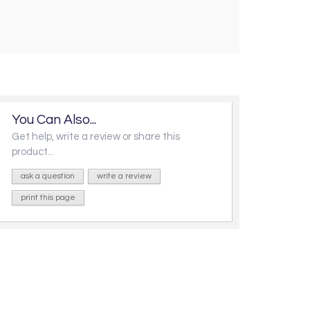
You Can Also...
Get help, write a review or share this
product...
ask a question
write a review
print this page