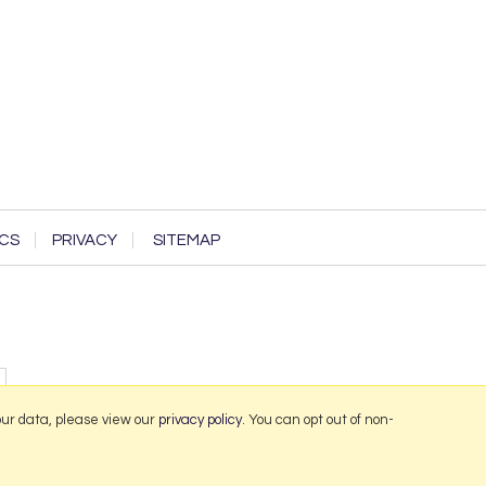
CS
PRIVACY
SITEMAP
our data, please view our
privacy policy
. You can opt out of non-