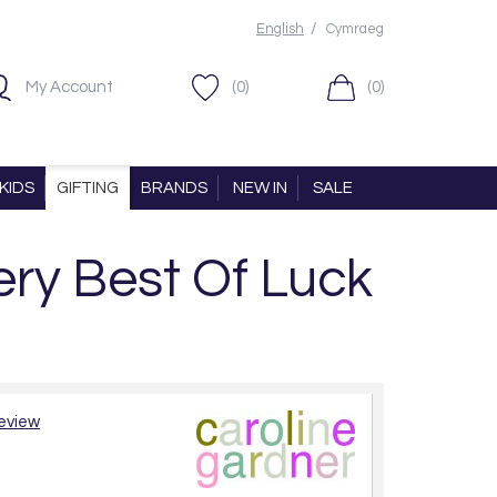
/
English
Cymraeg
My Account
(0)
(0)
KIDS
GIFTING
BRANDS
NEW IN
SALE
ery Best Of Luck
review