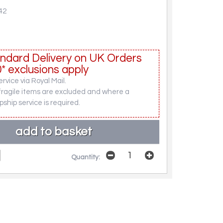
42
ndard Delivery on UK Orders
* exclusions apply
rvice via Royal Mail.
fragile items are excluded and where a
pship service is required.
Quantity: