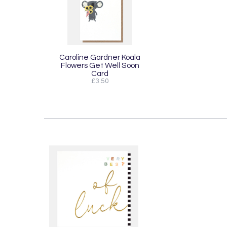
Caroline Gardner Koala
Flowers Get Well Soon
Card
£3.50