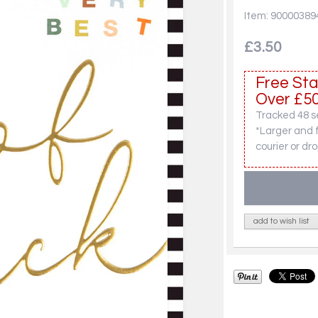
Item: 90000389
£3.50
Free Sta
Over £50
Tracked 48 se
*Larger and 
courier or dro
add to wish list