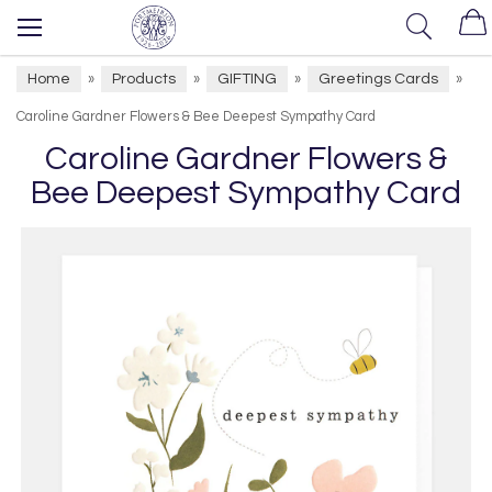
Home
Products
GIFTING
Greetings Cards
»
»
»
»
Caroline Gardner Flowers & Bee Deepest Sympathy Card
Caroline Gardner Flowers &
Bee Deepest Sympathy Card