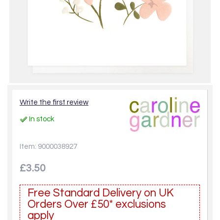
Write the first review
In stock
Item: 9000038927
£3.50
Free Standard Delivery on UK
Orders Over £50* exclusions
apply