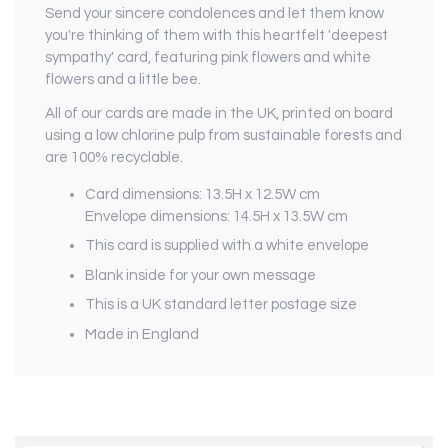
Send your sincere condolences and let them know
you're thinking of them with this heartfelt 'deepest
sympathy' card, featuring pink flowers and white
flowers and a little bee.
All of our cards are made in the UK, printed on board
using a low chlorine pulp from sustainable forests and
are 100% recyclable.
Card dimensions: 13.5H x 12.5W cm
Envelope dimensions: 14.5H x 13.5W cm
This card is supplied with a white envelope
Blank inside for your own message
This is a UK standard letter postage size
Made in England