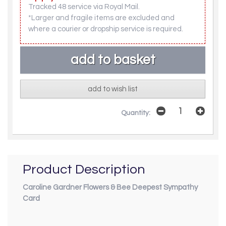
Tracked 48 service via Royal Mail.
*Larger and fragile items are excluded and
where a courier or dropship service is required.
add to wish list
Quantity:
Product Description
Caroline Gardner Flowers & Bee Deepest Sympathy
Card