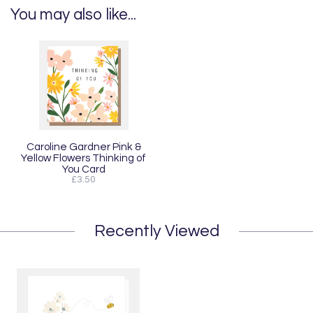
You may also like...
Caroline Gardner Pink &
Yellow Flowers Thinking of
You Card
£3.50
Recently Viewed