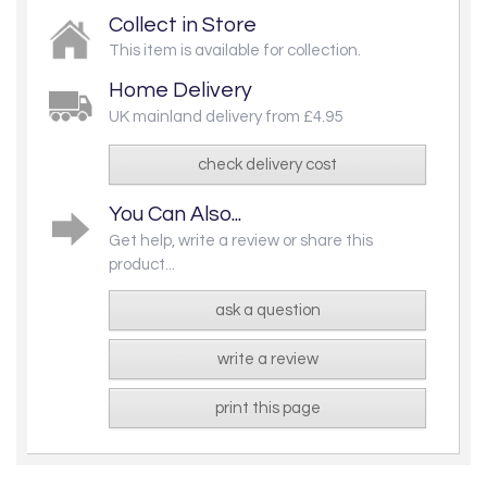
Collect in Store
This item is available for collection.
Home Delivery
UK mainland delivery from £4.95
check delivery cost
You Can Also...
Get help, write a review or share this
product...
ask a question
write a review
print this page