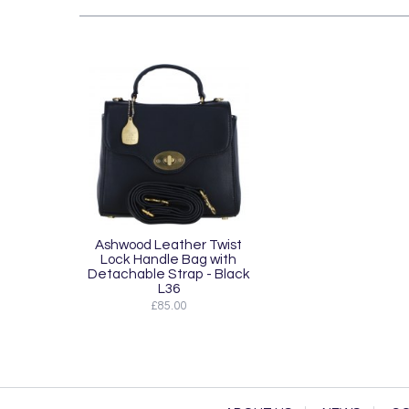
Ashwood Leather Twist
Lock Handle Bag with
Detachable Strap - Black
L36
£85.00