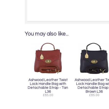
You may also like...
Ashwood Leather Twist
Ashwood Leather Tw
Lock Handle Bag with
Lock Handle Bag wi
Detachable Strap - Tan
Detachable Strap 
L36
Brown L36
£85.00
£85.00