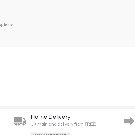
options
Home Delivery
UK mainland delivery from
FREE