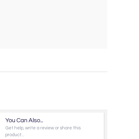
You Can Also...
Get help, write a review or share this
product...