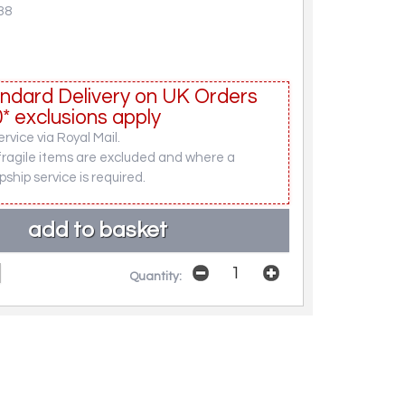
38
ndard Delivery on UK Orders
* exclusions apply
rvice via Royal Mail.
fragile items are excluded and where a
pship service is required.
Quantity: