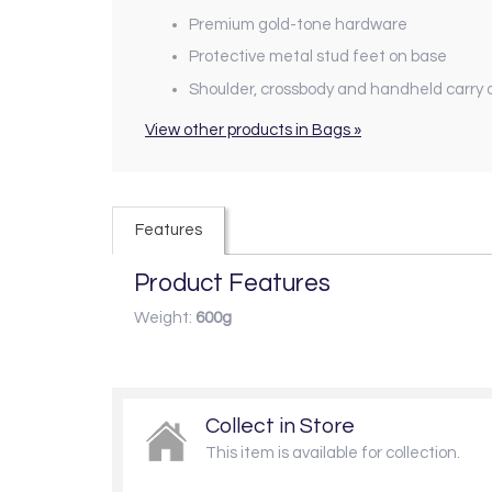
Premium gold-tone hardware
Protective metal stud feet on base
Shoulder, crossbody and handheld carry 
View other products in Bags »
Features
Product Features
Weight:
600g
Collect in Store
This item is available for collection.