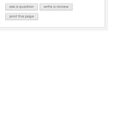
ask a question
write a review
print this page