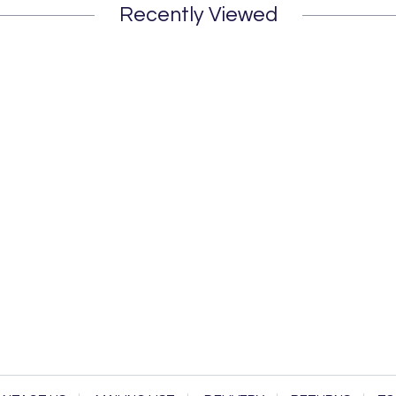
Recently Viewed