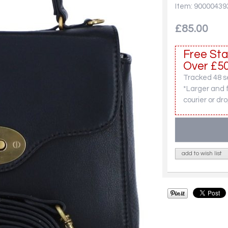
Item: 90000439
£85.00
Free Sta
Over £50
Tracked 48 se
*Larger and 
courier or dro
add to wish list