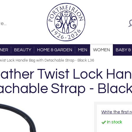
ONER
BEAUTY
HOME & GARDEN
MEN
WOMEN
BABY & 
ist Lock Handle Bag with Detachable Strap - Black L36
ther Twist Lock Han
chable Strap - Blac
Write the first 
In stock