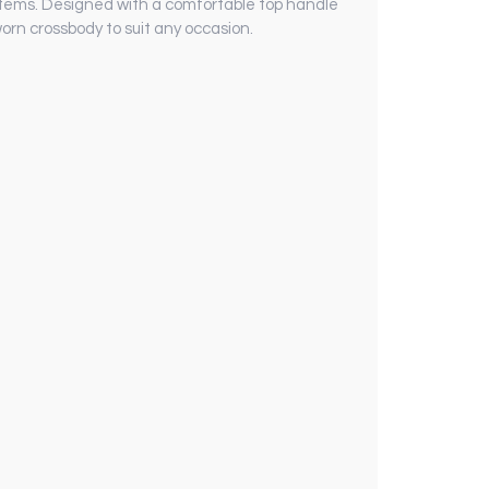
d items. Designed with a comfortable top handle
orn crossbody to suit any occasion.