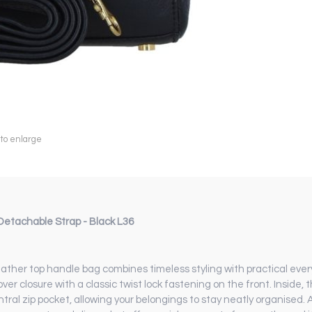
 to enlarge
etachable Strap - Black L36
ther top handle bag combines timeless styling with practical ever
 closure with a classic twist lock fastening on the front. Inside, th
al zip pocket, allowing your belongings to stay neatly organised. Ad