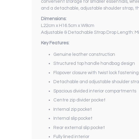
convenient storage for smaller essentials, whil
and a detachable, adjustable shoulder strap, th
Dimensions:
L22cm x H16.5cm x W8cm
Adjustable & Detachable Strap Drop Length: 
Key Features:
Genuine leather construction
Structured top handle handbag design
Flapover closure with twist lock fastening
Detachable and adjustable shoulder str
Spacious divided interior compartments
Centre zip divider pocket
Internal zip pocket
Internal slip pocket
Rear external slip pocket
Fully lined interior