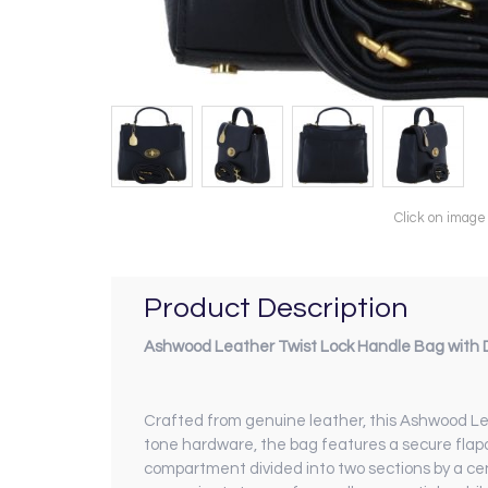
Click on image
Product Description
Ashwood Leather Twist Lock Handle Bag with D
Crafted from genuine leather, this Ashwood Lea
tone hardware, the bag features a secure flapover
compartment divided into two sections by a centr