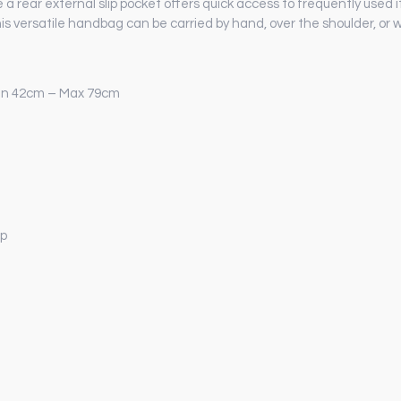
e a rear external slip pocket offers quick access to frequently use
is versatile handbag can be carried by hand, over the shoulder, or w
Min 42cm – Max 79cm
ap