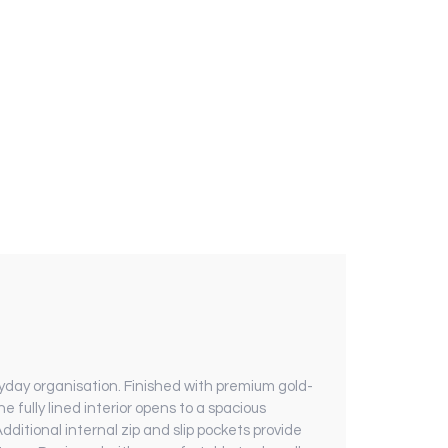
yday organisation. Finished with premium gold-
e fully lined interior opens to a spacious
ditional internal zip and slip pockets provide