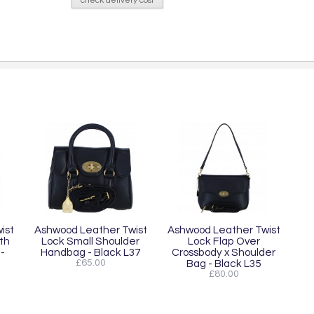
check delivery cost
ist
Ashwood Leather Twist
Ashwood Leather Twist
th
Lock Small Shoulder
Lock Flap Over
-
Handbag - Black L37
Crossbody x Shoulder
£65.00
Bag - Black L35
£80.00