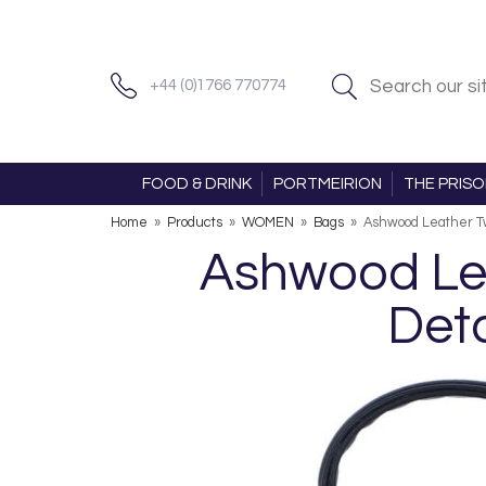
+44 (0)1766 770774
FOOD & DRINK
PORTMEIRION
THE PRIS
Home
»
Products
»
WOMEN
»
Bags
»
Ashwood Leather Tw
Ashwood Lea
Deta