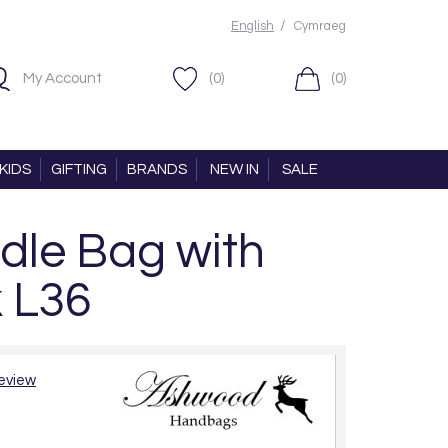
/
English
Cymraeg
My Account
(0)
(0)
KIDS
GIFTING
BRANDS
NEW IN
SALE
dle Bag with
k L36
review