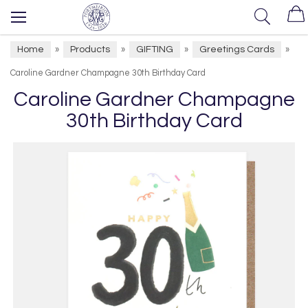
Home
Products
GIFTING
Greetings Cards
»
»
»
»
Caroline Gardner Champagne 30th Birthday Card
Caroline Gardner Champagne
30th Birthday Card