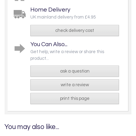
Home Delivery
UK mainland delivery from £4.95
check delivery cost
You Can Also...
Get help, write a review or share this
product...
ask a question
write a review
print this page
You may also like...