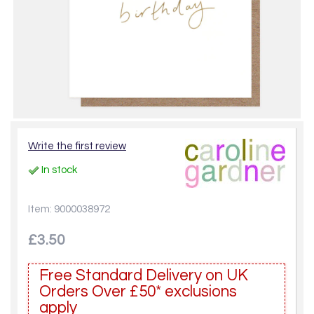
Write the first review
In stock
Item: 9000038972
£3.50
Free Standard Delivery on UK
Orders Over £50* exclusions
apply