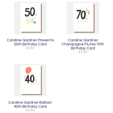
Caroline Gardner Presents
Caroline Gardner
50th Birthday Card
Champagne Flutes 70th
£3.50
Birthday Card
£3.50
Caroline Gardner Balloon
40th Birthday Card
£3.50