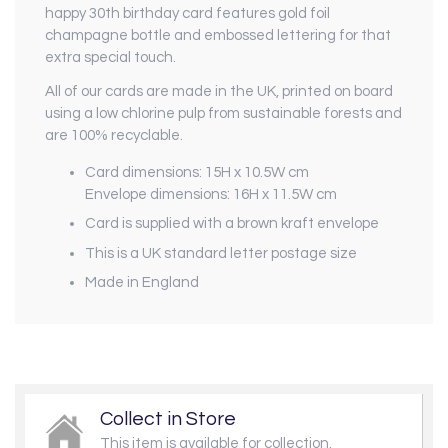
happy 30th birthday card features gold foil
champagne bottle and embossed lettering for that
extra special touch.
All of our cards are made in the UK, printed on board
using a low chlorine pulp from sustainable forests and
are 100% recyclable.
Card dimensions: 15H x 10.5W cm
Envelope dimensions: 16H x 11.5W cm
Card is supplied with a brown kraft envelope
This is a UK standard letter postage size
Made in England
Collect in Store
This item is available for collection.