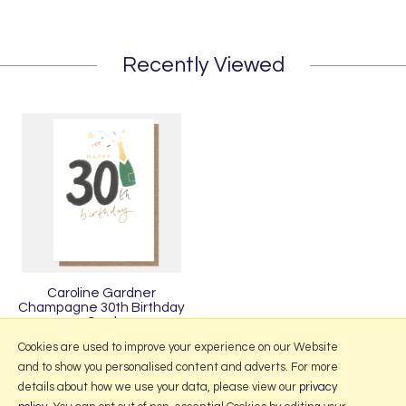
Recently Viewed
Caroline Gardner
Champagne 30th Birthday
Card
£3.50
Cookies are used to improve your experience on our Website
and to show you personalised content and adverts. For more
details about how we use your data, please view our
privacy