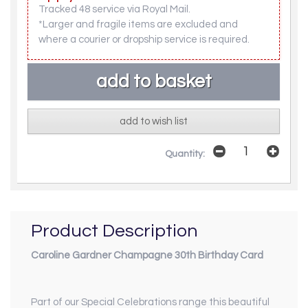
Tracked 48 service via Royal Mail.
*Larger and fragile items are excluded and
where a courier or dropship service is required.
add to wish list
Quantity:
Product Description
Caroline Gardner Champagne 30th Birthday Card
Part of our
Special Celebrations
range this beautiful