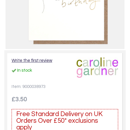
Write the first review
In stock
Item: 9000038973
£3.50
Free Standard Delivery on UK
Orders Over £50* exclusions
apply