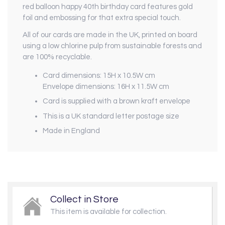
red balloon happy 40th birthday card features gold
foil and embossing for that extra special touch.
All of our cards are made in the UK, printed on board
using a low chlorine pulp from sustainable forests and
are 100% recyclable.
Card dimensions: 15H x 10.5W cm
Envelope dimensions: 16H x 11.5W cm
Card is supplied with a brown kraft envelope
This is a UK standard letter postage size
Made in England
Collect in Store
This item is available for collection.