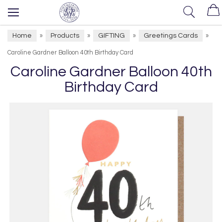
Home
Products
GIFTING
Greetings Cards
»
»
»
»
Caroline Gardner Balloon 40th Birthday Card
Caroline Gardner Balloon 40th
Birthday Card