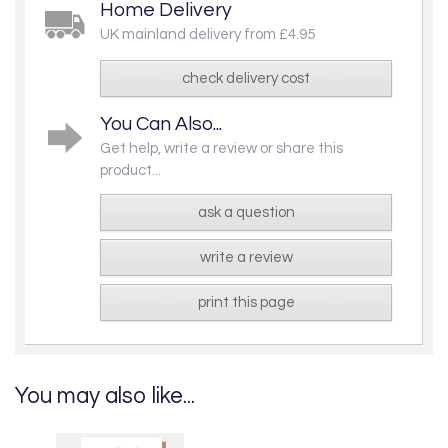
Home Delivery
UK mainland delivery from £4.95
check delivery cost
You Can Also...
Get help, write a review or share this
product...
ask a question
write a review
print this page
You may also like...