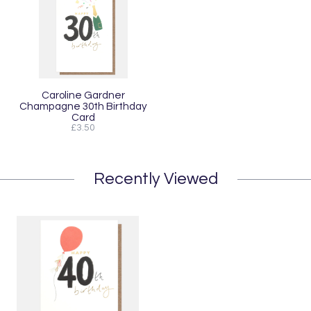
Caroline Gardner
Champagne 30th Birthday
Card
£3.50
Recently Viewed