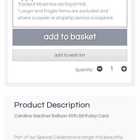
Tracked 48 service via Royal Mail.
*Larger and fragile items are excluded and
where a courier or dropship service is required.
add to wish list
Quantity:
Product Description
Caroline Gardner Balloon 40th Birthday Card
Part of our
Special Celebrations
range this beautiful