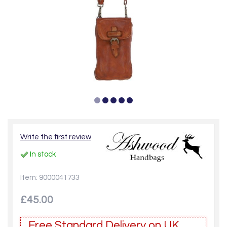
Write the first review
In stock
Item: 9000041733
£45.00
Free Standard Delivery on UK