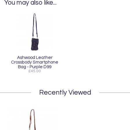
You may also like...
Ashwood Leather
Crossbody Smartphone
Bag - Purple D99
£45.00
Recently Viewed