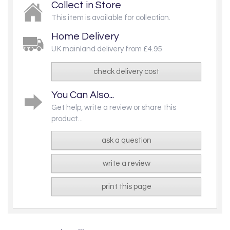
Collect in Store
This item is available for collection.
Home Delivery
UK mainland delivery from £4.95
check delivery cost
You Can Also...
Get help, write a review or share this
product...
ask a question
write a review
print this page