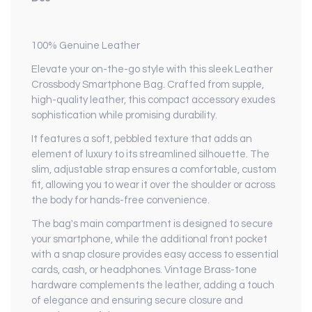
100% Genuine Leather
Elevate your on-the-go style with this sleek Leather
Crossbody Smartphone Bag. Crafted from supple,
high-quality leather, this compact accessory exudes
sophistication while promising durability.
It features a soft, pebbled texture that adds an
element of luxury to its streamlined silhouette. The
slim, adjustable strap ensures a comfortable, custom
fit, allowing you to wear it over the shoulder or across
the body for hands-free convenience.
The bag's main compartment is designed to secure
your smartphone, while the additional front pocket
with a snap closure provides easy access to essential
cards, cash, or headphones. Vintage Brass-tone
hardware complements the leather, adding a touch
of elegance and ensuring secure closure and