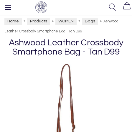
Home
Products
WOMEN
Bags
»
»
»
»
Ashwood
Leather Crossbody Smartphone Bag - Tan D99
Ashwood Leather Crossbody
Smartphone Bag - Tan D99