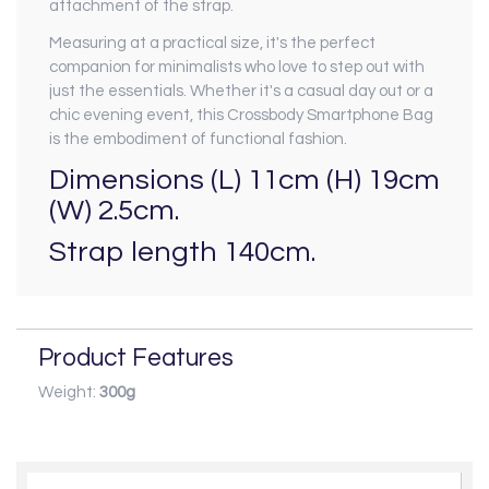
attachment of the strap.
Measuring at a practical size, it's the perfect
companion for minimalists who love to step out with
just the essentials. Whether it's a casual day out or a
chic evening event, this Crossbody Smartphone Bag
is the embodiment of functional fashion.
Dimensions (L) 11cm (H) 19cm
(W) 2.5cm.
Strap length 140cm.
Product Features
Weight:
300g