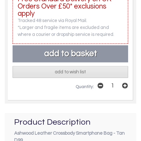
Orders Over £50* exclusions
apply
Tracked 48 service via Royal Mail.
*Larger and fragile items are excluded and
where a courier or dropship service is required.
add to wish list
Quantity:
Product Description
Ashwood Leather Crossbody Smartphone Bag - Tan
D99