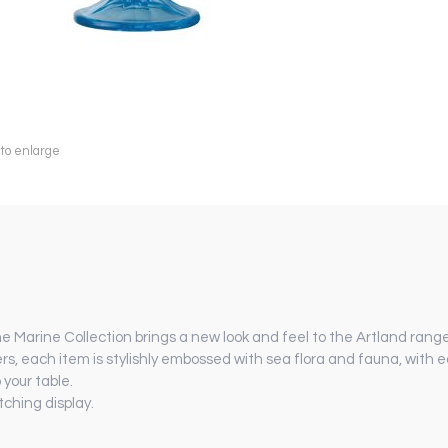
 to enlarge
he Marine Collection brings a new look and feel to the Artland range
ers, each item is stylishly embossed with sea flora and fauna, with e
 your table.
ching display.