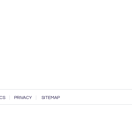
CS
PRIVACY
SITEMAP