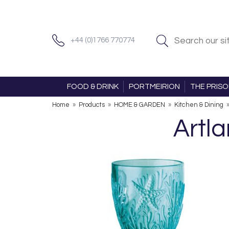
+44 (0)1766 770774
FOOD & DRINK
PORTMEIRION
THE PRIS
Home
»
Products
»
HOME & GARDEN
»
Kitchen & Dining
Artla