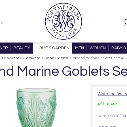
ONER
BEAUTY
HOME & GARDEN
MEN
WOMEN
BABY & 
»
Drinkware & Glassware
»
Wine Glasses
»
Artland Marine Goblets Set of 4
nd Marine Goblets Se
Write the first 
In stock
Item: 90000394