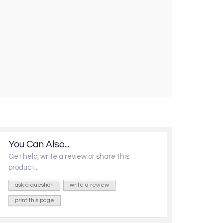
You Can Also...
Get help, write a review or share this
product...
ask a question
write a review
print this page