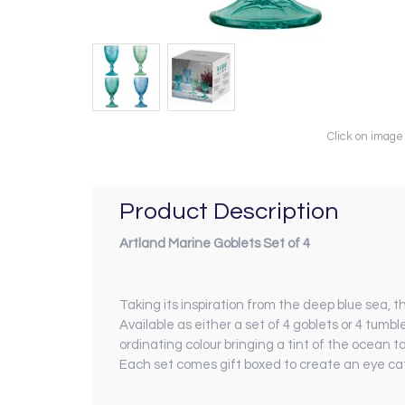
Click on image
Product Description
Artland Marine Goblets Set of 4
Taking its inspiration from the deep blue sea, t
Available as either a set of 4 goblets or 4 tumbl
ordinating colour bringing a tint of the ocean to
Each set comes gift boxed to create an eye cat