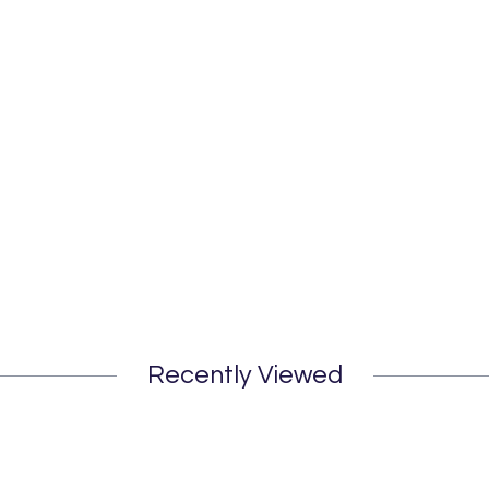
Recently Viewed