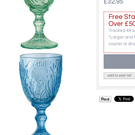
£32.95
Free Sta
Over £50
Tracked 48 se
*Larger and 
courier or dro
add to wish list