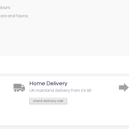
olours
flora and fauna
Home Delivery
UK mainland delivery from £4.95
check delivery cost