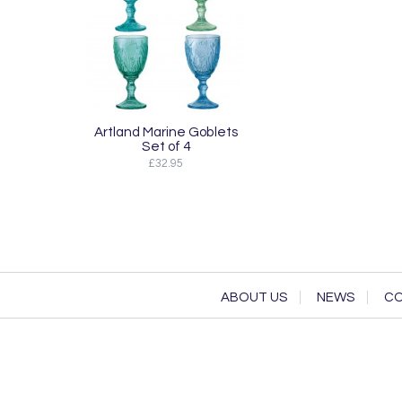
Artland Marine Goblets
Set of 4
£32.95
ABOUT US
NEWS
CO