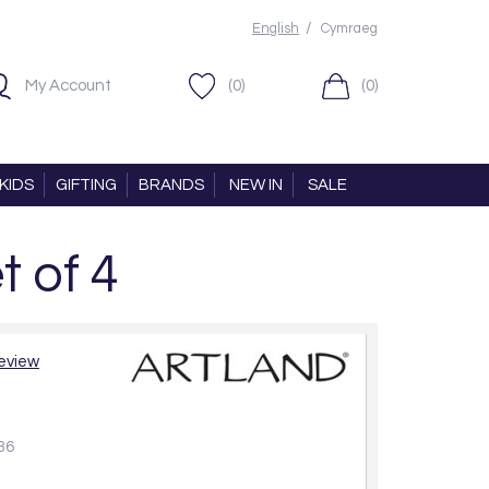
/
English
Cymraeg
My Account
(0)
(0)
KIDS
GIFTING
BRANDS
NEW IN
SALE
t of 4
review
36