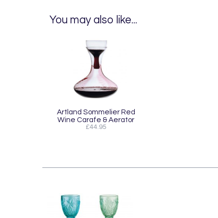
You may also like...
Artland Sommelier Red
Wine Carafe & Aerator
£44.95