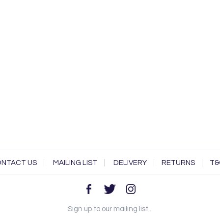
NTACT US
MAILING LIST
DELIVERY
RETURNS
T&
Sign up to our mailing list...