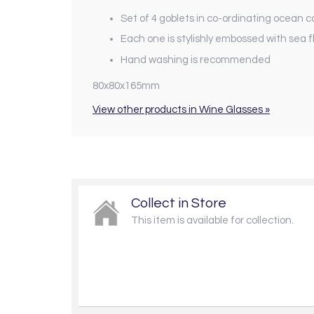
Set of 4 goblets in co-ordinating ocean c
Each one is stylishly embossed with sea 
Hand washing is recommended
80x80x165mm
View other products in Wine Glasses »
Collect in Store
This item is available for collection.