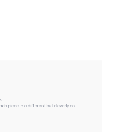
.
ach piece in a different but cleverly co-