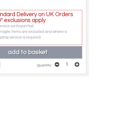
ndard Delivery on UK Orders
* exclusions apply
rvice via Royal Mail.
fragile items are excluded and where a
pship service is required.
Quantity: