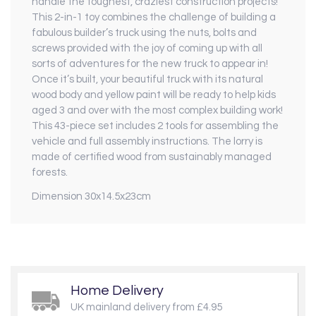
handle the toughest, craziest construction projects!
This 2-in-1 toy combines the challenge of building a
fabulous builder’s truck using the nuts, bolts and
screws provided with the joy of coming up with all
sorts of adventures for the new truck to appear in!
Once it’s built, your beautiful truck with its natural
wood body and yellow paint will be ready to help kids
aged 3 and over with the most complex building work!
This 43-piece set includes 2 tools for assembling the
vehicle and full assembly instructions. The lorry is
made of certified wood from sustainably managed
forests.
Dimension 30x14.5x23cm
Home Delivery
UK mainland delivery from £4.95