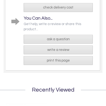
check delivery cost
You Can Also...
Get help, write a review or share this
product...
ask a question
write a review
print this page
Recently Viewed