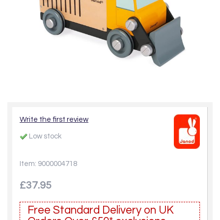
Write the first review
Low stock
Item: 9000004718
£37.95
Free Standard Delivery on UK