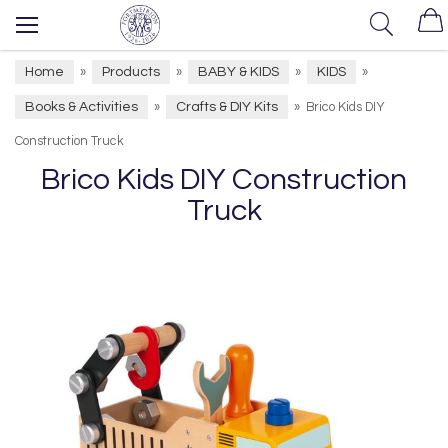
Home
Products
BABY & KIDS
KIDS
»
»
»
»
Books & Activities
Crafts & DIY Kits
»
»
Brico Kids DIY
Construction Truck
Brico Kids DIY Construction
Truck