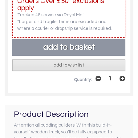
Orders Over £50* exclusions
apply
Tracked 48 service via Royal Mail.
*Larger and fragile items are excluded and
where a courier or dropship service is required.
add to wish list
Quantity:
Product Description
Attention all budding builders! With this build-it-
yourself wooden truck, you’ll be fully equipped to