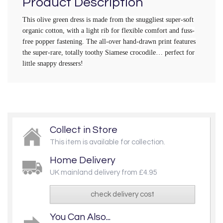
Product Description
This olive green dress is made from the snuggliest super-soft
organic cotton, with a light rib for flexible comfort and fuss-
free popper fastening. The all-over hand-drawn print features
the super-rare, totally toothy Siamese crocodile… perfect for
little snappy dressers!
Collect in Store
This item is available for collection.
Home Delivery
UK mainland delivery from £4.95
check delivery cost
You Can Also...