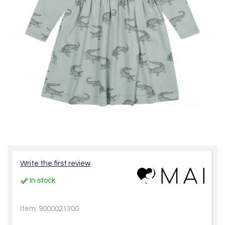
Write the first review
In stock
Item: 9000021300