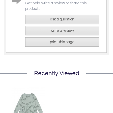
Get help, write a review or share this
product...
ask a question
write a review
print this page
Recently Viewed