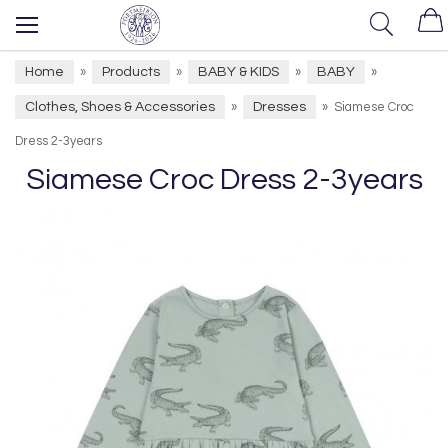
Home
Products
BABY & KIDS
BABY
»
»
»
»
Clothes, Shoes & Accessories
Dresses
»
»
Siamese Croc
Dress 2-3years
Siamese Croc Dress 2-3years