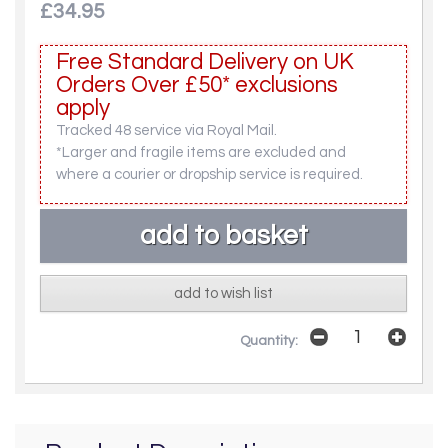
£34.95
Free Standard Delivery on UK
Orders Over £50* exclusions
apply
Tracked 48 service via Royal Mail.
*Larger and fragile items are excluded and
where a courier or dropship service is required.
add to wish list
Quantity: