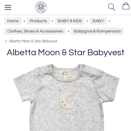
Home
Products
BABY & KIDS
BABY
»
»
»
»
Clothes, Shoes & Accessories
Babygros & Rompersuits
»
»
Albetta Moon & Star Babyvest
Albetta Moon & Star Babyvest