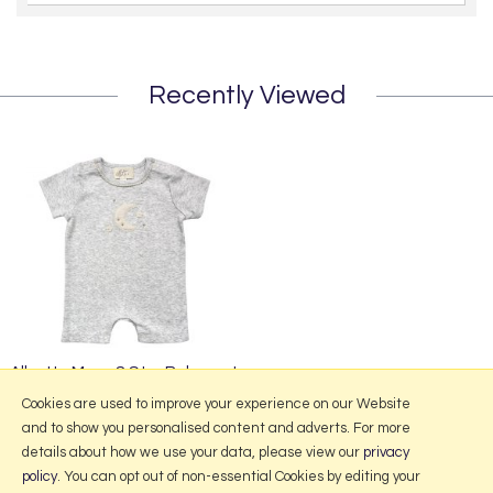
Recently Viewed
Albetta Moon & Star Babyvest
£23.95
Cookies are used to improve your experience on our Website
and to show you personalised content and adverts. For more
details about how we use your data, please view our
privacy
policy
. You can opt out of non-essential Cookies by editing your
More Information