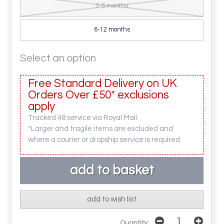
3-6 months
6-12 months
Select an option
Free Standard Delivery on UK
Orders Over £50* exclusions
apply
Tracked 48 service via Royal Mail.
*Larger and fragile items are excluded and
where a courier or dropship service is required.
add to wish list
Quantity: