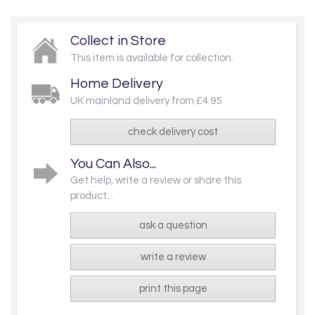
Collect in Store
This item is available for collection.
Home Delivery
UK mainland delivery from £4.95
check delivery cost
You Can Also...
Get help, write a review or share this
product...
ask a question
write a review
print this page