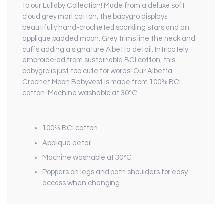
to our Lullaby Collection! Made from a deluxe soft
cloud grey marl cotton, the babygro displays
beautifully hand-crocheted sparkling stars and an
applique padded moon. Grey trims line the neck and
cuffs adding a signature Albetta detail. Intricately
embroidered from sustainable BCI cotton, this
babygro is just too cute for words! Our Albetta
Crochet Moon Babyvest is made from 100% BCI
cotton. Machine washable at 30°C.
100% BCI cotton
Applique detail
Machine washable at 30°C
Poppers on legs and both shoulders for easy
access when changing