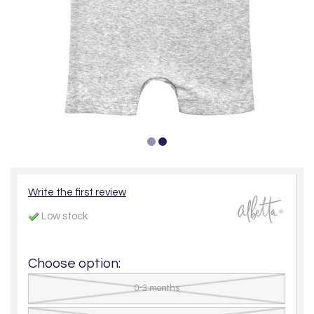
Write the first review
Low stock
Choose option:
0-3 months