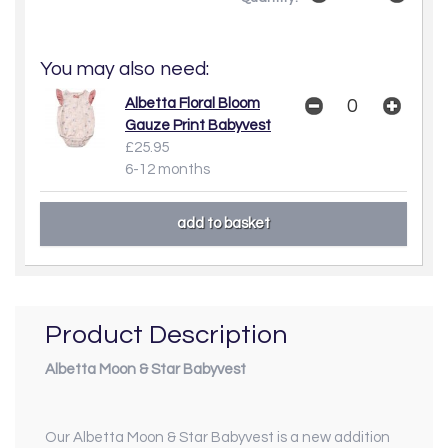
You may also need:
Albetta Floral Bloom
Gauze Print Babyvest
£25.95
6-12 months
Product Description
Albetta Moon & Star Babyvest
Our Albetta Moon & Star Babyvest is a new addition