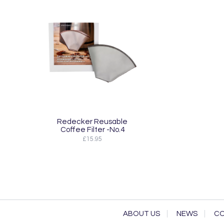
Redecker Reusable
Coffee Filter -No.4
£15.95
ABOUT US
NEWS
CO