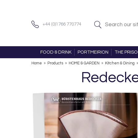
+44 (0)1766 770774
FOOD & DRINK
PORTMEIRION
THE PRIS
Home
»
Products
»
HOME & GARDEN
»
Kitchen & Dining
Redecker