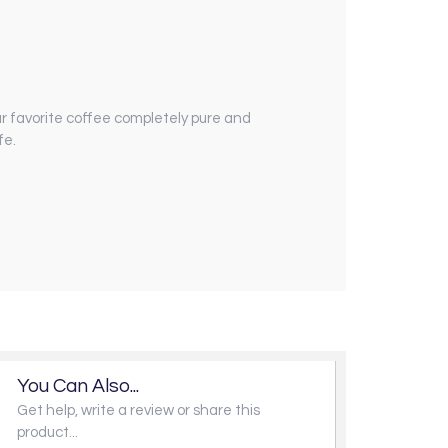
our favorite coffee completely pure and
fe.
You Can Also...
Get help, write a review or share this
product...