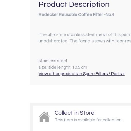
Product Description
Redecker Reusable Coffee Filter -No.4
The ultra-fine stainless steel mesh of this per
unadulterated. The fabric is sewn with tear-re
stainless steel
size:
side length: 10.5 cm
View other products in Spare Filters / Parts »
Collect in Store
This item is available for collection.