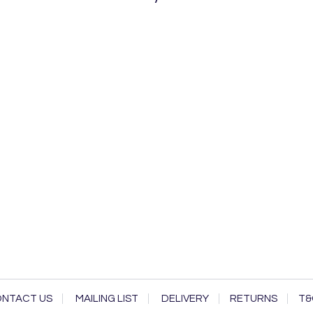
NTACT US
MAILING LIST
DELIVERY
RETURNS
T&