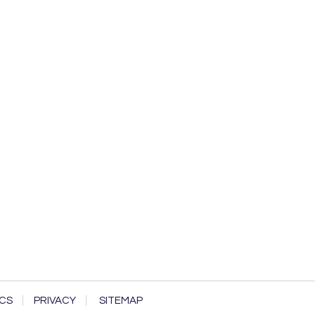
CS
PRIVACY
SITEMAP