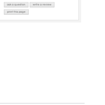
ask a question
write a review
print this page