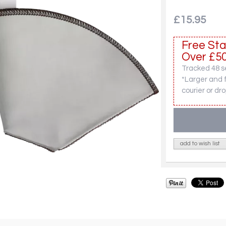
£15.95
Free Sta
Over £50
Tracked 48 se
*Larger and 
courier or dro
add to wish list