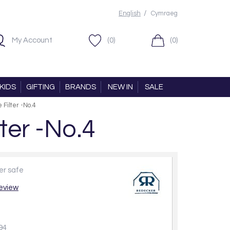
/
English
Cymraeg
My Account
(0)
(0)
KIDS
GIFTING
BRANDS
NEW IN
SALE
Filter -No.4
ter -No.4
her safe
review
94