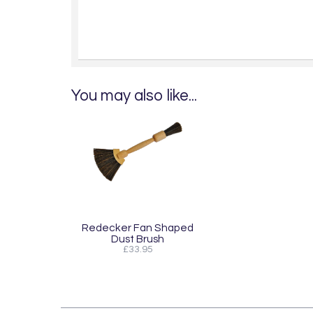
You may also like...
Redecker Fan Shaped
Dust Brush
£33.95