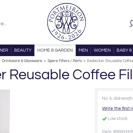
ONER
BEAUTY
HOME & GARDEN
MEN
WOMEN
BABY & 
»
Drinkware & Glassware
»
Spare Filters / Parts
»
Redecker Reusable Coffee 
 Reusable Coffee Fil
No. 4, dishwas
Write the first 
Low stock
Item: 90000343