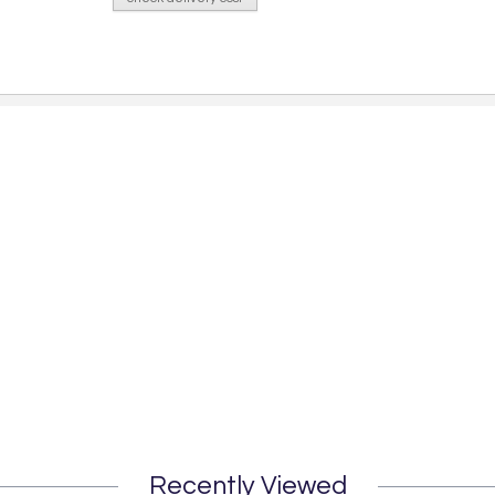
Recently Viewed