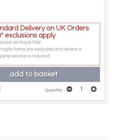
ndard Delivery on UK Orders
* exclusions apply
rvice via Royal Mail.
fragile items are excluded and where a
pship service is required.
Quantity: