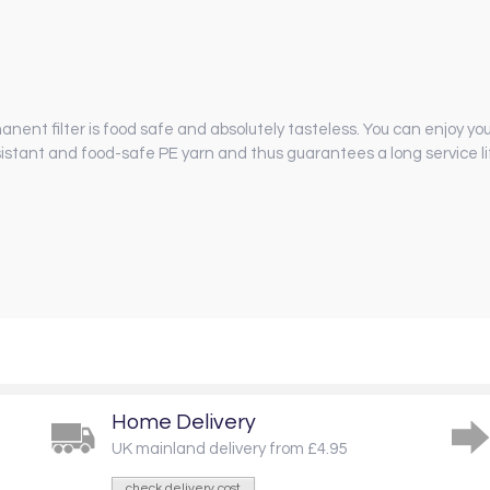
manent filter is food safe and absolutely tasteless. You can enjoy y
sistant and food-safe PE yarn and thus guarantees a long service li
Home Delivery
UK mainland delivery from £4.95
check delivery cost