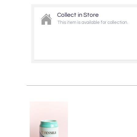
Collect in Store
This item is available for collection.