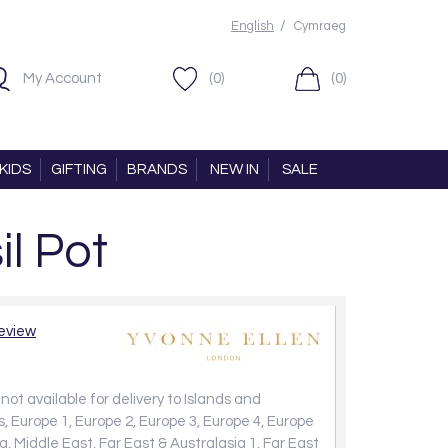
/
English
Cymraeg
My Account
(0)
(0)
KIDS
GIFTING
BRANDS
NEW IN
SALE
l Pot
review
not available for delivery to Islands and
, Europe 1, Europe 2, Europe 3, Europe 4, Europe
a, Middle East, Far East & Australasia 1, Far East