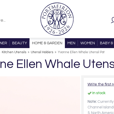
ONER
BEAUTY
HOME & GARDEN
MEN
WOMEN
BABY & 
»
Kitchen Utensils
»
Utensil Holders
»
Yvonne Ellen Whale Utensil Pot
ne Ellen Whale Utensi
Write the first 
In stock
Note:
Currently 
Channel Islands
5, North Americ