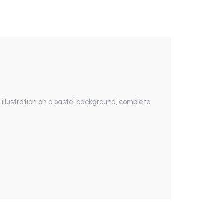
illustration on a pastel background, complete