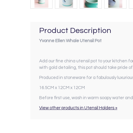
Product Description
Yvonne Ellen Whale Utensil Pot
Add our fine china utensil pot to your kitchen for
with gold detailing, this pot should take pride o
Produced in stoneware for a fabulously luxurious
16.5CM x 12CM x 12CM
Before first use, wash in warm soapy water and
View other products in Utensil Holders »