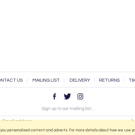
NTACT US
MAILING LIST
DELIVERY
RETURNS
T&
Sign up to our mailing list...
 you personalised content and adverts. For more details about how we use y