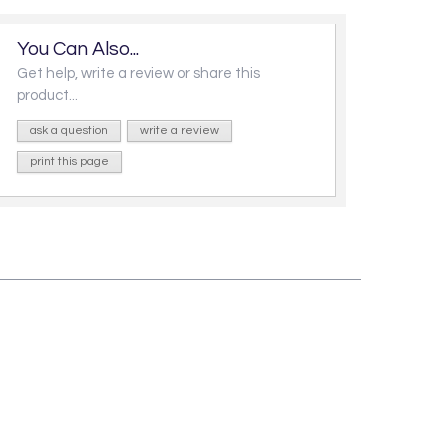
You Can Also...
Get help, write a review or share this
product...
ask a question
write a review
print this page