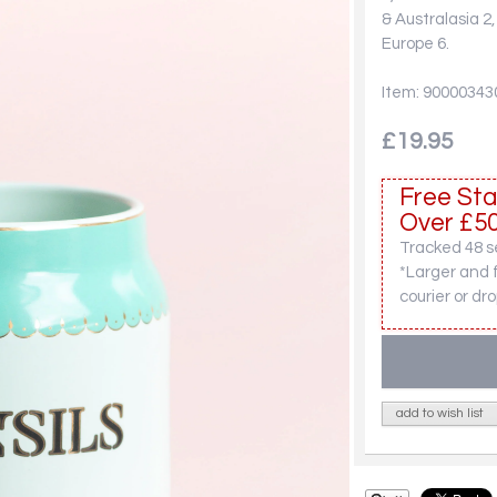
& Australasia 2
Europe 6.
Item: 90000343
£19.95
Free Sta
Over £50
Tracked 48 se
*Larger and 
courier or dro
add to wish list