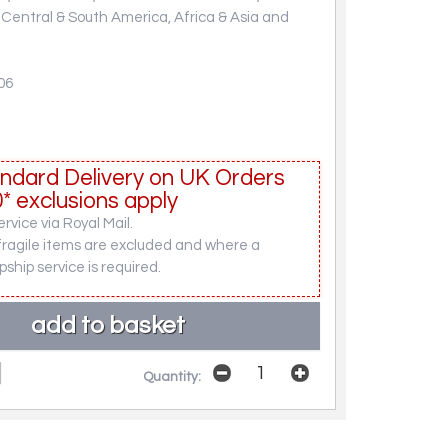
, Central & South America, Africa & Asia and
06
ndard Delivery on UK Orders
* exclusions apply
rvice via Royal Mail.
fragile items are excluded and where a
pship service is required.
Quantity: