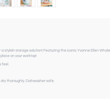
 a stylish storage solution!
Featuring the iconic Yvonne Ellen Whale 
f place on your worktop!
 feel.
 dry thoroughly. Dishwasher safe.