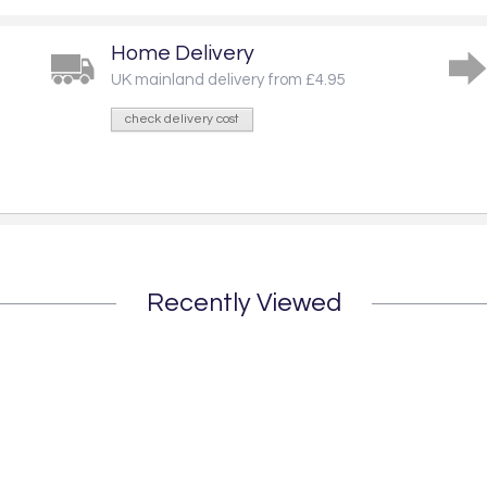
Home Delivery
UK mainland delivery from £4.95
check delivery cost
Recently Viewed