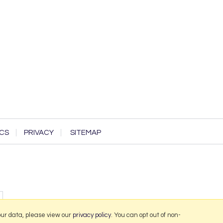
CS
PRIVACY
SITEMAP
our data, please view our
privacy policy
. You can opt out of non-