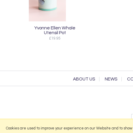
Yvonne Ellen Whale
Utensil Pot
£19.95
ABOUT US
NEWS
CO
Cookies are used to improve your experience on our Website and to show