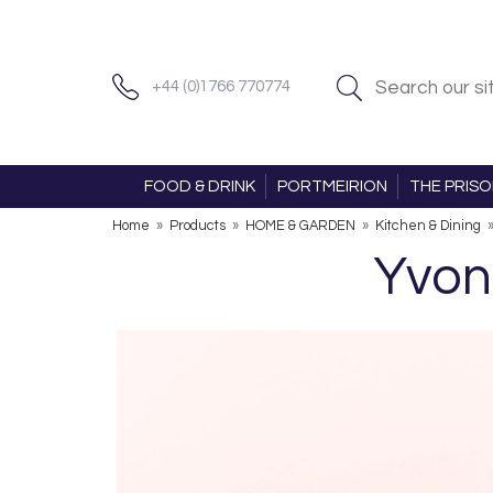
+44 (0)1766 770774
FOOD & DRINK
PORTMEIRION
THE PRIS
Home
»
Products
»
HOME & GARDEN
»
Kitchen & Dining
Yvon