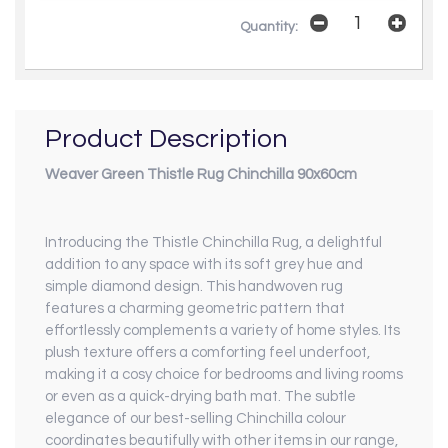
Quantity:
Product Description
Weaver Green Thistle Rug Chinchilla 90x60cm
Introducing the Thistle Chinchilla Rug, a delightful
addition to any space with its soft grey hue and
simple diamond design. This handwoven rug
features a charming geometric pattern that
effortlessly complements a variety of home styles. Its
plush texture offers a comforting feel underfoot,
making it a cosy choice for bedrooms and living rooms
or even as a quick-drying bath mat. The subtle
elegance of our best-selling Chinchilla colour
coordinates beautifully with other items in our range,