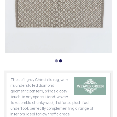
The soft grey Chinchilla rug, with
its understated diamond
geometric pattern, brings a cosy
touch to any space. Hand-woven
to resemble chunky wool, it offers a plush feel
underfoot, perfectly complementing a range of
interiors. Ideal for low traffic areas.