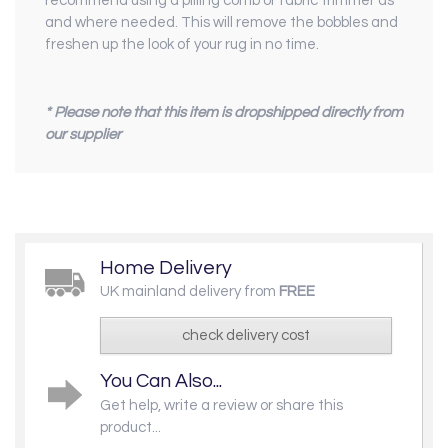
recommend using a pilling comb or fabric trimmer as
and where needed. This will remove the bobbles and
freshen up the look of your rug in no time.
* Please note that this item is dropshipped directly from
our supplier
Home Delivery
UK mainland delivery from
FREE
check delivery cost
You Can Also...
Get help, write a review or share this
product...