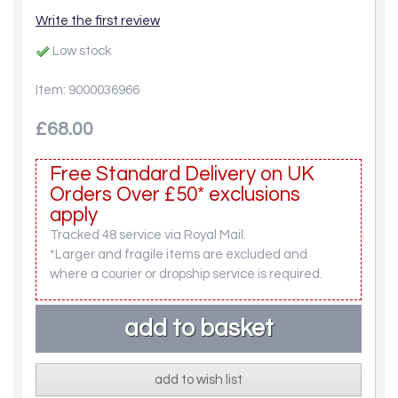
Write the first review
Low stock
Item: 9000036966
£68.00
Free Standard Delivery on UK
Orders Over £50* exclusions
apply
Tracked 48 service via Royal Mail.
*Larger and fragile items are excluded and
where a courier or dropship service is required.
add to wish list