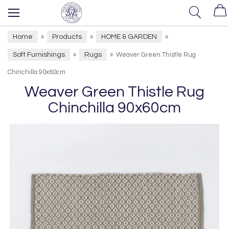
Home
Products
HOME & GARDEN
»
»
»
Soft Furnishings
Rugs
»
»
Weaver Green Thistle Rug
Chinchilla 90x60cm
Weaver Green Thistle Rug
Chinchilla 90x60cm