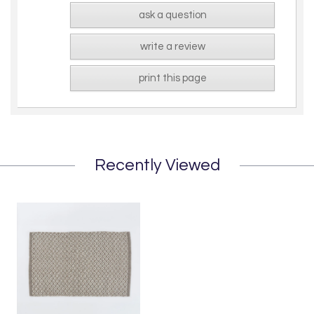
ask a question
write a review
print this page
Recently Viewed