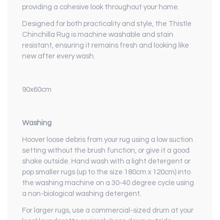
providing a cohesive look throughout your home.
Designed for both practicality and style, the Thistle
Chinchilla Rug is machine washable and stain
resistant, ensuring it remains fresh and looking like
new after every wash.
90x60cm
Washing
Hoover loose debris from your rug using a low suction
setting without the brush function, or give it a good
shake outside. Hand wash with a light detergent or
pop smaller rugs (up to the size 180cm x 120cm) into
the washing machine on a 30-40 degree cycle using
a non-biological washing detergent.
For larger rugs, use a commercial-sized drum at your