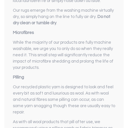
local launderette or simply hose down outside.
Our rugs emerge from the washing machine virtually
dry, so simply hang on the line to fully air dry.
Do not
dry clean or tumble dry
.
Microfibres
While the majority of our products are fully machine
washable, we urge you to only do so when they really
need it. This small step will significantly reduce the
impact of microfibre shedding and prolong the life of
your products.
Pilling
Our recycled plastic yarn is designed to look and feel
every bit as soft and luxurious as wool. As with wool
and natural fibres some pilling can occur, as can
some yarn snagging though these are usually easy to
repair.
As with all wool products that pill after use, we