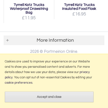
Tyrrell Katz Trucks
Tyrrell Katz Trucks
Waterproof Drawstring
Insulated Food Flask
Bag
£16.95
£11.95
More Information
2026 © Portmeirion Online.
Website design by Iconography
.
Cookies are used to improve your experience on our Website
and to show you personalised content and adverts. For more
details about how we use your data, please view our
privacy
policy
. You can opt out of non-essential Cookies by editing your
cookie preferences
.