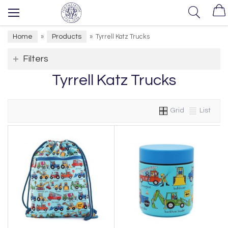
Home
Products
»
»
Tyrrell Katz Trucks
Filters
Tyrrell Katz Trucks
Grid
List