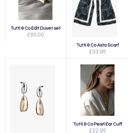
Tutti & Co Edit Duvet set
£85.00
Tutti & Co Asta Scarf
£33.95
Tutti & Co Pearl Ear Cuff
£22.95