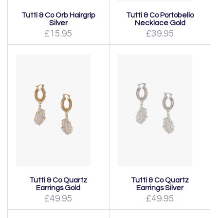
Tutti & Co Orb Hairgrip
Tutti & Co Portobello
Silver
Necklace Gold
£15.95
£39.95
Tutti & Co Quartz
Tutti & Co Quartz
Earrings Gold
Earrings Silver
£49.95
£49.95