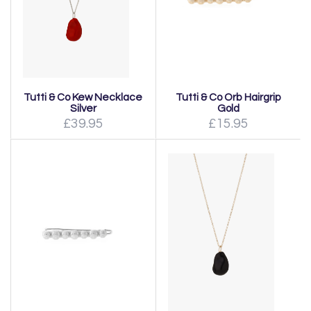
Tutti & Co Kew Necklace
Tutti & Co Orb Hairgrip
Silver
Gold
£39.95
£15.95