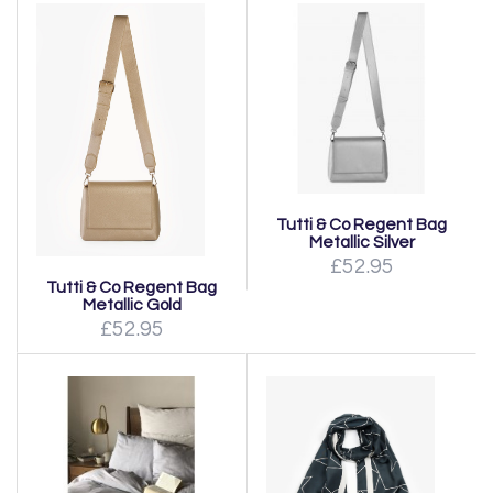
Tutti & Co Regent Bag
Metallic Silver
£52.95
Tutti & Co Regent Bag
Metallic Gold
£52.95