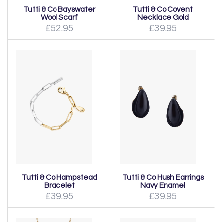
Tutti & Co Bayswater
Tutti & Co Covent
Wool Scarf
Necklace Gold
£52.95
£39.95
Tutti & Co Hampstead
Tutti & Co Hush Earrings
Bracelet
Navy Enamel
£39.95
£39.95