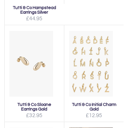
Tutti & Co Hampstead
Earrings Silver
£44.95
Tutti & Co Sloane
Tutti & Co Initial Charm
Earrings Gold
Gold
£32.95
£12.95