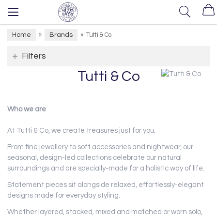
Home
Brands
»
»
Tutti & Co
Filters
Tutti & Co
Who we are
At Tutti & Co, we create treasures just for you.
From fine jewellery to soft accessories and nightwear, our
seasonal, design-led collections celebrate our natural
surroundings and are specially-made for a holistic way of life.
Statement pieces sit alongside relaxed, effortlessly-elegant
designs made for everyday styling.
Whether layered, stacked, mixed and matched or worn solo,