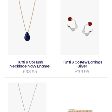
Tutti & Co Hush
Tutti & Co Kew Earrings
Necklace Navy Enamel
Silver
£33.95
£39.95