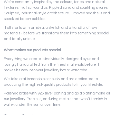
We’re constantly inspired by the colours, tones and natural
textures that surround us. Rippled sand and sparkling shores.
Sculpted, industrial-style architecture. Grooved seashells and
speckled beach pebbles.
It all starts with an idea, a sketch and a handful of raw
materials - before we transform them into something special
and totally unique.
What makes our products special
Everything we create is individually-designed by us and
lovingly handcrafted from the finest materials before it
makes its way into your jewellery box or wardrobe.
We take craftsmanship seriously and are dedicated to
producing the highest-quality products to fit your lifestyle.
Polished brass with 925 silver
plating and gold plating
make all
our jewellery. Precious, enduring metals that won’t tarnish in
water, under the sun or over time.