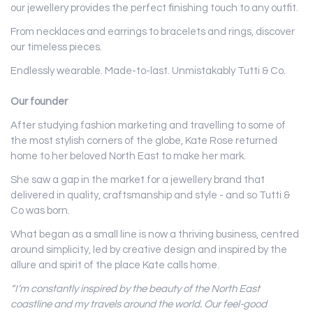
our jewellery provides the perfect finishing touch to any outfit.
From necklaces and earrings to bracelets and rings, discover
our timeless pieces.
Endlessly wearable. Made-to-last. Unmistakably Tutti & Co.
Our founder
After studying fashion marketing and travelling to some of
the most stylish corners of the globe, Kate Rose returned
home to her beloved North East to make her mark.
She saw a gap in the market for a jewellery brand that
delivered in quality, craftsmanship and style - and so Tutti &
Co was born.
What began as a small line is now a thriving business, centred
around simplicity, led by creative design and inspired by the
allure and spirit of the place Kate calls home.
“I’m constantly inspired by the beauty of the North East
coastline and my travels around the world. Our feel-good