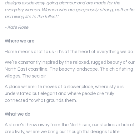
designs exude easy-going glamour and are made for the
everyday woman. Women who are gorgeously-strong, authentic
and living life to the fullest.”
- Kate Rose
Where we are
Home means a lot to us - it’s at the heart of everything we do.
We’re constantly inspired by the relaxed, rugged beauty of our
North East coastline. The beachy landscape. The chic fishing
villages. The sea air.
A place where life moves at a slower place, where style is
understated but elegant and where people are truly
connected to what grounds them.
What we do
A stone's throw away from the North sea, our studio is a hub of
creativity, where we bring our thoughtful designs to life.