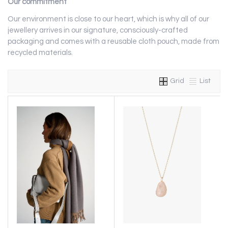
Our commitment
Our environment is close to our heart, which is why all of our
jewellery arrives in our signature, consciously-crafted
packaging and comes with a reusable cloth pouch, made from
recycled materials.
Grid
List