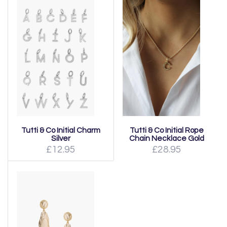
Tutti & Co Initial Charm
Tutti & Co Initial Rope
Silver
Chain Necklace Gold
£12.95
£28.95