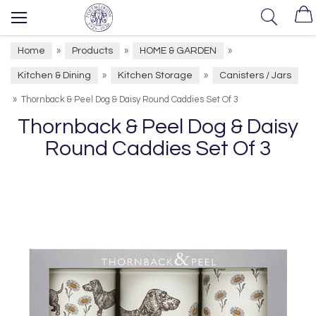
Home
Products
HOME & GARDEN
»
»
»
Kitchen & Dining
Kitchen Storage
Canisters / Jars
»
»
»
Thornback & Peel Dog & Daisy Round Caddies Set Of 3
Thornback & Peel Dog & Daisy
Round Caddies Set Of 3