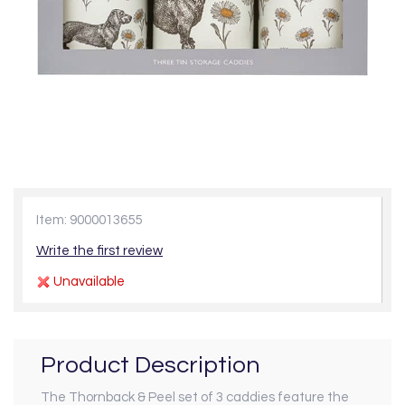
Item: 9000013655
Write the first review
Unavailable
Product Description
The Thornback & Peel set of 3 caddies feature the