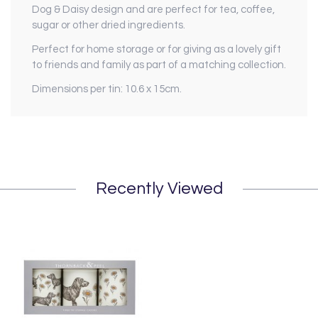
Dog & Daisy design and are perfect for tea, coffee,
sugar or other dried ingredients.
Perfect for home storage or for giving as a lovely gift
to friends and family as part of a matching collection.
Dimensions per tin: 10.6 x 15cm.
Recently Viewed