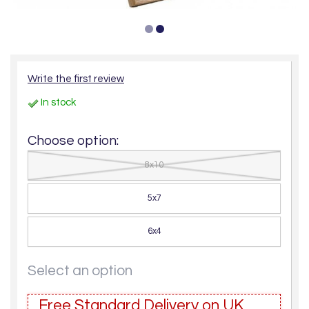
Write the first review
In stock
Choose option:
8x10
5x7
6x4
Select an option
Free Standard Delivery on UK