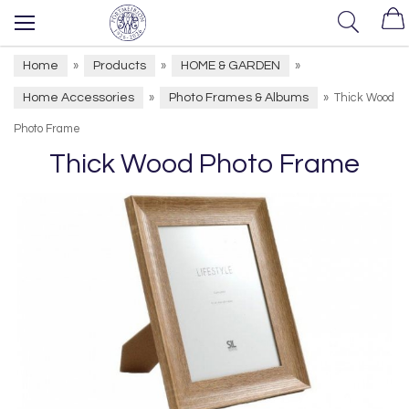
Home
Products
HOME & GARDEN
»
»
»
Home Accessories
Photo Frames & Albums
»
»
Thick Wood
Photo Frame
Thick Wood Photo Frame