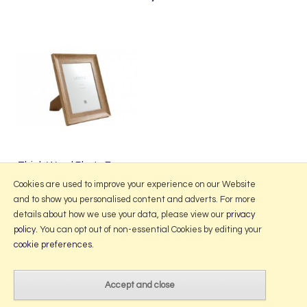
Thick Wood Photo Frame
from £4.95
Cookies are used to improve your experience on our Website
and to show you personalised content and adverts. For more
details about how we use your data, please view our
privacy
policy
. You can opt out of non-essential Cookies by editing your
More Information
cookie preferences
.
2026 © Portmeirion Online.
Website design by Iconography
.