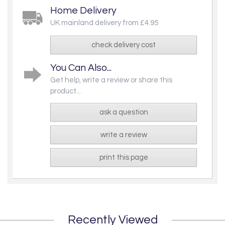
Home Delivery
UK mainland delivery from £4.95
check delivery cost
You Can Also...
Get help, write a review or share this
product...
ask a question
write a review
print this page
Recently Viewed