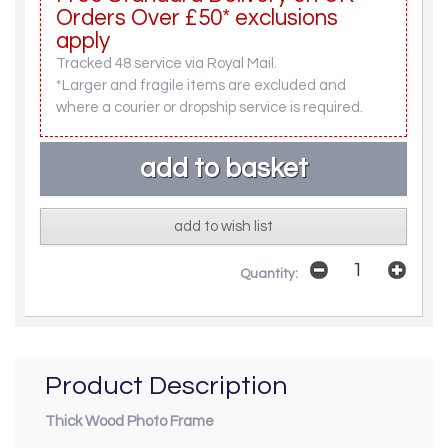
Orders Over £50* exclusions
apply
Tracked 48 service via Royal Mail.
*Larger and fragile items are excluded and
where a courier or dropship service is required.
add to wish list
Quantity:
Product Description
Thick Wood Photo Frame