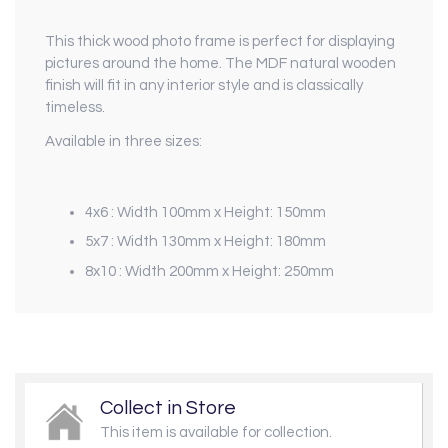
This thick wood photo frame is perfect for displaying
pictures around the home. The MDF natural wooden
finish will fit in any interior style and is classically
timeless.
Available in three sizes:
4x6 :
Width 100mm x
Height: 150mm
5x7 :
Width 130mm x
Height: 180mm
8x10 :
Width 200mm x
Height: 250mm
Collect in Store
This item is available for collection.