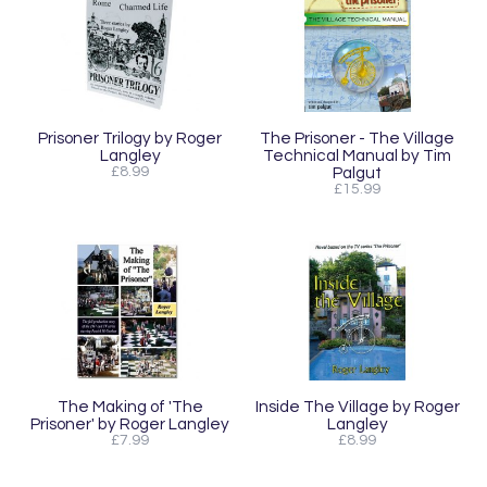
Prisoner Trilogy by Roger
The Prisoner - The Village
Langley
Technical Manual by Tim
£8.99
Palgut
£15.99
The Making of 'The
Inside The Village by Roger
Prisoner' by Roger Langley
Langley
£7.99
£8.99