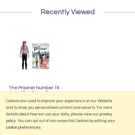
Recently Viewed
The Prisoner Number 16
Arrival Taxi Driver Figure
£29.95
Cookies are used to improve your experience on our Website
and to show you personalised content and adverts. For more
details about how we use your data, please view our
privacy
policy
. You can opt out of non-essential Cookies by editing your
More Information
cookie preferences
.