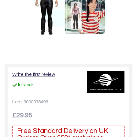
Write the first review
In stock
Item: 9000038496
£29.95
Free Standard Delivery on UK