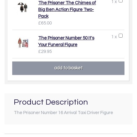
1 x
The Prisoner The Chimes of
Big Ben Action Figure Two-
Pack
£65.00
1 x
The Prisoner Number 50 It's
Your Funeral Figure
£29.95
Product Description
The Prisoner Number 16 Arrival Taxi Driver Figure