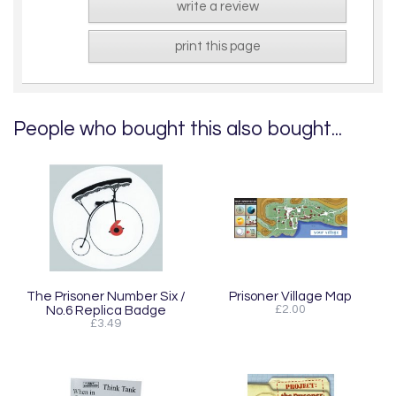
write a review
print this page
People who bought this also bought...
The Prisoner Number Six /
Prisoner Village Map
No.6 Replica Badge
£2.00
£3.49