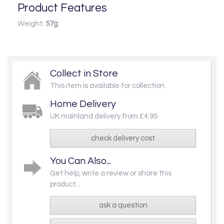
Product Features
Weight:
57g
Collect in Store
This item is available for collection.
Home Delivery
UK mainland delivery from £4.95
check delivery cost
You Can Also...
Get help, write a review or share this
product...
ask a question