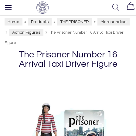
Home
Products
THE PRISONER
Merchandise
»
»
»
Action Figures
»
»
The Prisoner Number 16 Arrival Taxi Driver
Figure
The Prisoner Number 16
Arrival Taxi Driver Figure