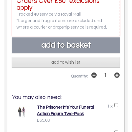
Orders Over £50* exclusions
apply
Tracked 48 service via Royal Mail.
*Larger and fragile items are excluded and
where a courier or dropship service is required.
add to wish list
Quantity:
You may also need:
1 x
The Prisoner It's Your Funeral
Action Figure Two-Pack
£65.00