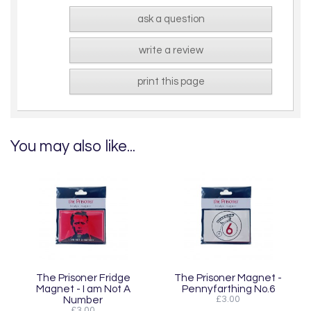
ask a question
write a review
print this page
You may also like...
The Prisoner Fridge
The Prisoner Magnet -
Magnet - I am Not A
Pennyfarthing No.6
Number
£3.00
£3.00