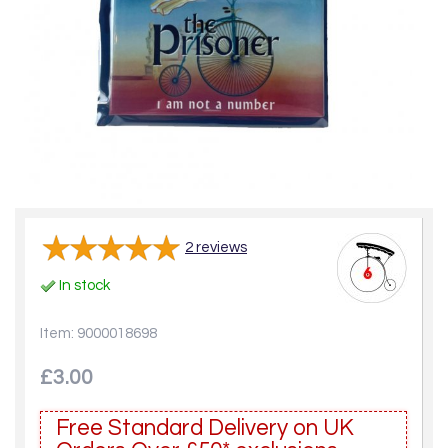
2
reviews
In stock
Item: 9000018698
£3.00
Free Standard Delivery on UK