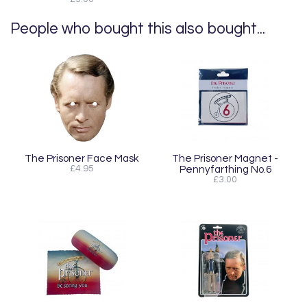
People who bought this also bought...
The Prisoner Face Mask
The Prisoner Magnet -
£4.95
Pennyfarthing No.6
£3.00