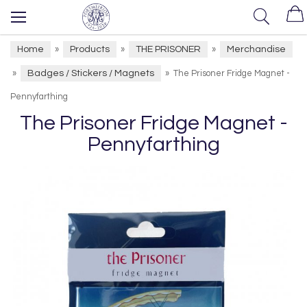
Home
Products
THE PRISONER
Merchandise
»
»
»
Badges / Stickers / Magnets
»
»
The Prisoner Fridge Magnet -
Pennyfarthing
The Prisoner Fridge Magnet -
Pennyfarthing