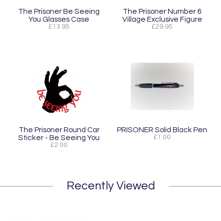
The Prisoner Be Seeing
The Prisoner Number 6
You Glasses Case
Village Exclusive Figure
£13.95
£29.95
The Prisoner Round Car
PRISONER Solid Black Pen
Sticker - Be Seeing You
£1.00
£2.00
Recently Viewed