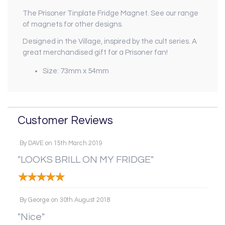
The Prisoner Tinplate Fridge Magnet. See our range
of magnets for other designs.
Designed in the Village, inspired by the cult series. A
great merchandised gift for a Prisoner fan!
Size: 73mm x 54mm
Customer Reviews
By
DAVE
on
15th March 2019
"LOOKS BRILL ON MY FRIDGE"
By
George
on
30th August 2018
"Nice"