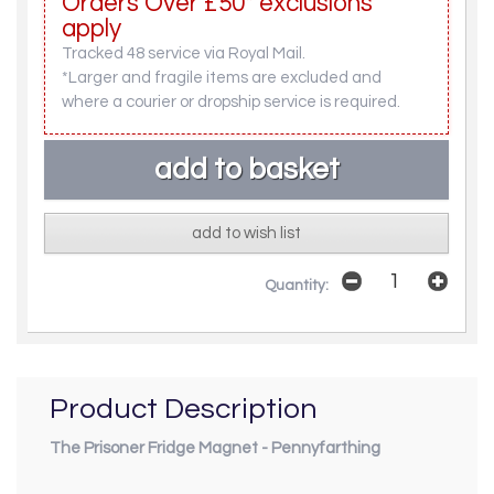
Orders Over £50* exclusions
apply
Tracked 48 service via Royal Mail.
*Larger and fragile items are excluded and
where a courier or dropship service is required.
add to wish list
Quantity:
Product Description
The Prisoner Fridge Magnet - Pennyfarthing