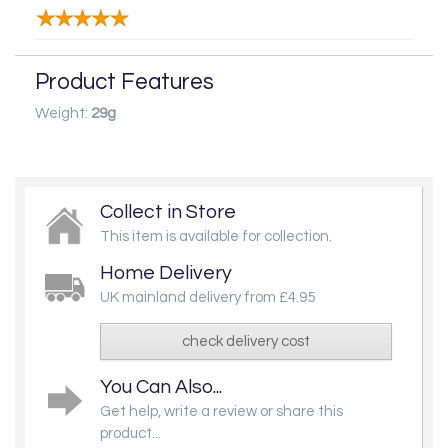
Product Features
Weight:
29g
Collect in Store
This item is available for collection.
Home Delivery
UK mainland delivery from £4.95
check delivery cost
You Can Also...
Get help, write a review or share this
product...