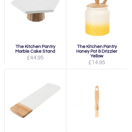
The Kitchen Pantry
The Kitchen Pantry
Marble Cake Stand
Honey Pot & Drizzler
Yellow
£44.95
£14.95