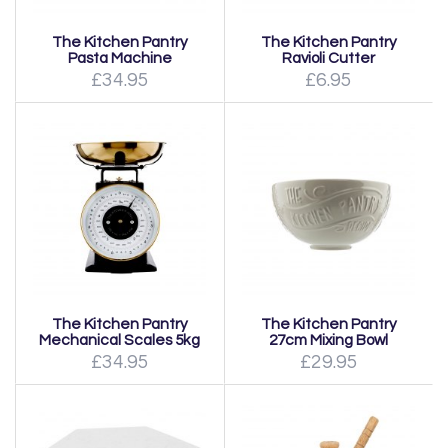
The Kitchen Pantry
The Kitchen Pantry
Pasta Machine
Ravioli Cutter
£34.95
£6.95
The Kitchen Pantry
The Kitchen Pantry
Mechanical Scales 5kg
27cm Mixing Bowl
£34.95
£29.95