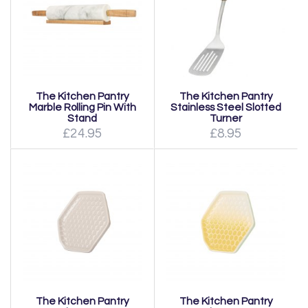
The Kitchen Pantry
The Kitchen Pantry
Marble Rolling Pin With
Stainless Steel Slotted
Stand
Turner
£24.95
£8.95
The Kitchen Pantry
The Kitchen Pantry