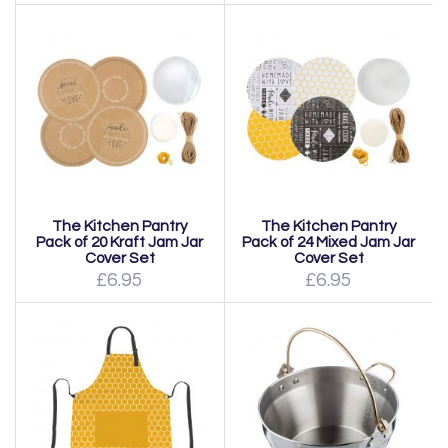
The Kitchen Pantry
The Kitchen Pantry
Pack of 20 Kraft Jam Jar
Pack of 24 Mixed Jam Jar
Cover Set
Cover Set
£6.95
£6.95