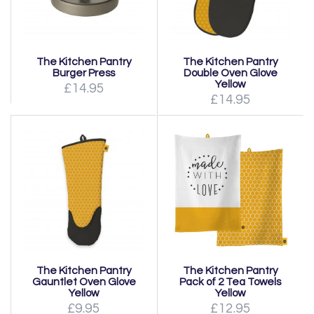
The Kitchen Pantry
The Kitchen Pantry
Burger Press
Double Oven Glove
Yellow
£14.95
£14.95
The Kitchen Pantry
The Kitchen Pantry
Gauntlet Oven Glove
Pack of 2 Tea Towels
Yellow
Yellow
£9.95
£12.95