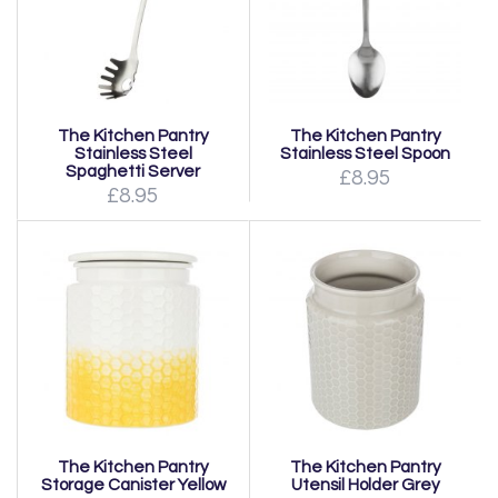
The Kitchen Pantry
The Kitchen Pantry
Stainless Steel
Stainless Steel Spoon
Spaghetti Server
£8.95
£8.95
The Kitchen Pantry
The Kitchen Pantry
Storage Canister Yellow
Utensil Holder Grey