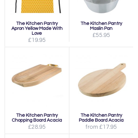
The Kitchen Pantry
The Kitchen Pantry
Apron Yellow Made With
Maslin Pan
Love
£55.95
£19.95
The Kitchen Pantry
The Kitchen Pantry
Chopping Board Acacia
Paddle Board Acacia
£28.95
from £17.95