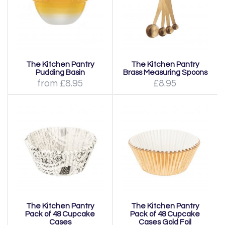
The Kitchen Pantry
The Kitchen Pantry
Pudding Basin
Brass Measuring Spoons
from £8.95
£8.95
The Kitchen Pantry
The Kitchen Pantry
Pack of 48 Cupcake
Pack of 48 Cupcake
Cases
Cases Gold Foil