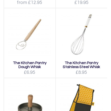
from £12.95
£19.95
The Kitchen Pantry
The Kitchen Pantry
Dough Whisk
Stainless Steel Whisk
£6.95
£8.95