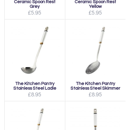
Ceramic Spoon Rest
Ceramic Spoon Rest
Grey
Yellow
£5.95
£5.95
The Kitchen Pantry
The Kitchen Pantry
Stainless Steel Ladle
Stainless Steel Skimmer
£8.95
£8.95