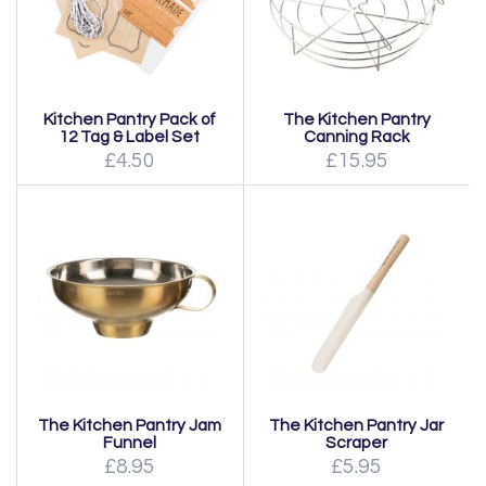
Kitchen Pantry Pack of
The Kitchen Pantry
12 Tag & Label Set
Canning Rack
£4.50
£15.95
The Kitchen Pantry Jam
The Kitchen Pantry Jar
Funnel
Scraper
£8.95
£5.95