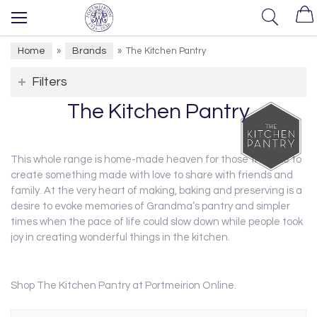
Home
Brands
»
»
The Kitchen Pantry
Filters
The Kitchen Pantry
This whole range is home-made heaven for those that like to
create something made with love to share with friends and
family. At the very heart of making, baking and preserving is a
desire to evoke memories of Grandma’s pantry and simpler
times when the pace of life could slow down while people took
joy in creating wonderful things in the kitchen.
Shop The Kitchen Pantry at Portmeirion Online.