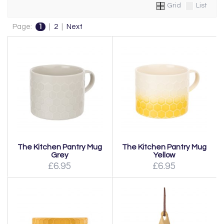
Grid
List
Page:
1
|
2
|
Next
The Kitchen Pantry Mug
The Kitchen Pantry Mug
Grey
Yellow
£6.95
£6.95