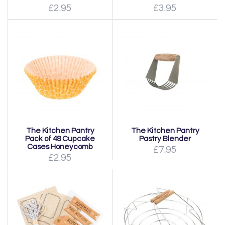
£2.95
£3.95
The Kitchen Pantry
The Kitchen Pantry
Pack of 48 Cupcake
Pastry Blender
Cases Honeycomb
£7.95
£2.95