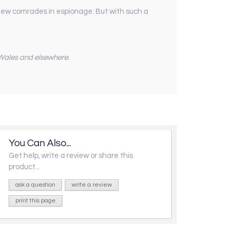
h new comrades in espionage. But with such a
n Wales and elsewhere.
You Can Also...
Get help, write a review or share this
product...
ask a question
write a review
print this page