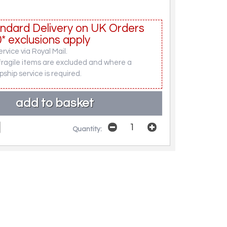
ndard Delivery on UK Orders
* exclusions apply
rvice via Royal Mail.
fragile items are excluded and where a
pship service is required.
Quantity: