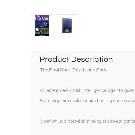
Product Description
The Final One - David John Cook
An esteemed British Intelligence agent's quiet n
But aiding him could require busting open a cov
Meanwhile, a noted criminologist's investigation