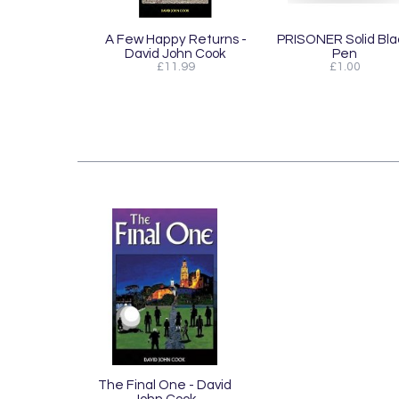
A Few Happy Returns -
PRISONER Solid Bla
David John Cook
Pen
£11.99
£1.00
The Final One - David
John Cook