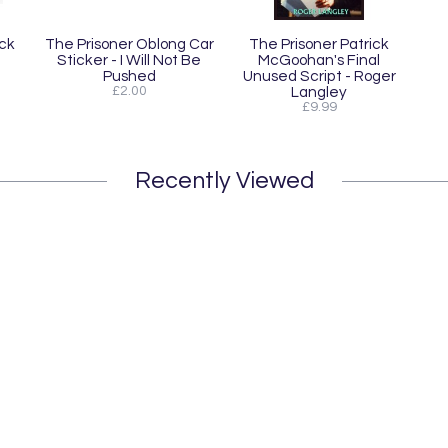
ck
The Prisoner Oblong Car
The Prisoner Patrick
Sticker - I Will Not Be
McGoohan's Final
Pushed
Unused Script - Roger
£2.00
Langley
£9.99
Recently Viewed