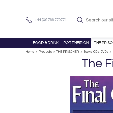
+44 (0)1766 770774
FOOD & DRINK
PORTMEIRION
THE PRIS
Home
»
Products
»
THE PRISONER
»
Books, CDs, DVDs
»
The F