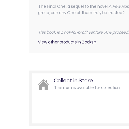
The Final One, a sequel to the novel
A Few Hap
group, can any One of them truly be trusted?
This book is a not-for-profit venture. Any proceed
View other products in Books »
Collect in Store
This item is available for collection.