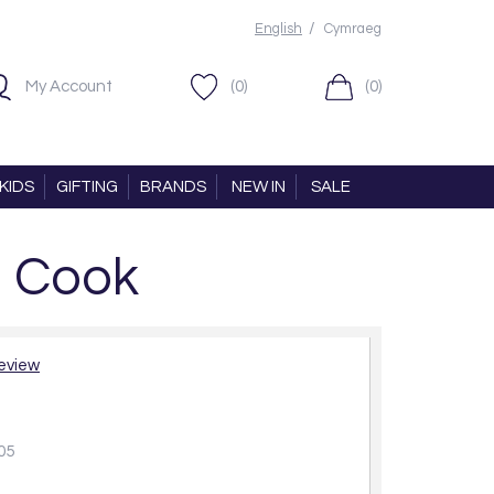
/
English
Cymraeg
My Account
(0)
(0)
KIDS
GIFTING
BRANDS
NEW IN
SALE
n Cook
review
05