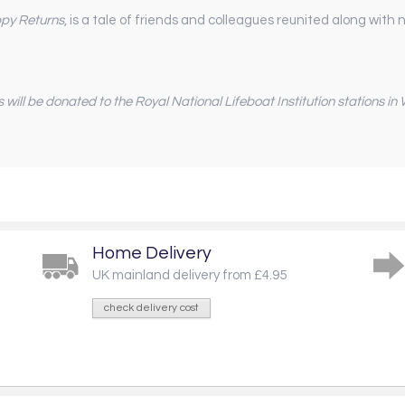
py Returns
, is a tale of friends and colleagues reunited along wit
s will be donated to the Royal National Lifeboat Institution stations i
Home Delivery
UK mainland delivery from £4.95
check delivery cost