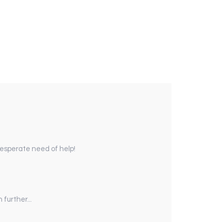
 desperate need of help!
further...