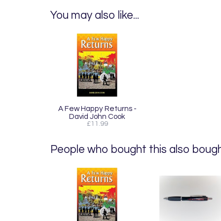
You may also like...
A Few Happy Returns -
David John Cook
£11.99
People who bought this also bought