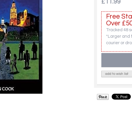
£11.99
Free Sta
Over £50
Tracked 48 se
*Larger and 
courier or dro
add to wish list