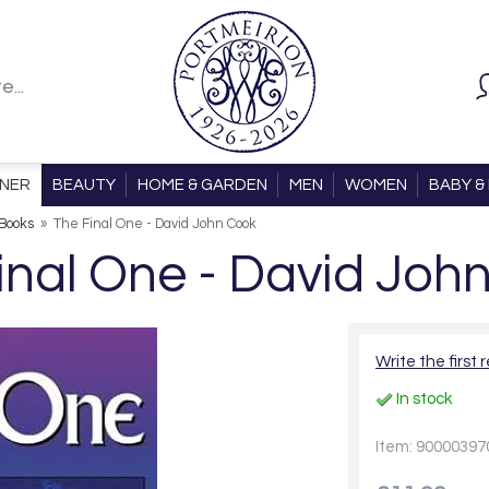
ONER
BEAUTY
HOME & GARDEN
MEN
WOMEN
BABY & 
Books
»
The Final One - David John Cook
inal One - David Joh
Write the first 
In stock
Item: 90000397