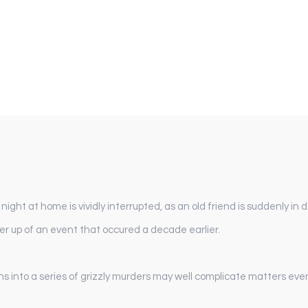
ight at home is vividly interrupted, as an old friend is suddenly in
er up of an event that occured a decade earlier.
s into a series of grizzly murders may well complicate matters even 