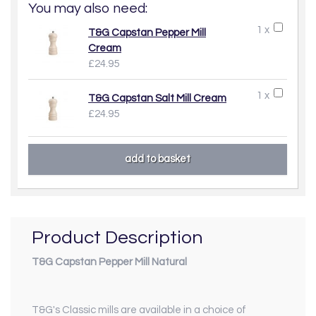
You may also need:
1 x
T&G Capstan Pepper Mill
Cream
£24.95
1 x
T&G Capstan Salt Mill Cream
£24.95
Product Description
T&G Capstan Pepper Mill Natural
T&G's Classic mills are available in a choice of