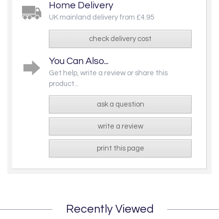
Home Delivery
UK mainland delivery from £4.95
check delivery cost
You Can Also...
Get help, write a review or share this
product...
ask a question
write a review
print this page
Recently Viewed