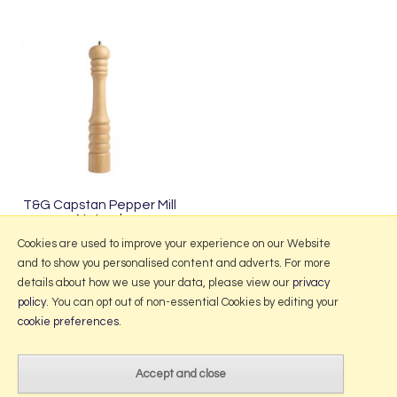
T&G Capstan Pepper Mill
Natural
£48.95
Cookies are used to improve your experience on our Website
and to show you personalised content and adverts. For more
details about how we use your data, please view our
privacy
policy
. You can opt out of non-essential Cookies by editing your
More Information
cookie preferences
.
2026 © Portmeirion Online.
Website design by Iconography
.