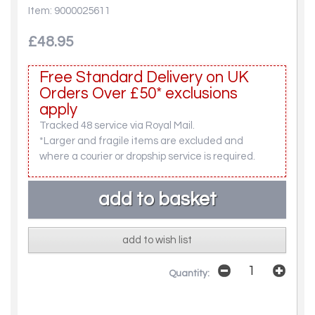
Item: 9000025611
£48.95
Free Standard Delivery on UK
Orders Over £50* exclusions
apply
Tracked 48 service via Royal Mail.
*Larger and fragile items are excluded and
where a courier or dropship service is required.
add to wish list
Quantity: