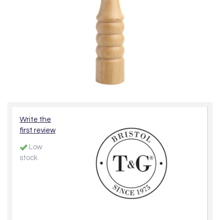
Write the
first review
Low
stock