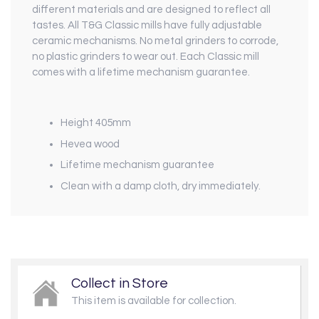
different materials and are designed to reflect all
tastes. All T&G Classic mills have fully adjustable
ceramic mechanisms. No metal grinders to corrode,
no plastic grinders to wear out. Each Classic mill
comes with a lifetime mechanism guarantee.
Height 405mm
Hevea wood
Lifetime mechanism guarantee
Clean with a damp cloth, dry immediately.
Collect in Store
This item is available for collection.