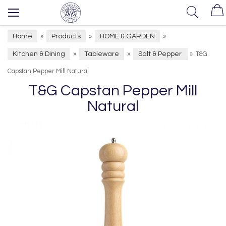
Home
Products
HOME & GARDEN
»
»
»
Kitchen & Dining
Tableware
Salt & Pepper
»
»
»
T&G
Capstan Pepper Mill Natural
T&G Capstan Pepper Mill
Natural