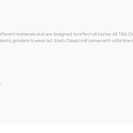
different materials and are designed to reflect all tastes. All T&G Cl
lastic grinders to wear out. Each Classic mill comes with a lifeti
y