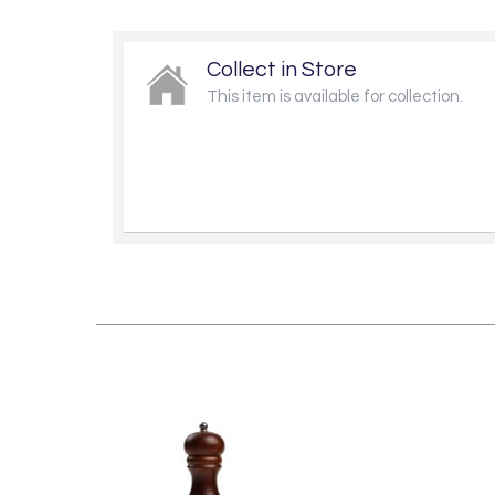
Collect in Store
This item is available for collection.