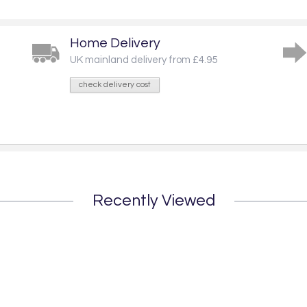
Home Delivery
UK mainland delivery from £4.95
check delivery cost
Recently Viewed