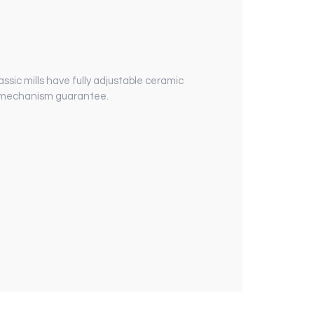
assic mills have fully adjustable ceramic
me mechanism guarantee.