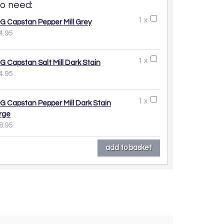
o need:
1 x
G Capstan Pepper Mill Grey
4.95
1 x
G Capstan Salt Mill Dark Stain
4.95
1 x
G Capstan Pepper Mill Dark Stain
rge
8.95