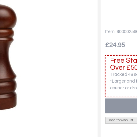
Item: 90000256
£24.95
Free Sta
Over £50
Tracked 48 se
*Larger and 
courier or dro
add to wish list