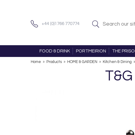
+44 (0)1766 770774
FOOD & DRINK
PORTMEIRION
THE PRIS
Home
»
Products
»
HOME & GARDEN
»
Kitchen & Dining
T&G 