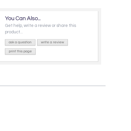
You Can Also...
Get help, write a review or share this
product...
ask a question
write a review
print this page