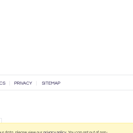
CS
PRIVACY
SITEMAP
our data, please view our
privacy policy
. You can opt out of non-