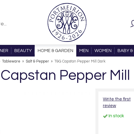
ONER
BEAUTY
HOME & GARDEN
MEN
WOMEN
BABY & 
»
Tableware
»
Salt & Pepper
»
T&G Capstan Pepper Mill Dark
Capstan Pepper Mill
Write the first
review
In stock