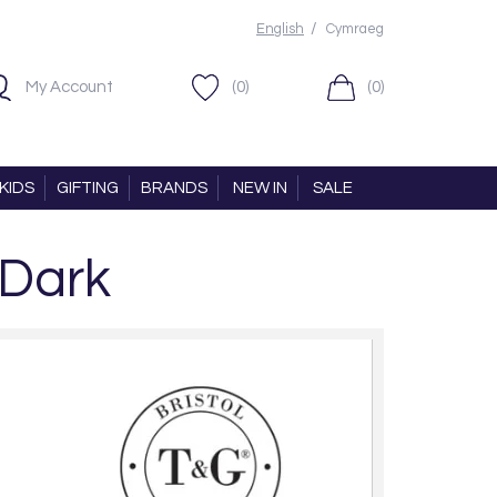
/
English
Cymraeg
My Account
(0)
(0)
KIDS
GIFTING
BRANDS
NEW IN
SALE
 Dark