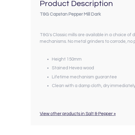
Product Description
T&G Capstan Pepper Mill Dark
T&G's Classic mills are available in a choice of 
mechanisms. No metal grinders to corrode, no p
Height 150mm
Stained Hevea wood
Lifetime mechanism guarantee
Clean with a damp cloth, dry immediatel
View other products in Salt & Pepper »