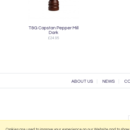
T&G Capstan Pepper Mill
Dark
£24.95
ABOUT US
NEWS
CO
Cookies are used to improve your experience on our Website and to show