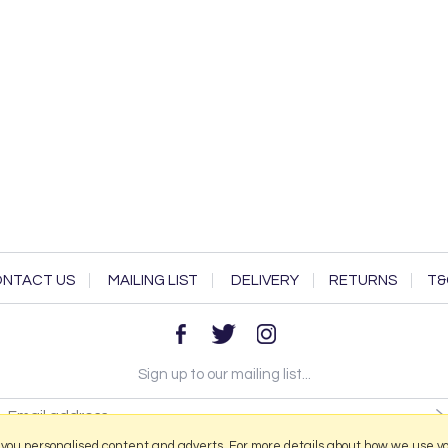
NTACT US
MAILING LIST
DELIVERY
RETURNS
T&
Sign up to our mailing list...
 you personalised content and adverts. For more details about how we use y