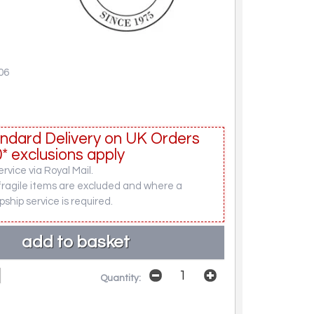
06
ndard Delivery on UK Orders
* exclusions apply
rvice via Royal Mail.
fragile items are excluded and where a
pship service is required.
Quantity: