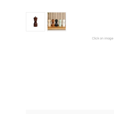
Click on image