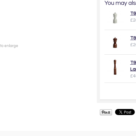
You may als
T&
£2
T&
£2
 to enlarge
T&
La
£4