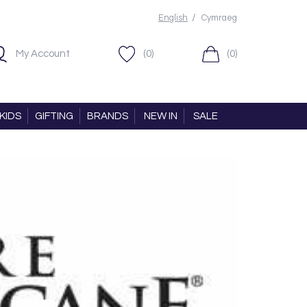
/
English
Cymraeg
My Account
(0)
(0)
KIDS
GIFTING
BRANDS
NEW IN
SALE