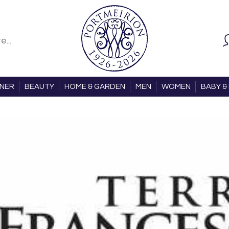
ONER
BEAUTY
HOME & GARDEN
MEN
WOMEN
BABY & 