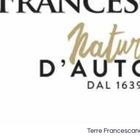
Terre Francescan