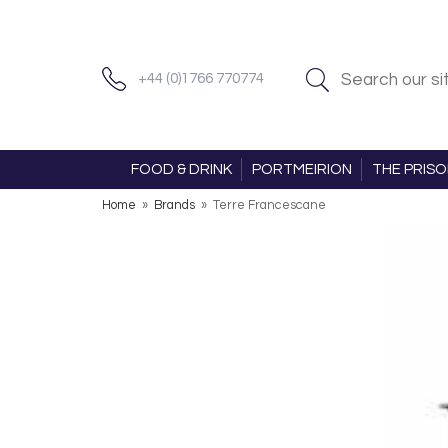
+44 (0)1766 770774
FOOD & DRINK
PORTMEIRION
THE PRIS
Home
»
Brands
»
Terre Francescane