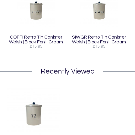
COFFI Retro Tin Canister
SIWGR Retro Tin Canister
Welsh | Block Font, Cream
Welsh | Block Font, Cream
£15.95
£15.95
Recently Viewed