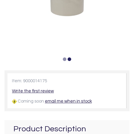
Item: 9000014175
Write the first review
Coming soon
email me when in stock
Product Description