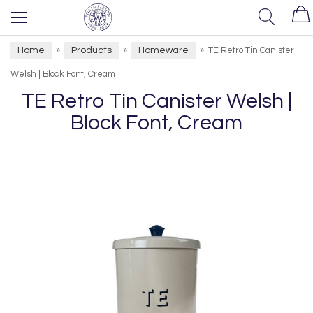
Home
Products
Homeware
»
»
»
TE Retro Tin Canister
Welsh | Block Font, Cream
TE Retro Tin Canister Welsh |
Block Font, Cream