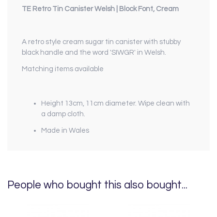
TE Retro Tin Canister Welsh | Block Font, Cream
A retro style cream sugar tin canister with stubby
black handle and the word 'SIWGR' in Welsh.
Matching items available
Height 13cm, 11cm diameter. Wipe clean with
a damp cloth.
Made in Wales
People who bought this also bought...