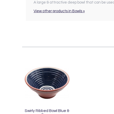
A large & attractive deep bowl that can be used 
View other products in Bowls »
Swirly Ribbed Bowl Blue &