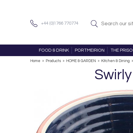
+44 (0)1766 770774
FOOD & DRINK
PORTMEIRION
THE PRIS
Home
»
Products
»
HOME & GARDEN
»
Kitchen & Dining
Swirl