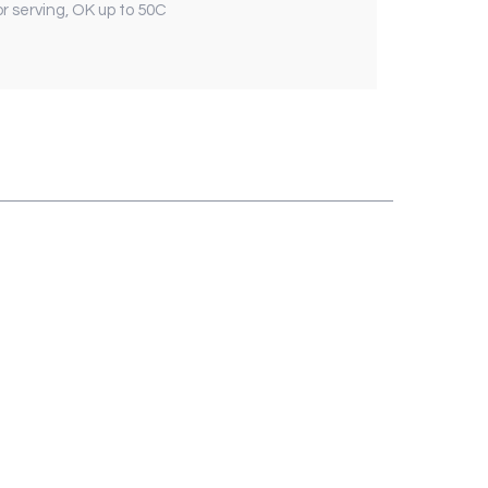
or serving, OK up to 50C