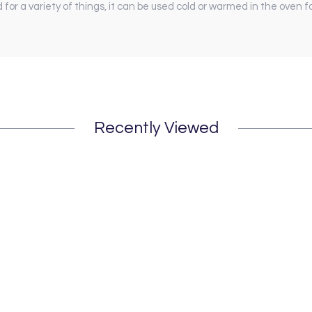
for a variety of things, it can be used cold or warmed in the oven f
Recently Viewed