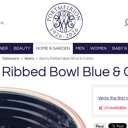
ONER
BEAUTY
HOME & GARDEN
MEN
WOMEN
BABY & 
»
Tableware
»
Bowls
»
Swirly Ribbed Bowl Blue & Cream
y Ribbed Bowl Blue &
Write the first 
Unavailable