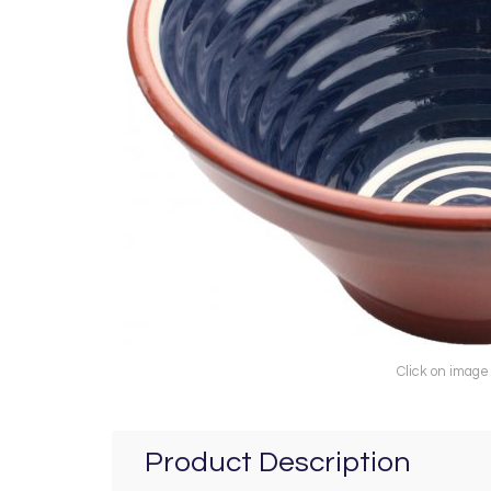
Click on image
Product Description