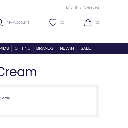
/
English
Cymraeg
My Account
(0)
(0)
KIDS
GIFTING
BRANDS
NEW IN
SALE
 Cream
review