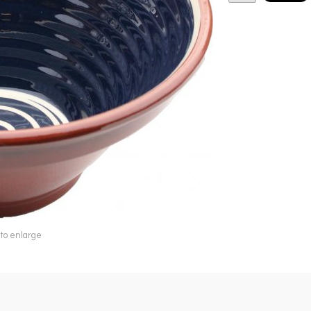
 to enlarge