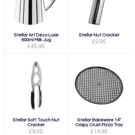
Stellar Art Deco Luxe
Stellar Nut Cracker
600ml Milk Jug
£9.95
£45.95
Stellar Soft Touch Nut
Stellar Bakeware 14"
Cracker
Crispy Crust Pizza Tray
£9.50
£14.95