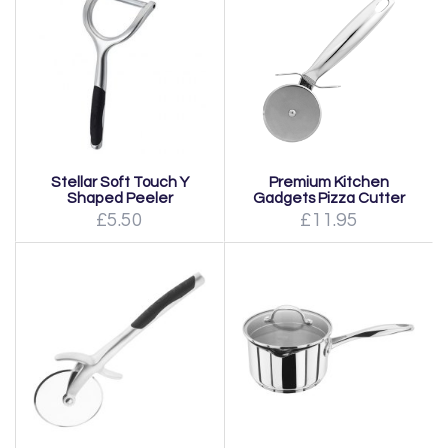
Stellar Soft Touch Y
Premium Kitchen
Shaped Peeler
Gadgets Pizza Cutter
£5.50
£11.95