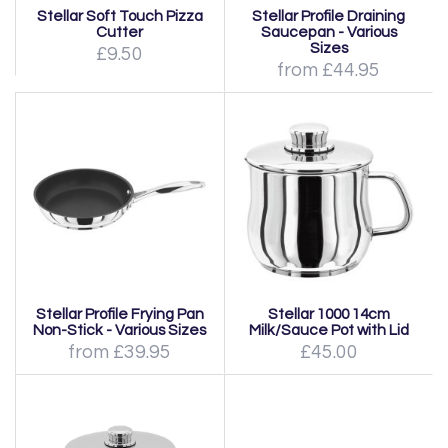
Stellar Soft Touch Pizza
Stellar Profile Draining
Cutter
Saucepan - Various
Sizes
£9.50
from £44.95
Stellar Profile Frying Pan
Stellar 1000 14cm
Non-Stick - Various Sizes
Milk/Sauce Pot with Lid
from £39.95
£45.00