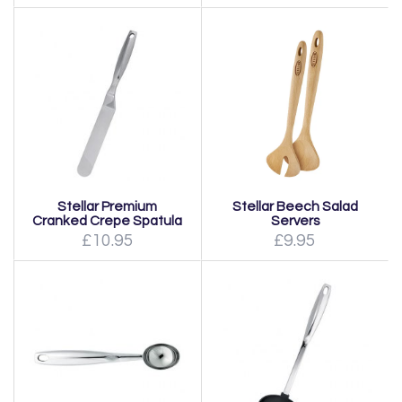
Stellar Premium
Stellar Beech Salad
Cranked Crepe Spatula
Servers
£10.95
£9.95