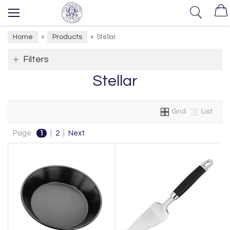
Home
Products
»
»
Stellar
Filters
Stellar
Grid
List
Page:
1
|
2
|
Next