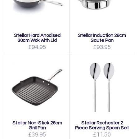
Stellar Hard Anodised
Stellar Induction 28cm
30cm Wok with Lid
Saute Pan
£94.95
£93.95
Stellar Non-Stick 26cm
Stellar Rochester 2
Grill Pan
Piece Serving Spoon Set
£39.95
£11.50