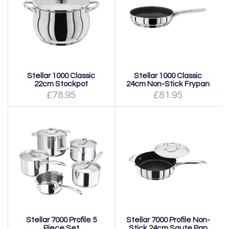
Stellar 1000 Classic
Stellar 1000 Classic
22cm Stockpot
24cm Non-Stick Frypan
£78.95
£81.95
Stellar 7000 Profile 5
Stellar 7000 Profile Non-
Piece Set
Stick 24cm Saute Pan