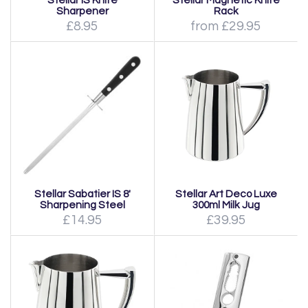
Stellar IS Knife
Stellar Magnetic Knife
Sharpener
Rack
£8.95
from £29.95
Stellar Sabatier IS 8'
Stellar Art Deco Luxe
Sharpening Steel
300ml Milk Jug
£14.95
£39.95