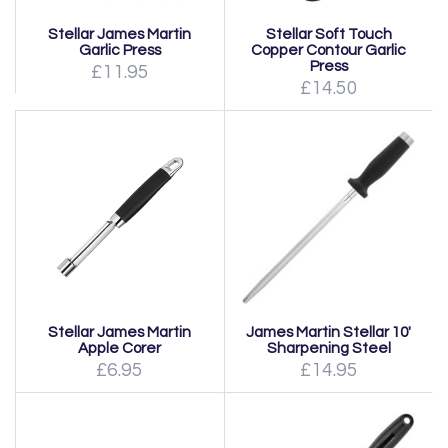
Stellar James Martin
Stellar Soft Touch
Garlic Press
Copper Contour Garlic
Press
£11.95
£14.50
Stellar James Martin
James Martin Stellar 10'
Apple Corer
Sharpening Steel
£6.95
£14.95