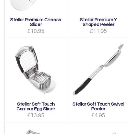
Stellar Premium Cheese
Stellar Premium Y
Slicer
Shaped Peeler
£10.95
£11.95
Stellar Soft Touch
Stellar Soft Touch Swivel
Contour Egg Slicer
Peeler
£13.95
£4.95