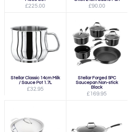
£225.00
£90.00
Stellar Classic 14cm Milk
Stellar Forged 5PC
/ Sauce Pot 1.7L
Saucepan Non-stick
Black
£32.95
£169.95