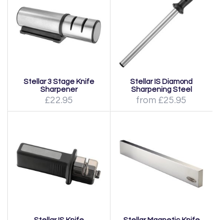
Stellar 3 Stage Knife
Stellar IS Diamond
Sharpener
Sharpening Steel
£22.95
from £25.95