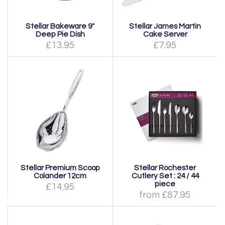
Stellar Bakeware 9"
Stellar James Martin
Deep Pie Dish
Cake Server
£13.95
£7.95
Stellar Premium Scoop
Stellar Rochester
Colander 12cm
Cutlery Set : 24 / 44
piece
£14.95
from £87.95