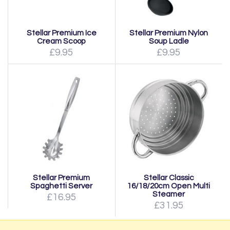
Stellar Premium Ice
Stellar Premium Nylon
Cream Scoop
Soup Ladle
£9.95
£9.95
Stellar Premium
Stellar Classic
Spaghetti Server
16/18/20cm Open Multi
Steamer
£16.95
£31.95
Page:
1
|
2
|
Next