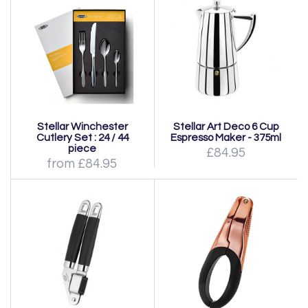
Stellar Winchester
Stellar Art Deco 6 Cup
Cutlery Set : 24 / 44
Espresso Maker - 375ml
piece
£84.95
from £84.95