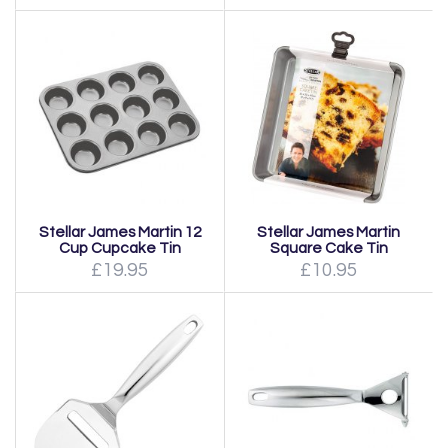
Stellar James Martin 12
Stellar James Martin
Cup Cupcake Tin
Square Cake Tin
£19.95
£10.95