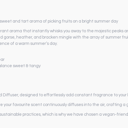
 sweet and tart aroma of picking fruits on a bright summer day
agrant aroma that instantly whisks you away to the majestic peaks
 wild gorse, heather, and bracken mingle with the array of summer f
ssence of a warm summer’s day.
ear
balance sweet & tangy
d Diffuser, designed to effortlessly add constant fragrance to you
e your favourite scent continuously diffuses into the air, crafting
sustainable practices, which is why we have chosen a vegan-friendl