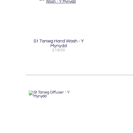
St Tanwg Hand Wash - Y
Mynydd
£19.00