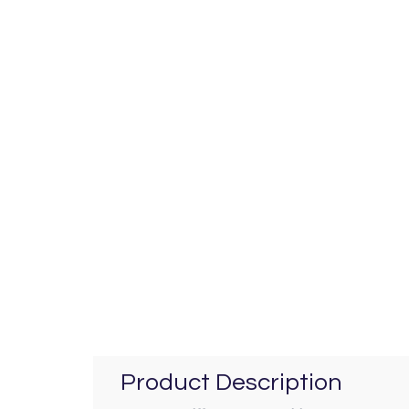
Product Description