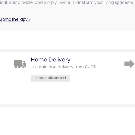
al, Sustainable, and Simply Divine. Transform your living spaces wi
 Aromatherapy »
Home Delivery
UK mainland delivery from £4.95
check delivery cost