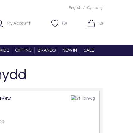
/
English
Cymraeg
My Account
(0)
(0)
KIDS
GIFTING
BRANDS
NEW IN
SALE
nydd
review
00