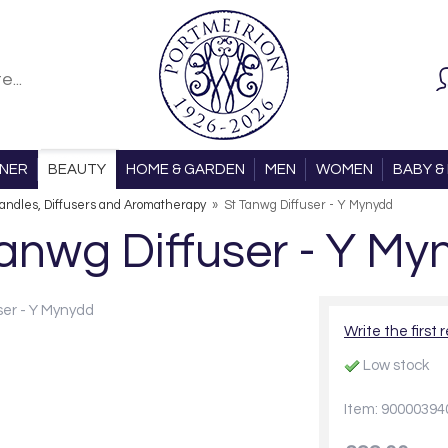
ONER
BEAUTY
HOME & GARDEN
MEN
WOMEN
BABY & 
andles, Diffusers and Aromatherapy
»
St Tanwg Diffuser - Y Mynydd
Tanwg Diffuser - Y My
Write the first 
Low stock
Item: 90000394