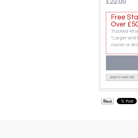
£22.00
Free Sta
Over £50
Tracked 48 se
*Larger and 
courier or dro
add to wish list