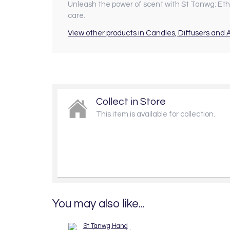
Unleash the power of scent with St Tanwg: Ethic
care.
View other products in Candles, Diffusers and
Collect in Store
This item is available for collection.
You may also like...