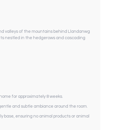
 and valleys of the mountains behind Llandanwg
ruits nestled in the hedgerows and cascading
r home for approximately 8 weeks.
 a gentle and subtle ambiance around the room.
y base, ensuring no animal products or animal