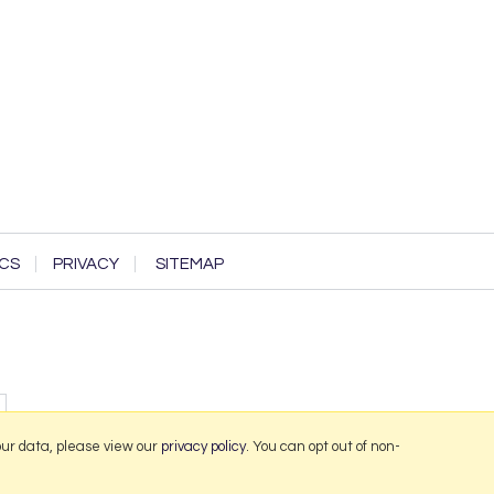
CS
PRIVACY
SITEMAP
our data, please view our
privacy policy
. You can opt out of non-