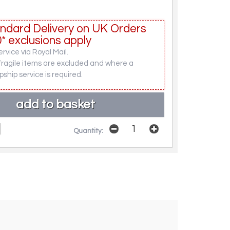
ndard Delivery on UK Orders
* exclusions apply
rvice via Royal Mail.
fragile items are excluded and where a
pship service is required.
Quantity: