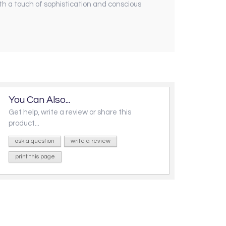
th a touch of sophistication and conscious
You Can Also...
Get help, write a review or share this
product...
ask a question
write a review
print this page