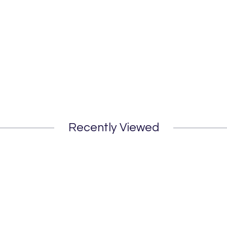
Recently Viewed