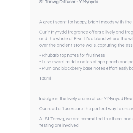
St Tanwg Diffuser - Y Mynydd
A great scent for happy, bright moods with the
Our Y Mynydd fragrance offers a lively and fr
and the whole of Eryri. It’s a blend where the
over the ancient stone walls, capturing the e
• Rhubarb top notes for fruitiness
• Lush sweet middle notes of ripe peach and p
• Plum and blackberry base notes effortlessly 
100ml
Indulge in the lively aroma of our Y Mynydd Ree
Our reed diffusers are the perfect way to ensur
At St Tanwg, we are committed to ethical and 
testing are involved.