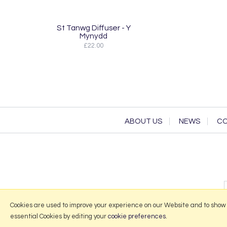
St Tanwg Diffuser - Y
Mynydd
£22.00
ABOUT US
NEWS
CO
Cookies are used to improve your experience on our Website and to show
essential Cookies by editing your
cookie preferences
.