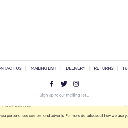
NTACT US
MAILING LIST
DELIVERY
RETURNS
T&
Sign up to our mailing list...
 you personalised content and adverts. For more details about how we use y