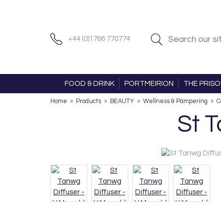
+44 (0)1766 770774
FOOD & DRINK
PORTMEIRION
THE PRIS
Home
»
Products
»
BEAUTY
»
Wellness & Pampering
»
C
St 