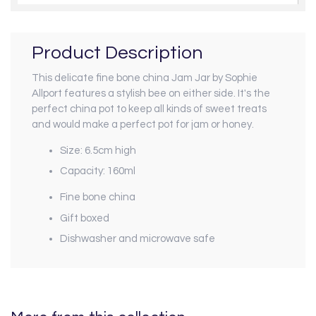
Product Description
This delicate fine bone china Jam Jar by Sophie
Allport features a stylish bee on either side. It's the
perfect china pot to keep all kinds of sweet treats
and would make a perfect pot for jam or honey.
Size: 6.5cm high
Capacity: 160ml
Fine bone china
Gift boxed
Dishwasher and microwave safe