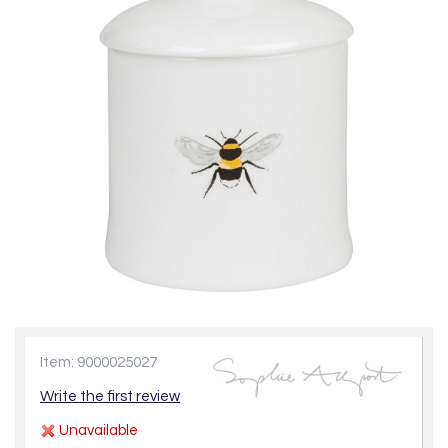
Item: 9000025027
Write the first review
Unavailable