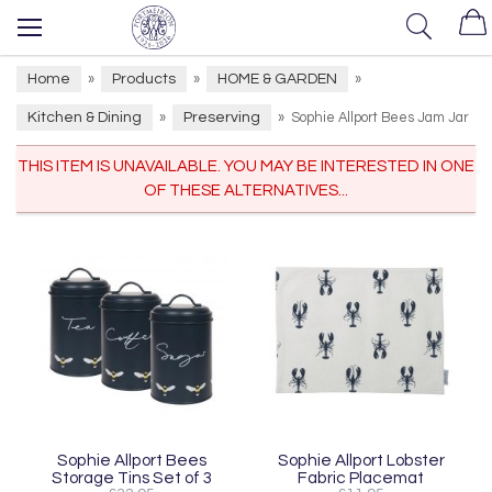
Home
Products
HOME & GARDEN
»
»
»
Kitchen & Dining
Preserving
»
»
Sophie Allport Bees Jam Jar
THIS ITEM IS UNAVAILABLE. YOU MAY BE INTERESTED IN ONE
OF THESE ALTERNATIVES...
Sophie Allport Bees
Sophie Allport Lobster
Storage Tins Set of 3
Fabric Placemat