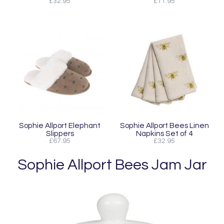
£32.95
£11.95
Sophie Allport Elephant
Sophie Allport Bees Linen
Slippers
Napkins Set of 4
£67.95
£32.95
Sophie Allport Bees Jam Jar