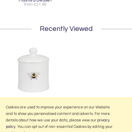
Mustard Bedset
from £21.95
Recently Viewed
Sophie Allport Bees Jam Jar
Cookies are used to improve your experience on our Website
and to show you personalised content and adverts. For more
details about how we use your data, please view our
privacy
policy
. You can opt out of non-essential Cookies by editing your
More Information