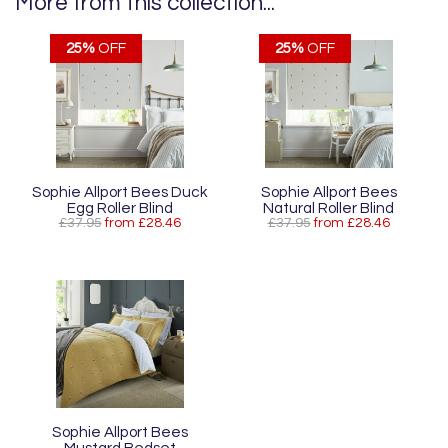
More from this collection...
25%
OFF
25%
OFF
Sophie Allport Bees Duck
Sophie Allport Bees
Egg Roller Blind
Natural Roller Blind
£37.95
from £28.46
£37.95
from £28.46
Sophie Allport Bees