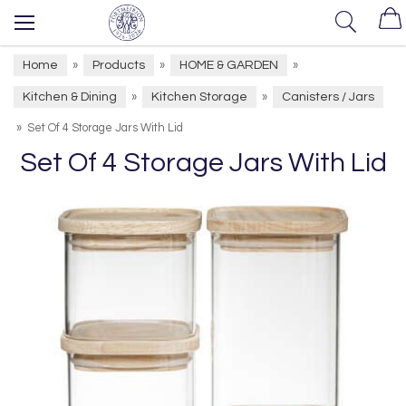
Home
Products
HOME & GARDEN
»
»
»
Kitchen & Dining
Kitchen Storage
Canisters / Jars
»
»
»
Set Of 4 Storage Jars With Lid
Set Of 4 Storage Jars With Lid