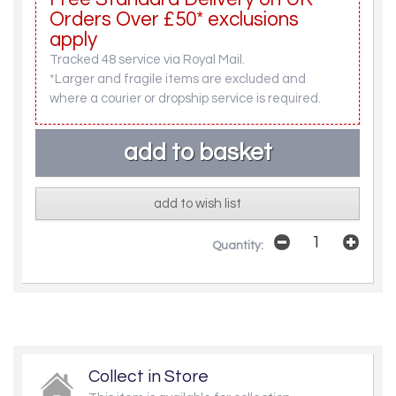
Orders Over £50* exclusions
apply
Tracked 48 service via Royal Mail.
*Larger and fragile items are excluded and
where a courier or dropship service is required.
add to wish list
Quantity:
Collect in Store