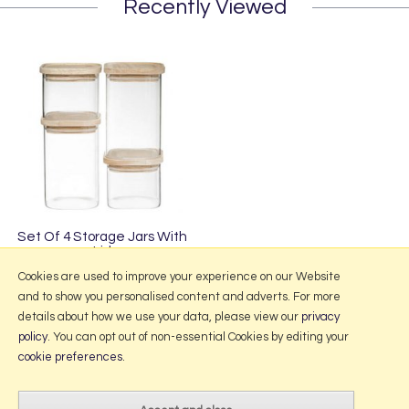
Recently Viewed
Set Of 4 Storage Jars With
Lid
£32.95
Cookies are used to improve your experience on our Website
and to show you personalised content and adverts. For more
details about how we use your data, please view our
privacy
policy
. You can opt out of non-essential Cookies by editing your
More Information
cookie preferences
.
2026 © Portmeirion Online.
Website design by Iconography
.