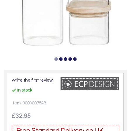
Write the first review
In stock
Item: 9000007548
£32.95
Free Standard Delivery on UK