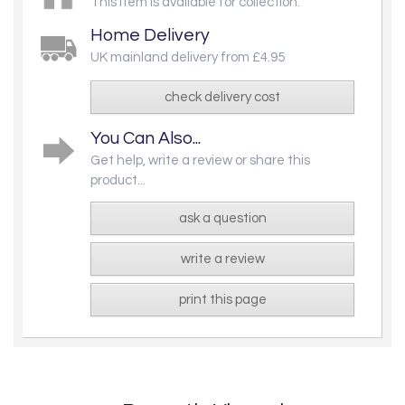
This item is available for collection.
Home Delivery
UK mainland delivery from £4.95
check delivery cost
You Can Also...
Get help, write a review or share this
product...
ask a question
write a review
print this page