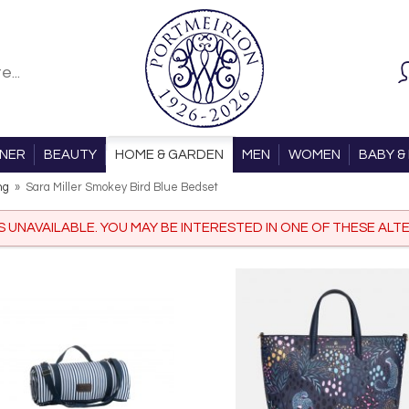
ONER
BEAUTY
HOME & GARDEN
MEN
WOMEN
BABY & 
ng
»
Sara Miller Smokey Bird Blue Bedset
IS UNAVAILABLE. YOU MAY BE INTERESTED IN ONE OF THESE ALTE