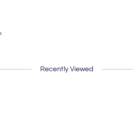
s
Recently Viewed