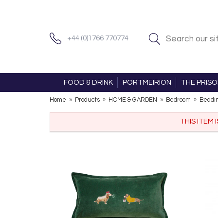
+44 (0)1766 770774
FOOD & DRINK
PORTMEIRION
THE PRIS
Home
»
Products
»
HOME & GARDEN
»
Bedroom
»
Beddi
THIS ITEM 