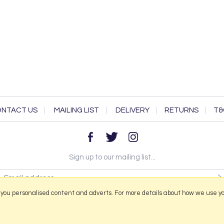
NTACT US
MAILING LIST
DELIVERY
RETURNS
T&
Sign up to our mailing list...
 you personalised content and adverts. For more details about how we use y