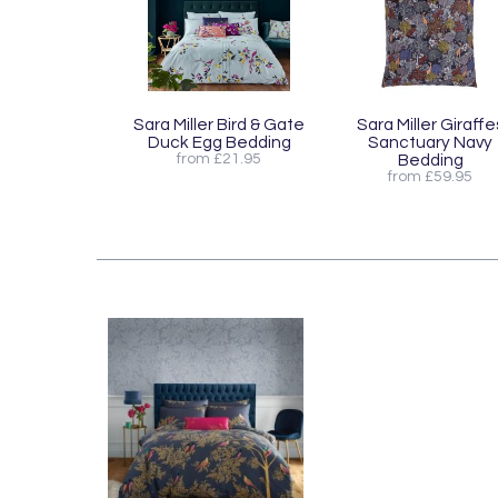
Sara Miller Bird & Gate
Sara Miller Giraffe
Duck Egg Bedding
Sanctuary Navy
from £21.95
Bedding
from £59.95