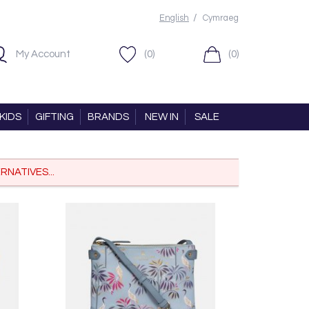
/
English
Cymraeg
My Account
(0)
(0)
KIDS
GIFTING
BRANDS
NEW IN
SALE
RNATIVES...