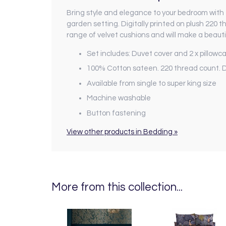
Bring style and elegance to your bedroom with 
garden setting. Digitally printed on plush 220
range of velvet cushions and will make a beauti
Set includes: Duvet cover and 2 x pillowcas
100% Cotton sateen. 220 thread count. Di
Available from single to super king size
Machine washable
Button fastening
View other products in Bedding »
More from this collection...