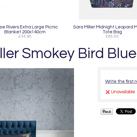
ee Rivers Extra Large Picnic
Sara Miller Midnight Leopard
Blanket 200x140cm
Tote Bag
£34.95
£85.00
ller Smokey Bird Blu
Write the first 
Unavailable