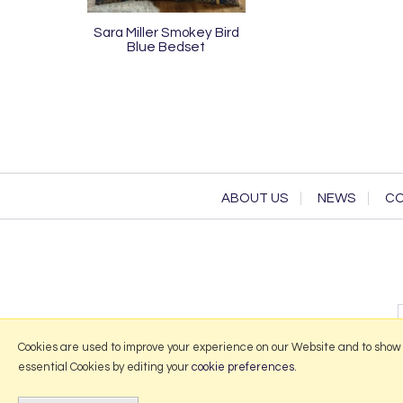
Sara Miller Smokey Bird
Blue Bedset
ABOUT US
NEWS
CO
Cookies are used to improve your experience on our Website and to show
essential Cookies by editing your
cookie preferences
.