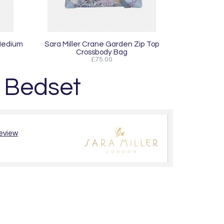
 Medium
Sara Miller Crane Garden Zip Top
Crossbody Bag
£75.00
e Bedset
review