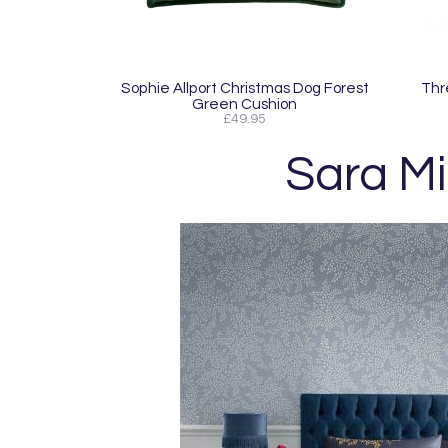
Sophie Allport Christmas Dog Forest
Thr
Green Cushion
£49.95
Sara Mi