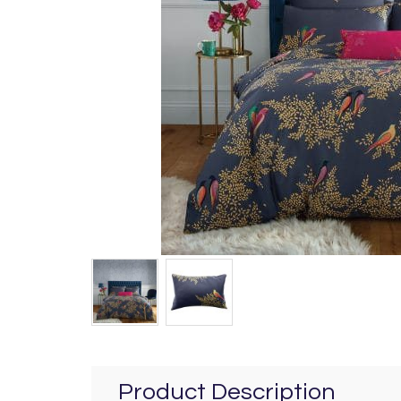
Product Description