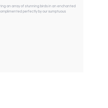
ring an array of stunning birds in an enchanted
s complimented perfectly by our sumptuous