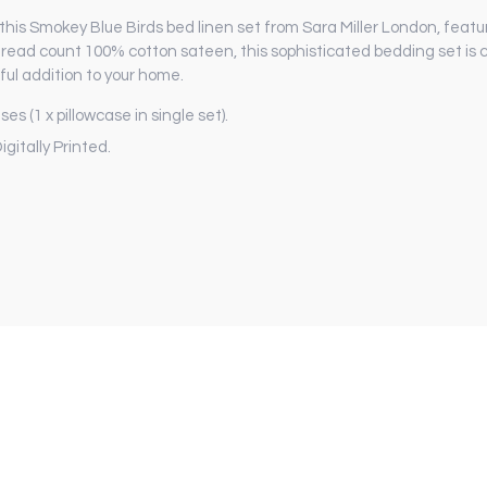
this Smokey Blue Birds bed linen set from Sara Miller London, featu
 thread count 100% cotton sateen, this sophisticated bedding set i
ful addition to your home.
es (1 x pillowcase in single set).
gitally Printed.