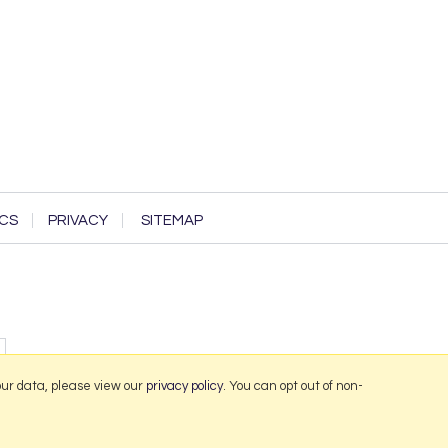
CS
PRIVACY
SITEMAP
our data, please view our
privacy policy
. You can opt out of non-