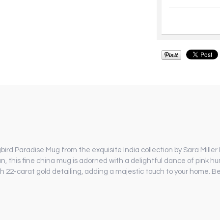
rd Paradise Mug from the exquisite India collection by Sara Miller 
an, this fine china mug is adorned with a delightful dance of pink 
h 22-carat gold detailing, adding a majestic touch to your home. Be