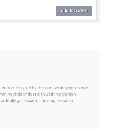
London. Inspired by the captivating sights and
hummingbirds amidst a flourishing garden
autifully gift-boxed, this mug makes a