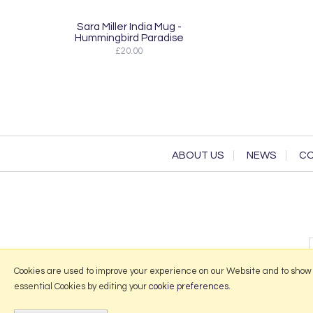
Sara Miller India Mug -
Hummingbird Paradise
£20.00
ABOUT US
NEWS
CO
Cookies are used to improve your experience on our Website and to show
essential Cookies by editing your
cookie preferences
.