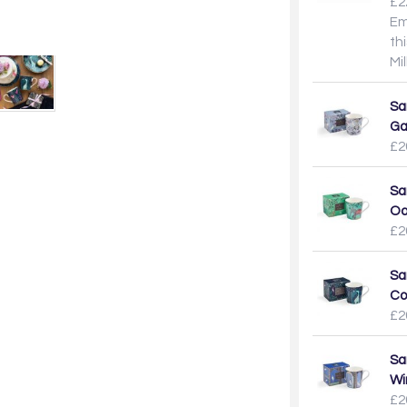
£2
Em
th
Mi
Sa
Ga
£2
Sa
Oa
£2
Sa
Co
£2
Sa
Wi
£2