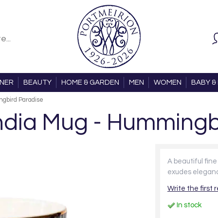
ONER
BEAUTY
HOME & GARDEN
MEN
WOMEN
BABY & 
ngbird Paradise
 India Mug - Hummingb
A beautiful fin
exudes elegan
Write the first 
In stock