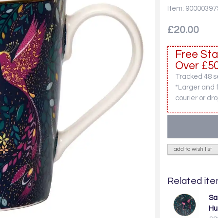
Item: 90000397
£20.00
Free Sta
Over £50
Tracked 48 se
*Larger and 
courier or dro
add to wish list
Related item
Sar
Hu