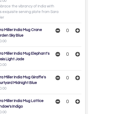
2.00
brace the vibrancy of India with
is exquisite serving plate from Sara
ller
ra Miller India Mug Crane
rden Sky Blue
0.00
ra Miller India Mug Elephant's
sis Light Jade
0.00
ra Miller India Mug Giraffe's
urtyard Midnight Blue
0.00
ra Miller India Mug Lattice
ndow's Indigo
0.00