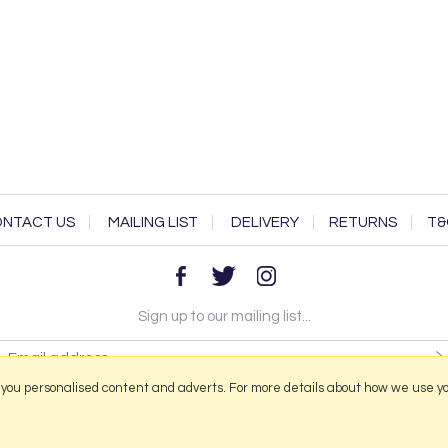
NTACT US
MAILING LIST
DELIVERY
RETURNS
T&
Sign up to our mailing list...
 you personalised content and adverts. For more details about how we use y