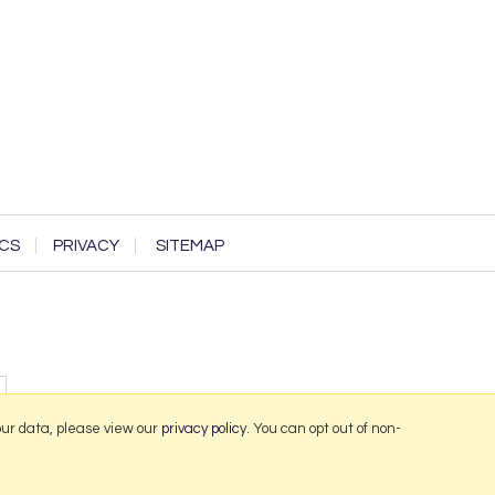
CS
PRIVACY
SITEMAP
our data, please view our
privacy policy
. You can opt out of non-