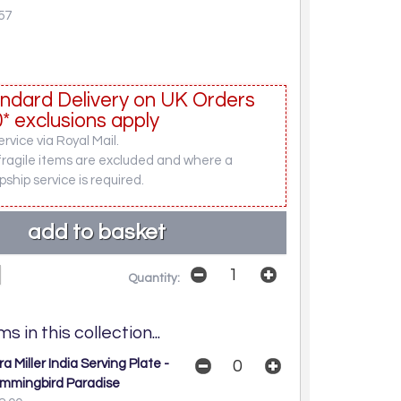
57
ndard Delivery on UK Orders
* exclusions apply
rvice via Royal Mail.
fragile items are excluded and where a
pship service is required.
Quantity:
s in this collection...
a Miller India Serving Plate -
mmingbird Paradise