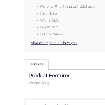
Material: Fine China with 22ct gold
Height: 9cm
Width: 12.5cm
Depth: 9cm
Volume: 344ml
View other products in Mugs »
Features
Product Features
Weight:
600g