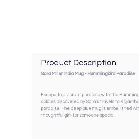
Product Description
Sara Miller India Mug - Hummingbird Paradise
Escape to a vibrant paradise with the Hummingbi
colours discovered by Sara’s travels to Rajasth
paradise. The deep blue mug is embellished wit
thoughtful gift for someone special.