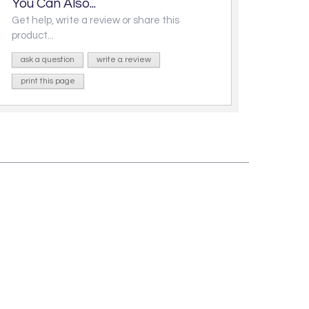
You Can Also...
Get help, write a review or share this
product...
ask a question
write a review
print this page