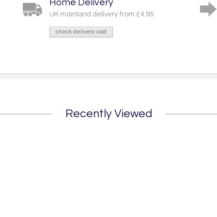
Home Delivery
UK mainland delivery from £4.95
check delivery cost
Recently Viewed