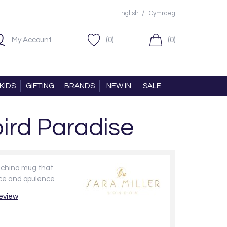
/
English
Cymraeg
My Account
(0)
(0)
KIDS
GIFTING
BRANDS
NEW IN
SALE
ird Paradise
e china mug that
ce and opulence
review