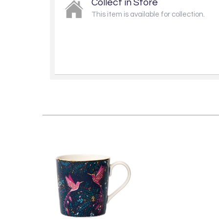
Collect in Store
This item is available for collection.