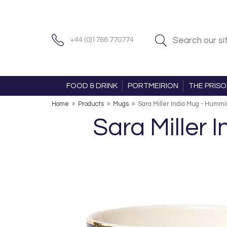
+44 (0)1766 770774
FOOD & DRINK
PORTMEIRION
THE PRIS
Home
»
Products
»
Mugs
»
Sara Miller India Mug - Hummi
Sara Miller