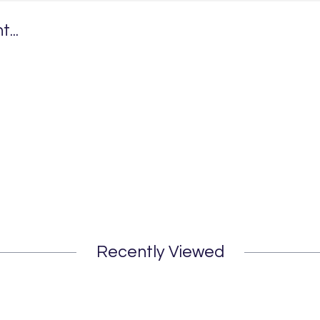
...
Recently Viewed