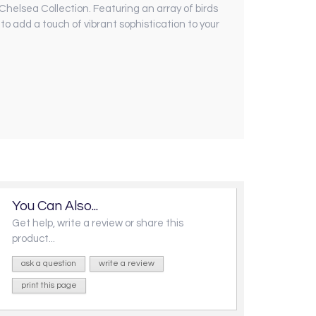
 Chelsea Collection. Featuring an array of birds
o add a touch of vibrant sophistication to your
You Can Also...
Get help, write a review or share this
product...
ask a question
write a review
print this page