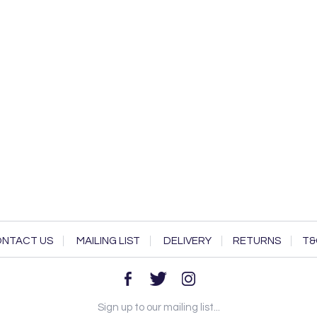
NTACT US
MAILING LIST
DELIVERY
RETURNS
T&
Sign up to our mailing list...