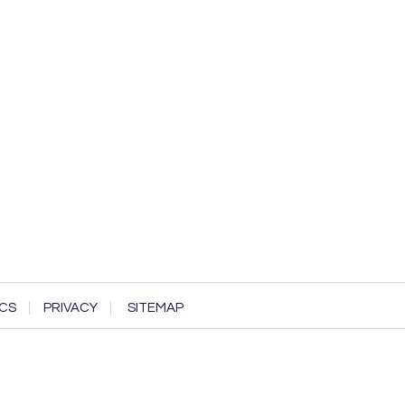
CS
PRIVACY
SITEMAP