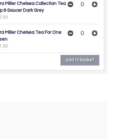
ra Miller Chelsea Collection Tea
p & Saucer Dark Grey
7.50
ra Miller Chelsea Tea For One
een
1.00