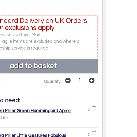
ndard Delivery on UK Orders
* exclusions apply
rvice via Royal Mail.
fragile items are excluded and where a
pship service is required.
Quantity:
o need:
1 x
ra Miller Green Hummingbird Apron
6.95
1 x
ra Miller Little Gestures Fabulous