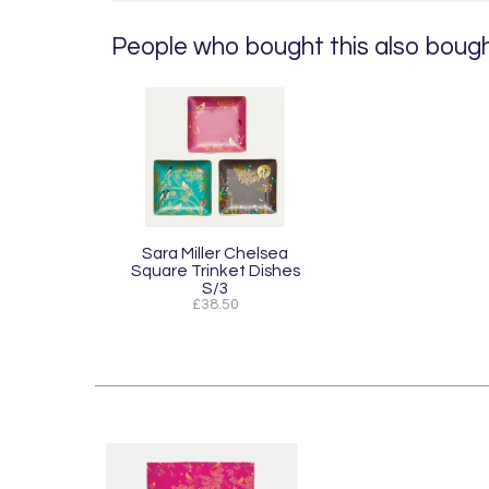
People who bought this also bought
Sara Miller Chelsea
Square Trinket Dishes
S/3
£38.50