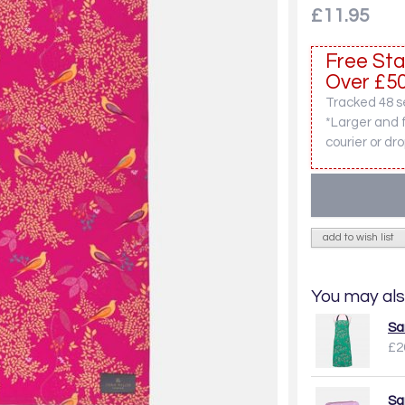
£11.95
Free Sta
Over £50
Tracked 48 se
*Larger and 
courier or dro
add to wish list
You may als
Sa
£2
Sa