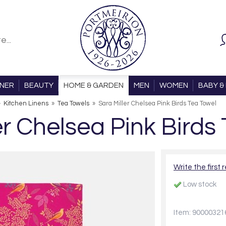
ONER
BEAUTY
HOME & GARDEN
MEN
WOMEN
BABY & 
»
Kitchen Linens
»
Tea Towels
»
Sara Miller Chelsea Pink Birds Tea Towel
er Chelsea Pink Birds
Write the first 
Low stock
Item: 90000321