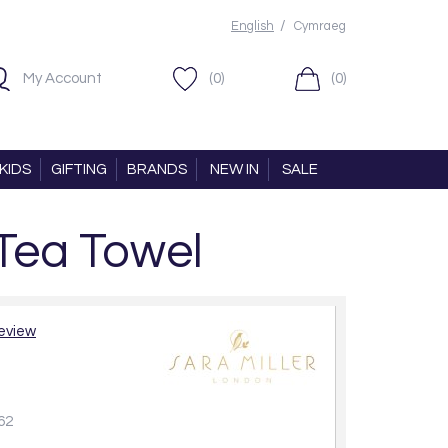
/
English
Cymraeg
My Account
(0)
(0)
KIDS
GIFTING
BRANDS
NEW IN
SALE
 Tea Towel
review
62