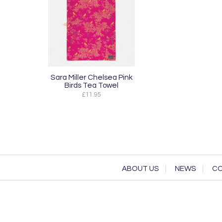
Sara Miller Chelsea Pink
Birds Tea Towel
£11.95
ABOUT US
NEWS
CO