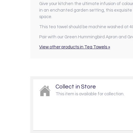
Give your kitchen the ultimate infusion of colou
in an enchanted garden setting, this exquisite 
space.
This tea towel should be machine washed at 4
Pair with our Green Hummingbird Apron and Gr
View other products in Tea Towels »
Collect in Store
This item is available for collection.