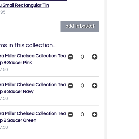
u Small Rectangular Tin
.95
s in this collection...
ra Miller Chelsea Collection Tea
p & Saucer Pink
7.50
ra Miller Chelsea Collection Tea
p & Saucer Navy
7.50
ra Miller Chelsea Collection Tea
p & Saucer Green
7.50