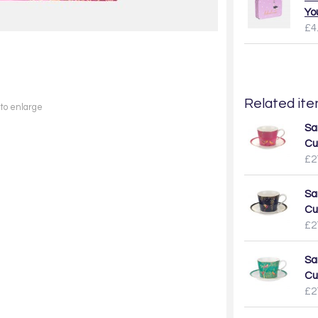
Yo
£4
Related item
 to enlarge
Sa
Cu
£2
Sa
Cu
£2
Sa
Cu
£2