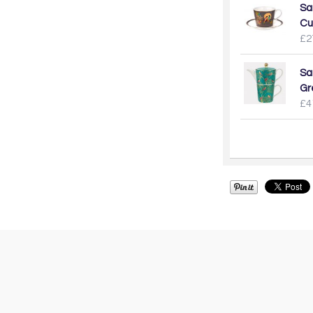
Sa
Cu
£2
Sa
Gr
£4