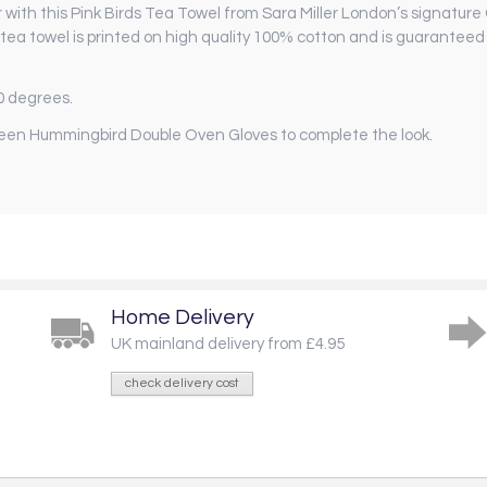
r with this Pink Birds Tea Towel from Sara Miller London’s signature
tea towel is printed on high quality 100% cotton and is guaranteed t
0 degrees.
een Hummingbird Double Oven Gloves to complete the look.
Home Delivery
UK mainland delivery from £4.95
check delivery cost