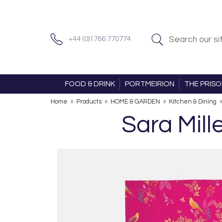
+44 (0)1766 770774
FOOD & DRINK
PORTMEIRION
THE PRIS
Home
»
Products
»
HOME & GARDEN
»
Kitchen & Dining
Sara Mill