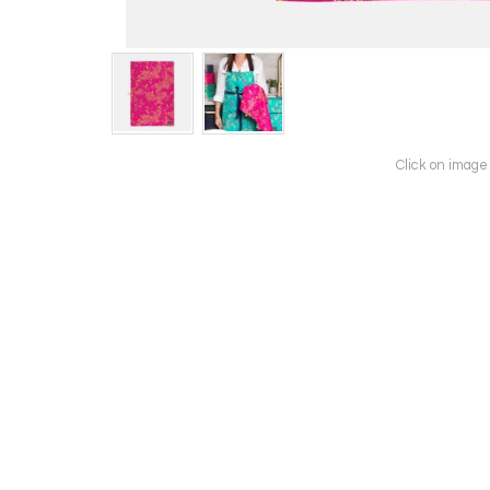
Click on image