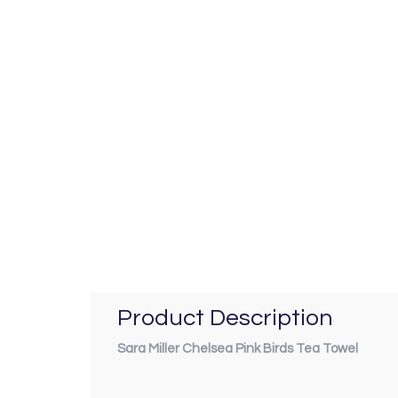
Product Description
Sara Miller Chelsea Pink Birds Tea Towel