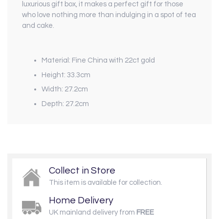
luxurious gift box, it makes a perfect gift for those
who love nothing more than indulging in a spot of tea
and cake.
Material: Fine China with 22ct gold
Height: 33.3cm
Width: 27.2cm
Depth: 27.2cm
Collect in Store
This item is available for collection.
Home Delivery
UK mainland delivery from
FREE