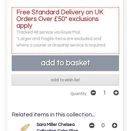
Free Standard Delivery on UK
Orders Over £50* exclusions
apply
Tracked 48 service via Royal Mail.
*Larger and fragile items are excluded and
where a courier or dropship service is required.
add to wish list
Quantity:
Related items in this collection...
Sara Miller Chelsea