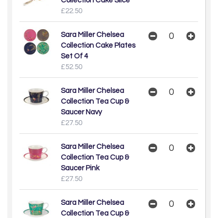
Collection Cake Slice
£22.50
Sara Miller Chelsea
Collection Cake Plates
Set Of 4
£52.50
Sara Miller Chelsea
Collection Tea Cup &
Saucer Navy
£27.50
Sara Miller Chelsea
Collection Tea Cup &
Saucer Pink
£27.50
Sara Miller Chelsea
Collection Tea Cup &