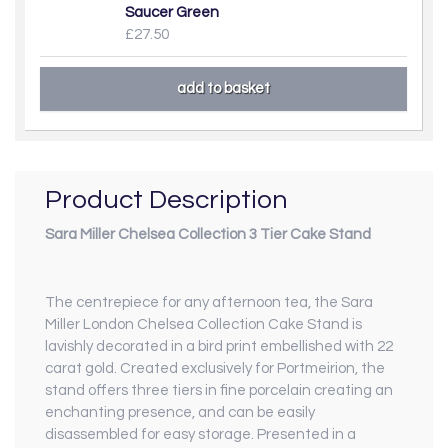
Saucer Green
£27.50
Product Description
Sara Miller Chelsea Collection 3 Tier Cake Stand
The centrepiece for any afternoon tea, the Sara
Miller London Chelsea Collection Cake Stand is
lavishly decorated in a bird print embellished with 22
carat gold. Created exclusively for Portmeirion, the
stand offers three tiers in fine porcelain creating an
enchanting presence, and can be easily
disassembled for easy storage. Presented in a