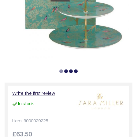
Write the first review
In stock
Item: 9000029225
£63.50