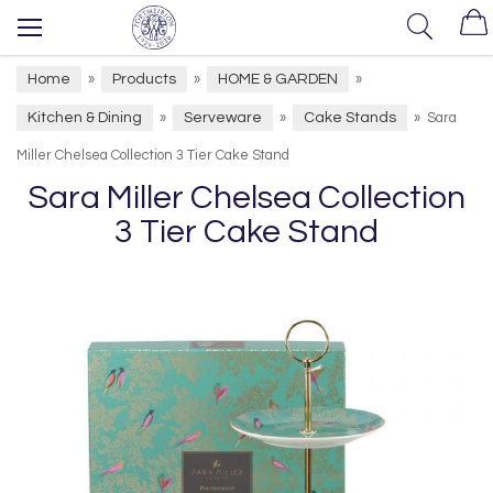
Home
Products
HOME & GARDEN
»
»
»
Kitchen & Dining
Serveware
Cake Stands
»
»
»
Sara
Miller Chelsea Collection 3 Tier Cake Stand
Sara Miller Chelsea Collection
3 Tier Cake Stand