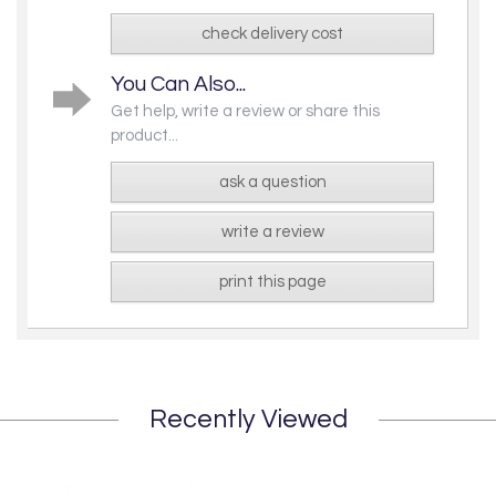
check delivery cost
You Can Also...
Get help, write a review or share this
product...
ask a question
write a review
print this page
Recently Viewed