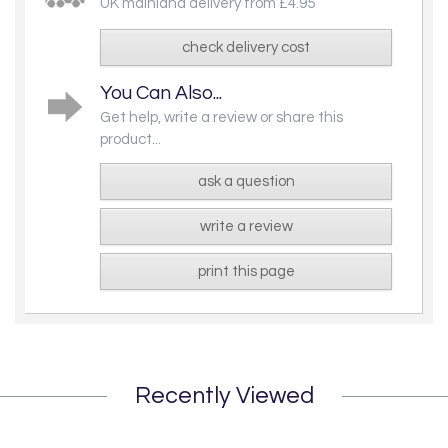
UK mainland delivery from £4.95
check delivery cost
You Can Also...
Get help, write a review or share this
product...
ask a question
write a review
print this page
Recently Viewed