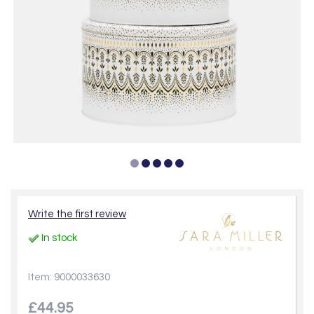
Write the first review
In stock
Item: 9000033630
£44.95