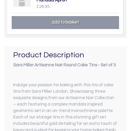
Mandala Apron
£26.95
Product Description
Sara Miller Artisanne Noir Round Cake Tins - Set of 3
Indulge your passion for baking with this trio of cake
tins from Sara Miller London. Showcasing three
exquisite designs from our Artisanne Noir Collection
– each featuring a complex mandala inspired
geometric set in an on-trend monochrome palette.
Each of our storage tins in this stunning gift set
includes beautiful gold detailing for an extra touch of
luxury and is ideal for keeping your home bakes fresh