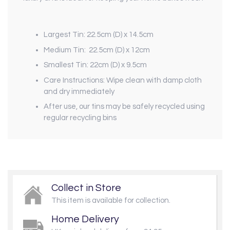
Largest Tin: 22.5cm (D) x 14.5cm
Medium Tin: 22.5cm (D) x 12cm
Smallest Tin: 22cm (D) x 9.5cm
Care Instructions: Wipe clean with damp cloth
and dry immediately
After use, our tins may be safely recycled using
regular recycling bins
Collect in Store
This item is available for collection.
Home Delivery