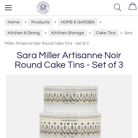
Home
Products
HOME & GARDEN
»
»
»
Kitchen & Dining
Kitchen Storage
Cake Tins
»
»
»
Sara
Miller Artisanne Noir Round Cake Tins - Set of 3
Sara Miller Artisanne Noir
Round Cake Tins - Set of 3