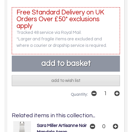
Free Standard Delivery on UK
Orders Over £50* exclusions
apply
Tracked 48 service via Royal Mail.
*Larger and fragile items are excluded and
where a courier or dropship service is required.
add to wish list
Quantity:
Related items in this collection...
Sara Miller Artisanne Noir