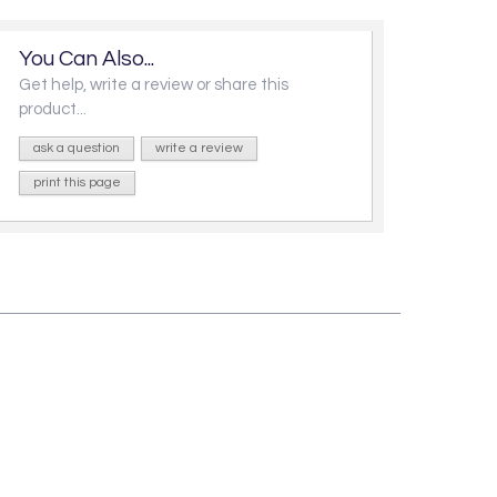
You Can Also...
Get help, write a review or share this
product...
ask a question
write a review
print this page