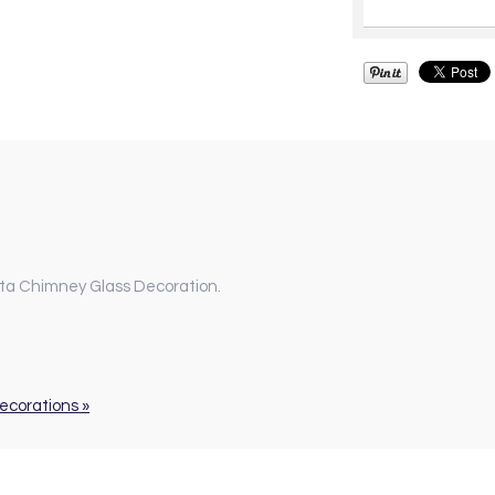
nta Chimney Glass Decoration.
Decorations »