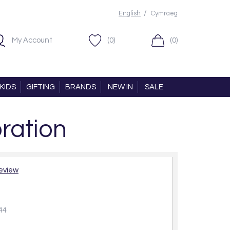
/
English
Cymraeg
My Account
(0)
(0)
KIDS
GIFTING
BRANDS
NEW IN
SALE
ration
review
44