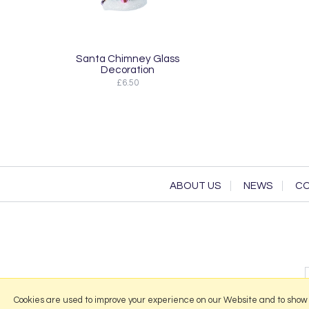
Santa Chimney Glass
Decoration
£6.50
ABOUT US
NEWS
CO
Cookies are used to improve your experience on our Website and to show