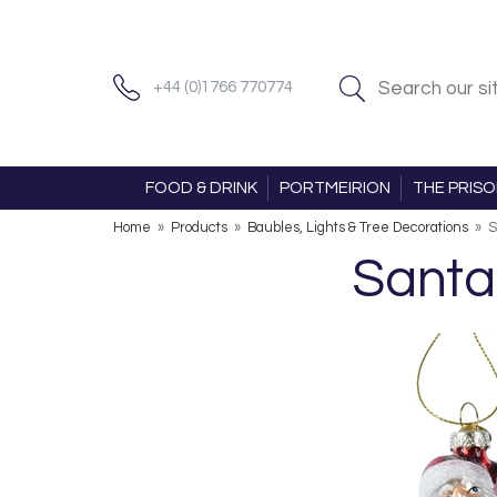
+44 (0)1766 770774
FOOD & DRINK
PORTMEIRION
THE PRIS
Home
»
Products
»
Baubles, Lights & Tree Decorations
»
S
Santa