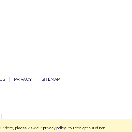
CS
PRIVACY
SITEMAP
our data, please view our
privacy policy
. You can opt out of non-