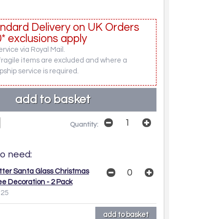
ndard Delivery on UK Orders
* exclusions apply
rvice via Royal Mail.
fragile items are excluded and where a
pship service is required.
Quantity:
o need:
itter Santa Glass Christmas
ee Decoration - 2 Pack
.25