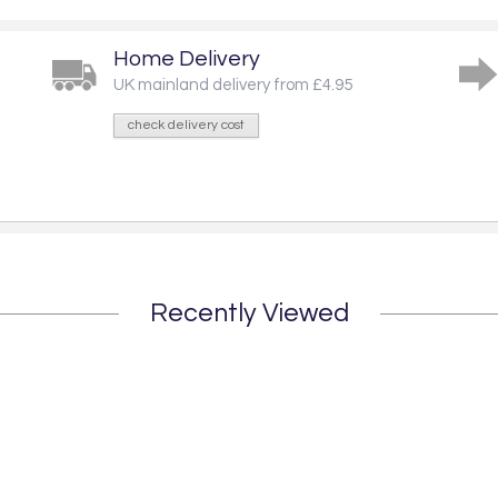
Home Delivery
UK mainland delivery from £4.95
check delivery cost
Recently Viewed