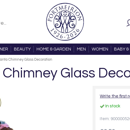
ONER
BEAUTY
HOME & GARDEN
MEN
WOMEN
BABY & 
anta Chimney Glass Decoration
 Chimney Glass Deco
Write the first 
In stock
Item: 90000052