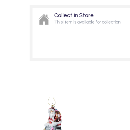
Collect in Store
This item is available for collection.