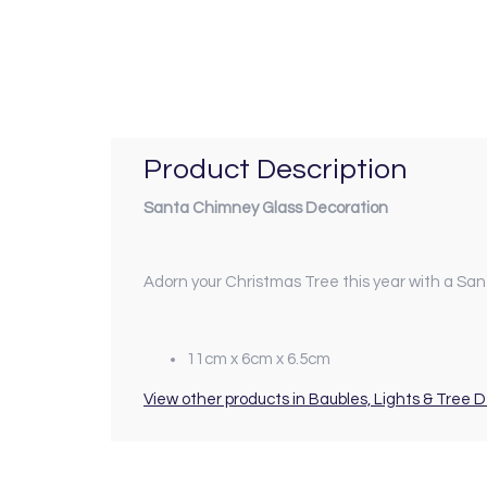
Product Description
Santa Chimney Glass Decoration
Adorn your Christmas Tree this year with a Sa
11cm x 6cm x 6.5cm
View other products in Baubles, Lights & Tree 