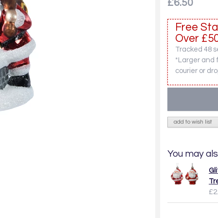
£6.50
Free Sta
Over £50
Tracked 48 se
*Larger and 
courier or dro
add to wish list
You may als
Gl
Tr
£2