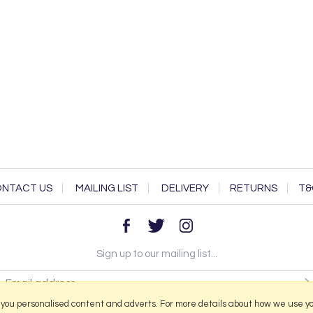
NTACT US
MAILING LIST
DELIVERY
RETURNS
T&
Sign up to our mailing list...
 you personalised content and adverts. For more details about how we use y