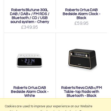
Roberts Blutune 300L
Roberts Ortus DAB
DAB / DAB+ / FM RDS /
Bedside Alarm Clock -
Bluetooth / CD / USB
Black
sound system - Cherry
£59.95
£349.95
Roberts Ortus DAB
Roberts Reva DAB+/FM
Bedside Alarm Clock -
Table-top Radio with
White
Bluetooth - Black
£59.95
£199.95
Cookies are used to improve your experience on our Website