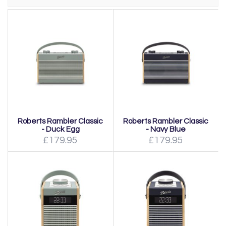
Roberts Rambler Classic
Roberts Rambler Classic
- Duck Egg
- Navy Blue
£179.95
£179.95