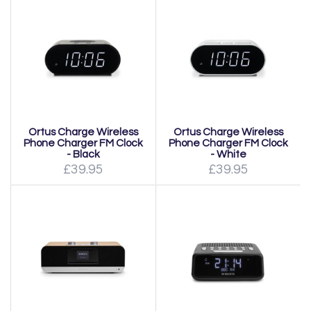
Ortus Charge Wireless
Ortus Charge Wireless
Phone Charger FM Clock
Phone Charger FM Clock
- Black
- White
£39.95
£39.95