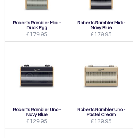
Roberts Rambler Midi -
Roberts Rambler Midi -
Duck Egg
Navy Blue
£179.95
£179.95
Roberts Rambler Uno -
Roberts Rambler Uno -
Navy Blue
Pastel Cream
£129.95
£129.95