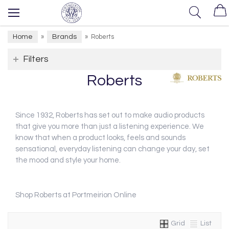
Home
Brands
»
»
Roberts
Filters
Roberts
Since 1932, Roberts has set out to make audio products
that give you more than just a listening experience. We
know that when a product looks, feels and sounds
sensational, everyday listening can change your day, set
the mood and style your home.
Shop Roberts at Portmeirion Online
Grid
List