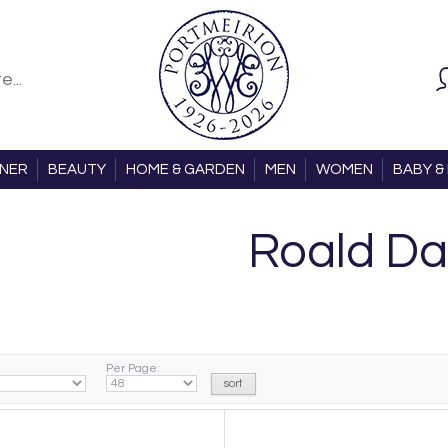
ONER
BEAUTY
HOME & GARDEN
MEN
WOMEN
BABY & 
Roald Da
Per Page: