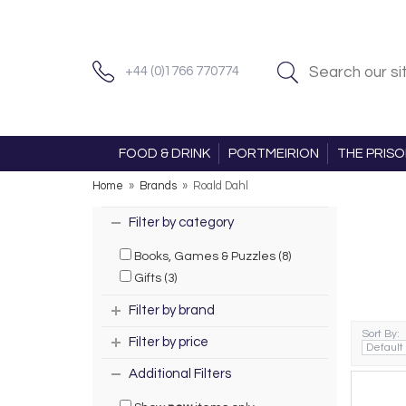
+44 (0)1766 770774
FOOD & DRINK
PORTMEIRION
THE PRIS
Home
»
Brands
»
Roald Dahl
Filter by category
Books, Games & Puzzles (8)
Gifts (3)
Filter by brand
Sort By:
Filter by price
Additional Filters