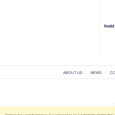
Roald 
ABOUT US
NEWS
CO