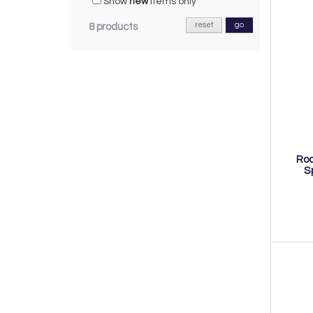
Show
new
items only
reset
go
8 products
Roa
S