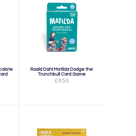
colate
Roald Dahl Matilda Dodge the
Card
Trunchbull Card Game
£4.50