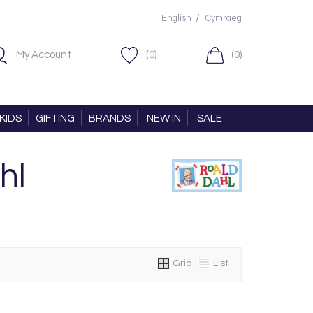
/
English
Cymraeg
My Account
(0)
(0)
KIDS
GIFTING
BRANDS
NEW IN
SALE
hl
Grid
List