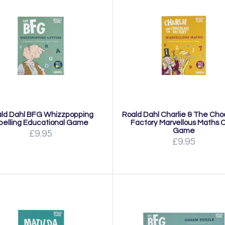
ld Dahl BFG Whizzpopping
Roald Dahl Charlie & The Cho
pelling Educational Game
Factory Marvellous Maths 
Game
£9.95
£9.95