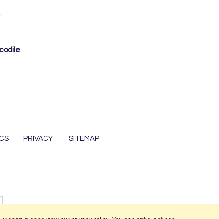
codile
CS
PRIVACY
SITEMAP