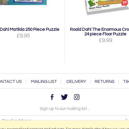
Dahl Matilda 250 Piece Puzzle
Roald Dahl The Enormous Cro
24 piece Floor Puzzle
£9.95
£9.99
NTACT US
MAILING LIST
DELIVERY
RETURNS
T&
Sign up to our mailing list...