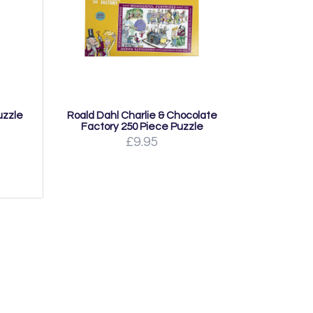
uzzle
Roald Dahl Charlie & Chocolate
Factory 250 Piece Puzzle
£9.95