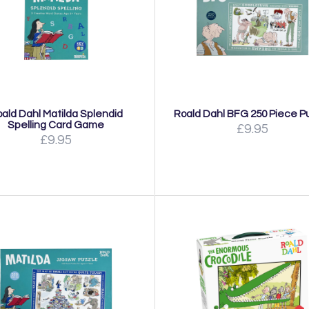
ald Dahl Matilda Splendid
Roald Dahl BFG 250 Piece P
Spelling Card Game
£9.95
£9.95