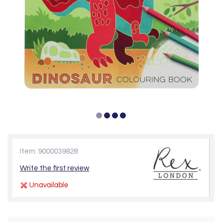
Item: 9000039828
Write the first review
Unavailable