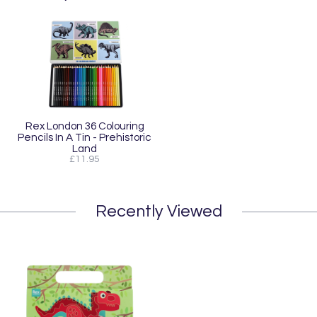
Rex London 36 Colouring
Pencils In A Tin - Prehistoric
Land
£11.95
Recently Viewed