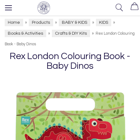
Home
Products
BABY & KIDS
KIDS
»
»
»
»
Books & Activities
Crafts & DIY Kits
»
»
Rex London Colouring
Book - Baby Dinos
Rex London Colouring Book -
Baby Dinos