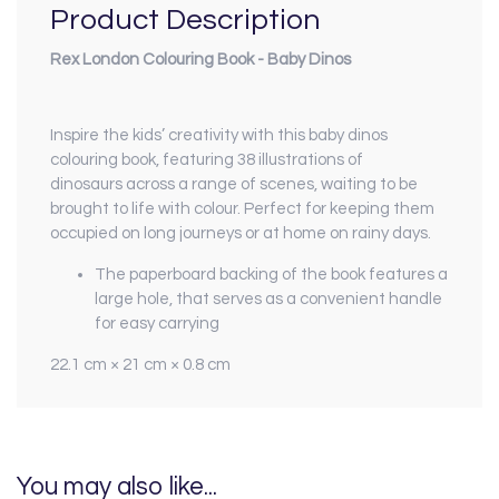
Product Description
Rex London Colouring Book - Baby Dinos
Inspire the kids’ creativity with this baby dinos
colouring book, featuring 38 illustrations of
dinosaurs across a range of scenes, waiting to be
brought to life with colour. Perfect for keeping them
occupied on long journeys or at home on rainy days.
The paperboard backing of the book features a
large hole, that serves as a convenient handle
for easy carrying
22.1 cm × 21 cm × 0.8 cm
You may also like...