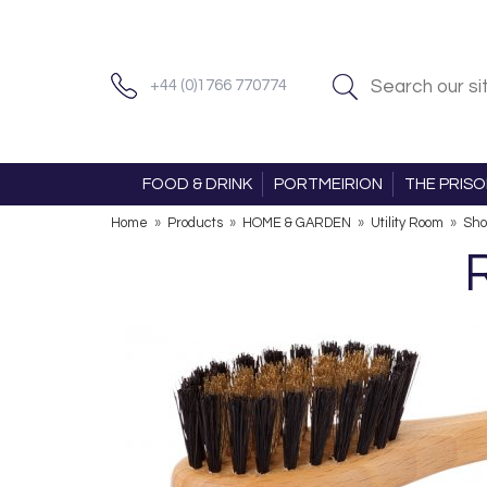
+44 (0)1766 770774
FOOD & DRINK
PORTMEIRION
THE PRIS
Home
»
Products
»
HOME & GARDEN
»
Utility Room
»
Sho