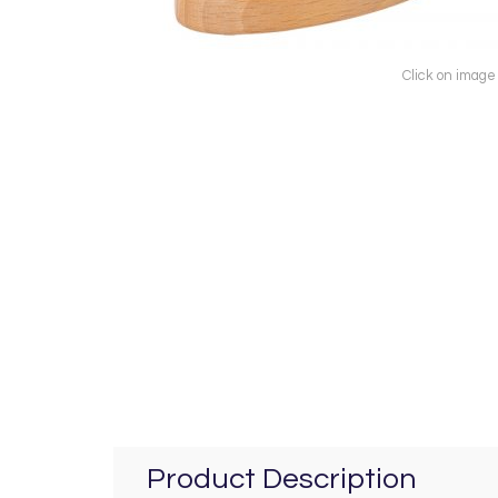
Click on image
Product Description