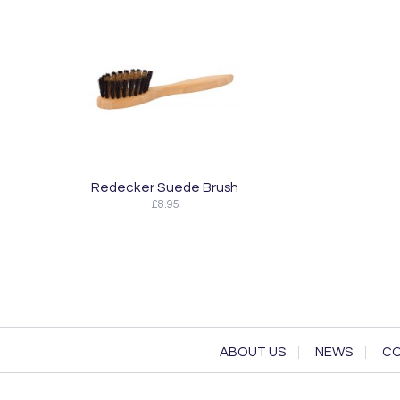
Redecker Suede Brush
£8.95
ABOUT US
NEWS
CO