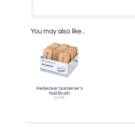
You may also like...
Redecker Gardener's
Nail Brush
£9.95