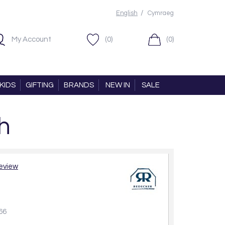
/
English
Cymraeg
My Account
(0)
(0)
KIDS
GIFTING
BRANDS
NEW IN
SALE
h
review
66