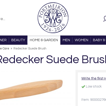
ONER
BEAUTY
HOME & GARDEN
MEN
WOMEN
BABY & 
e Care
»
Redecker Suede Brush
Redecker Suede Brus
Write the first 
Low stock
Item: 90000276