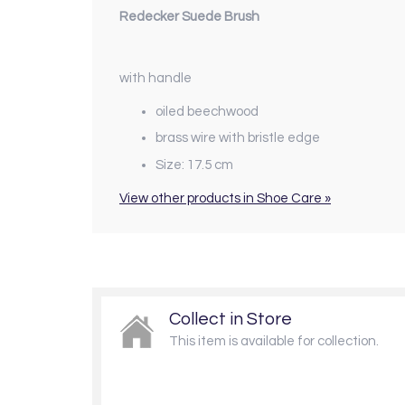
Redecker Suede Brush
with handle
oiled beechwood
brass wire with bristle edge
Size: 17.5 cm
View other products in Shoe Care »
Collect in Store
This item is available for collection.