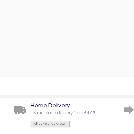
Home Delivery
UK mainland delivery from £4.95
check delivery cost