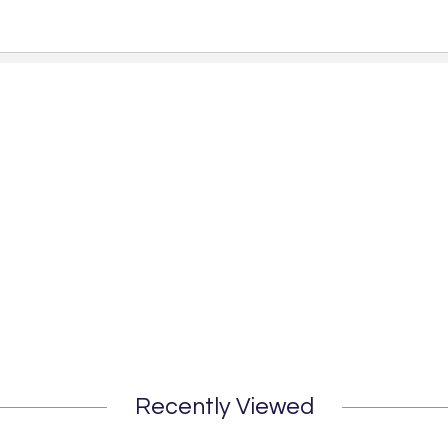
Recently Viewed