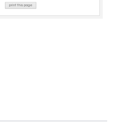
print this page