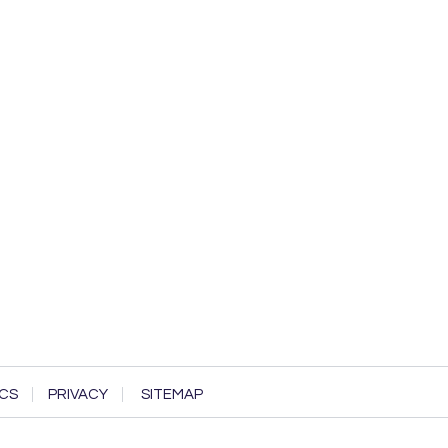
CS
PRIVACY
SITEMAP