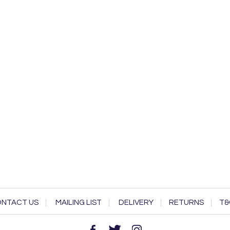
NTACT US
MAILING LIST
DELIVERY
RETURNS
T&