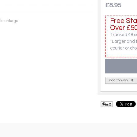
£8.95
Free Sta
 to enlarge
Over £50
Tracked 48 se
*Larger and 
courier or dro
add to wish list