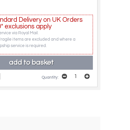
ndard Delivery on UK Orders
* exclusions apply
rvice via Royal Mail.
fragile items are excluded and where a
pship service is required.
Quantity: