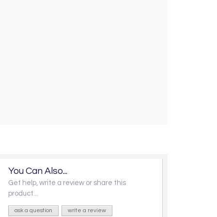
You Can Also...
Get help, write a review or share this
product...
ask a question
write a review