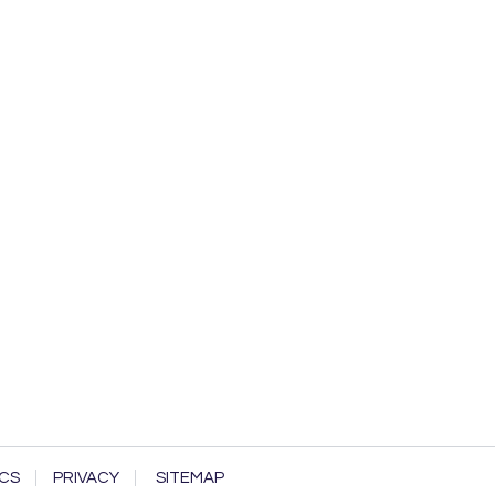
CS
PRIVACY
SITEMAP