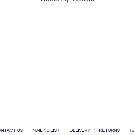
NTACT US
MAILING LIST
DELIVERY
RETURNS
T&