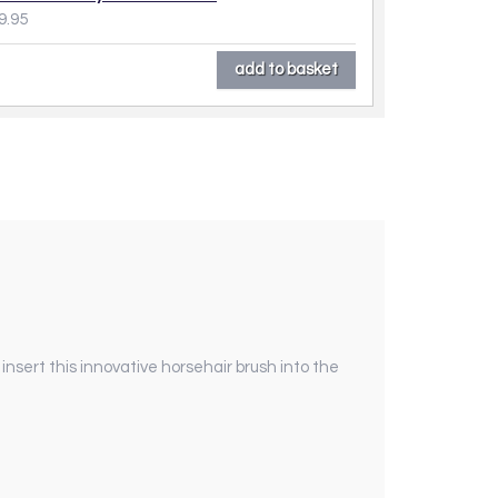
9.95
y insert this innovative horsehair brush into the