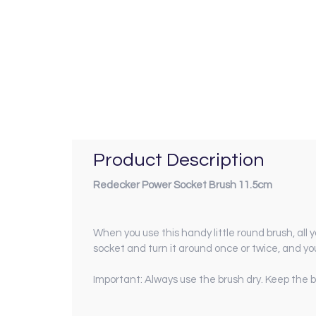
Product Description
Redecker Power Socket Brush 11.5cm
When you use this handy little round brush, all y
socket and turn it around once or twice, and yo
Important: Always use the brush dry. Keep the b