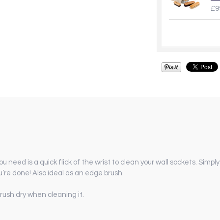
£9
ou need is a quick flick of the wrist to clean your wall sockets. Simpl
u’re done! Also ideal as an edge brush.
rush dry when cleaning it.