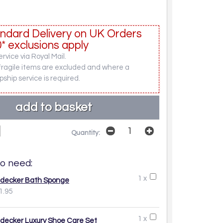
ndard Delivery on UK Orders
* exclusions apply
rvice via Royal Mail.
fragile items are excluded and where a
pship service is required.
Quantity:
o need:
1 x
decker Bath Sponge
1.95
1 x
decker Luxury Shoe Care Set