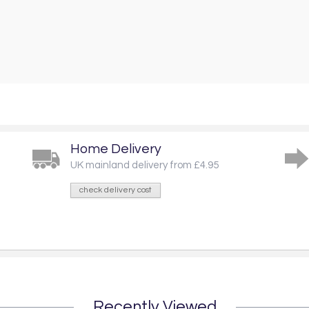
Home Delivery
UK mainland delivery from £4.95
check delivery cost
Recently Viewed