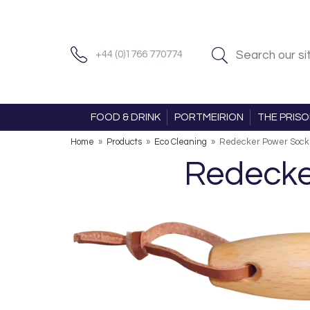
+44 (0)1766 770774
FOOD & DRINK
PORTMEIRION
THE PRIS
Home
»
Products
»
Eco Cleaning
»
Redecker Power Sock
Redecke