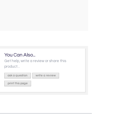
You Can Also...
Get help, write a review or share this
product...
ask a question
write a review
print this page