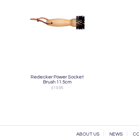
Redecker Power Socket
Brush 11.5cm
£10.95
ABOUT US
NEWS
CO