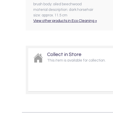
brush body:
oiled beechwood
material description:
dark horsehair
size:
approx. 11.5 cm
View other products in Eco Cleaning »
Collect in Store
This item is available for collection.