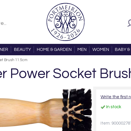
ONER
BEAUTY
HOME & GARDEN
MEN
WOMEN
BABY & 
et Brush 11.5cm
r Power Socket Brus
Write the first 
In stock
Item: 90000278