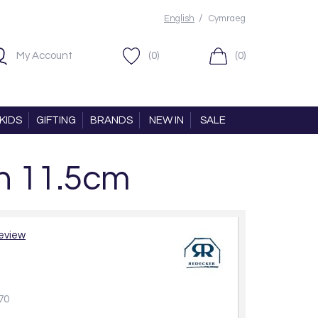
/
English
Cymraeg
My Account
(0)
(0)
KIDS
GIFTING
BRANDS
NEW IN
SALE
h 11.5cm
review
70