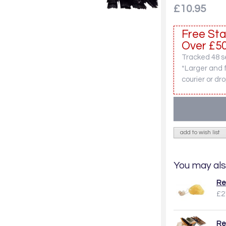
£10.95
Free Sta
Over £50
Tracked 48 se
*Larger and 
courier or dro
add to wish list
You may als
Re
£2
Re