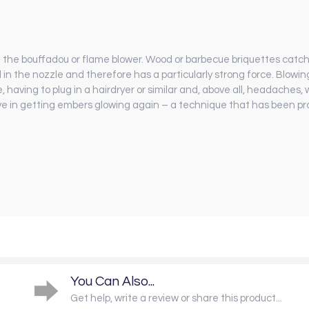
th the bouffadou or flame blower. Wood or barbecue briquettes catch fi
d in the nozzle and therefore has a particularly strong force. Blowi
e, having to plug in a hairdryer or similar and, above all, headaches
ive in getting embers glowing again – a technique that has been p
You Can Also...
Get help, write a review or share this product...