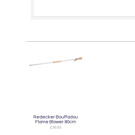
Redecker Bouffadou
Flame Blower 80cm
£36.95