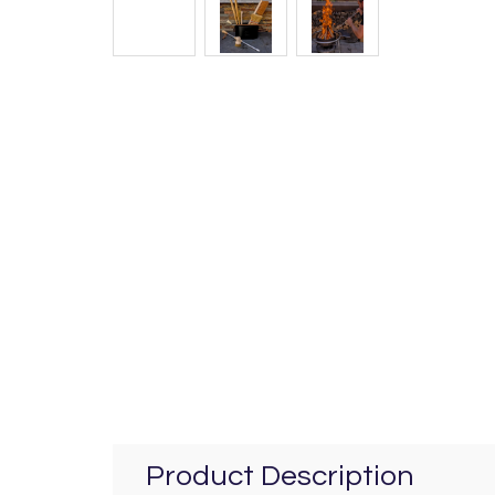
Product Description