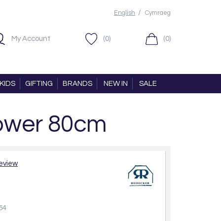
/
English
Cymraeg
My Account
(0)
(0)
KIDS
GIFTING
BRANDS
NEW IN
SALE
ower 80cm
review
64