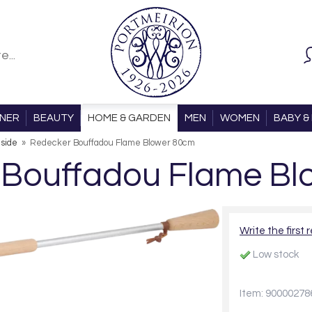
ONER
BEAUTY
HOME & GARDEN
MEN
WOMEN
BABY & 
eside
»
Redecker Bouffadou Flame Blower 80cm
 Bouffadou Flame Bl
Write the first 
Low stock
Item: 90000278