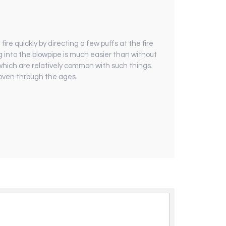
re quickly by ­directing a few puffs at the fire
ng into the blowpipe is much easier than without
, which are relatively common with such things.
roven through the ages.