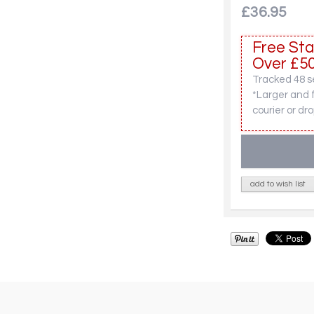
£36.95
Free Sta
Over £50
Tracked 48 se
*Larger and 
courier or dro
add to wish list