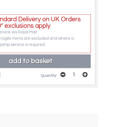
ndard Delivery on UK Orders
* exclusions apply
rvice via Royal Mail.
fragile items are excluded and where a
pship service is required.
Quantity: