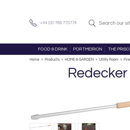
+44 (0)1766 770774
FOOD & DRINK
PORTMEIRION
THE PRIS
Home
»
Products
»
HOME & GARDEN
»
Utility Room
»
Fir
Redecker