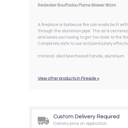
Redecker Bouffadou Flame Blower 80cm
A fireplace or barbecue fire can easily be lit wi
through the aluminium pipe. ­The air is centere
and saves you having to get too close to the fir
Completely safe to use and particularly effect
material:
oiled beechwood handle, aluminium
View other products in Fireside »
Custom Delivery Required
Delivery price on application.