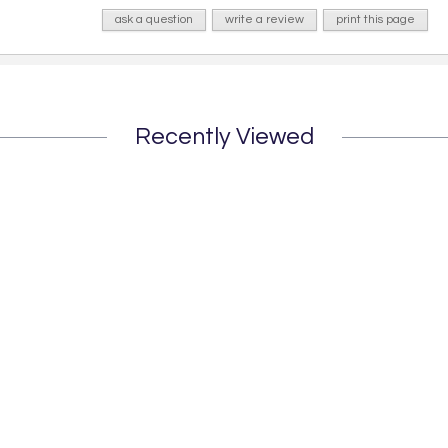
ask a question
write a review
print this page
Recently Viewed